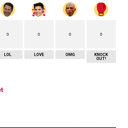
0
0
0
0
LOL
LOVE
OMG
KNOCK
OUT!
t