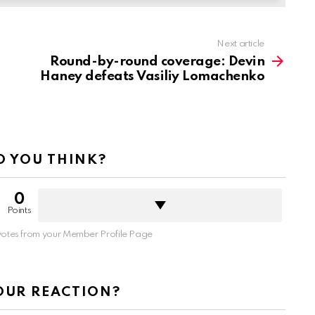
Next article
Round-by-round coverage: Devin
Haney defeats Vasiliy Lomachenko
 YOU THINK?
0
Points
otes from your Member Profile Page
OUR REACTION?