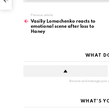
ney
See
Previous article
more
Vasiliy Lomachenko reacts to
emotional scene after loss to
Haney
WHAT DO
Browse and manage your v
WHAT'S Y