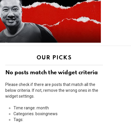
OUR PICKS
No posts match the widget criteria
Please check if there are posts that match all the
below criteria. If not, remove the wrong ones in the
widget settings.
Time range: month
Categories: boxingnews
Tags: