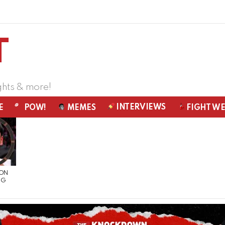
ghts & more!
INTERVIEWS
E
POW!
MEMES
FIGHT W
 ON
NG