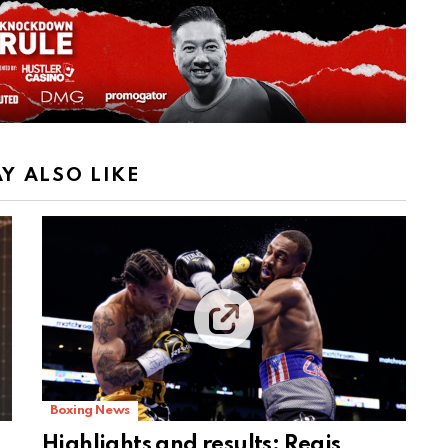
Y ALSO LIKE
Boxing News
Highlights and results: Regis