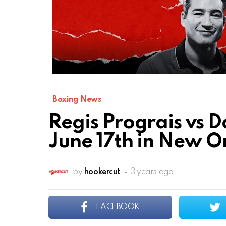
Boxing News
Regis Prograis vs Da
June 17th in New O
by
hookercut
3 years ago
FACEBOOK