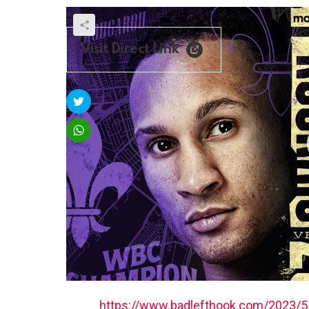
Visit Direct Link
https://www.badlefthook.com/2023/5/