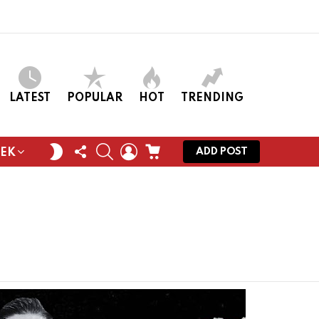
LATEST
POPULAR
HOT
TRENDING
FOLLOW
SEARCH
LOGIN
CART
SWITCH
ADD POST
EEK
US
SKIN