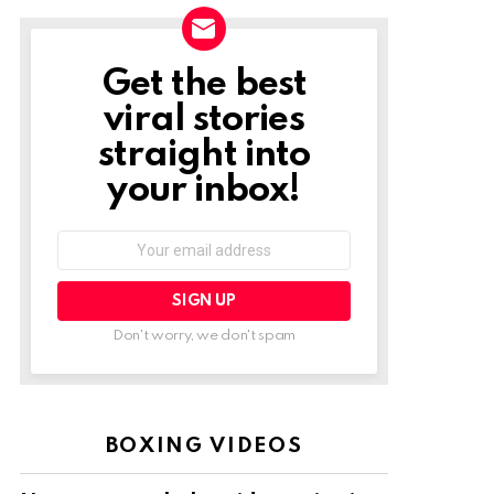
Get the best
NEWSLETTER
viral stories
straight into
your inbox!
Email
address:
Don't worry, we don't spam
BOXING VIDEOS