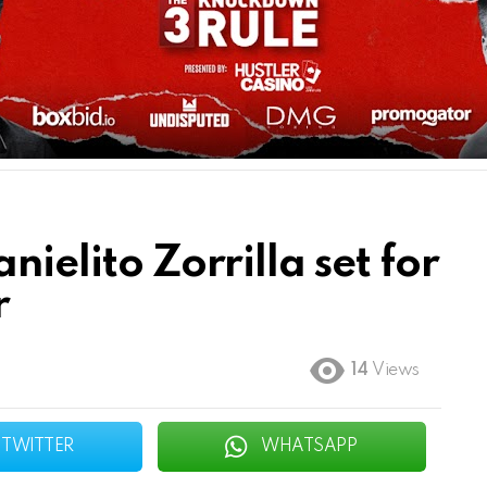
nielito Zorrilla set for
r
14
Views
TWITTER
WHATSAPP