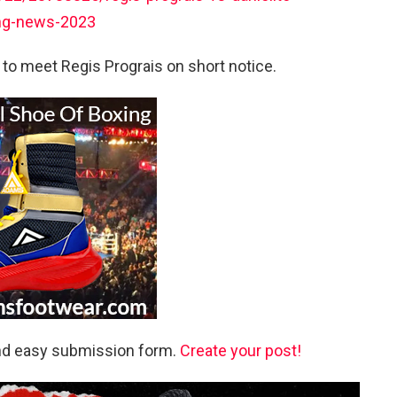
ing-news-2023
l to meet Regis Prograis on short notice.
and easy submission form.
Create your post!