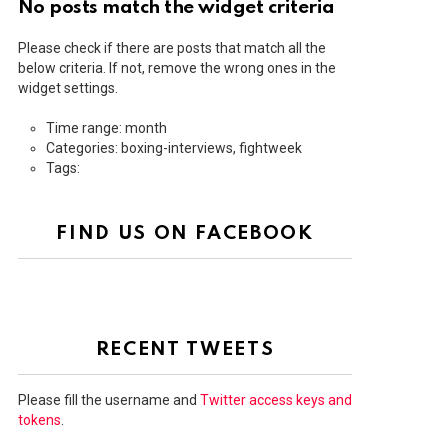
No posts match the widget criteria
Please check if there are posts that match all the
below criteria. If not, remove the wrong ones in the
widget settings.
Time range: month
Categories: boxing-interviews, fightweek
Tags:
FIND US ON FACEBOOK
RECENT TWEETS
Please fill the username and
Twitter access keys and
tokens
.