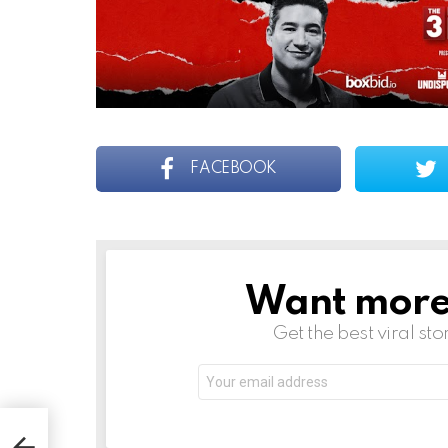
FACEBOOK
Want more s
NEWSLETTER
Get the best viral sto
Email
address: