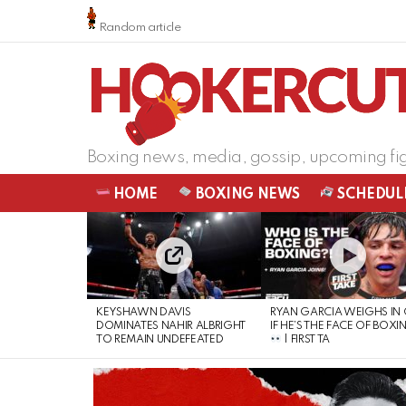
Random article
Boxing news, media, gossip, upcoming fi
HOME
BOXING NEWS
SCHEDUL
LATEST
STORIES
KEYSHAWN DAVIS
RYAN GARCIA WEIGHS IN
DOMINATES NAHIR ALBRIGHT
IF HE’S THE FACE OF BOXI
TO REMAIN UNDEFEATED
| FIRST TA