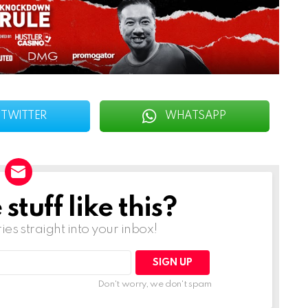
TWITTER
WHATSAPP
tuff like this?
ries straight into your inbox!
Don't worry, we don't spam