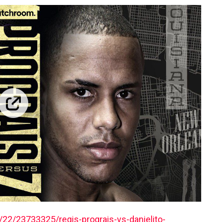
22/23733325/regis-prograis-vs-danielito-