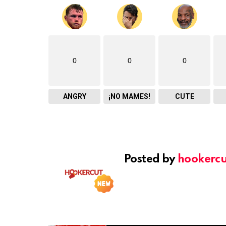
0
0
0
ANGRY
¡NO MAMES!
CUTE
Posted by
hookercu