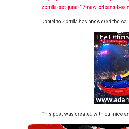
zorrilla-set-june-17-new-orleans-box
Danielito Zorrilla has answered the cal
This post was created with our nice 