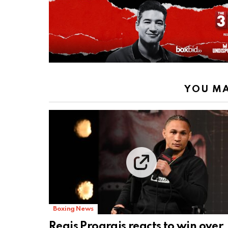
YOU MA
Boxing News
Regis Prograis reacts to win over