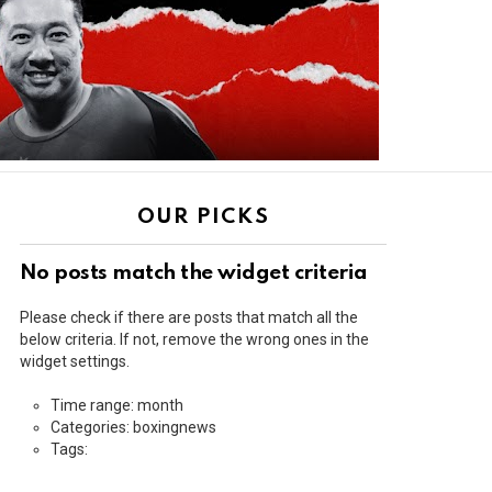
OUR PICKS
No posts match the widget criteria
Please check if there are posts that match all the
below criteria. If not, remove the wrong ones in the
widget settings.
Time range: month
Categories: boxingnews
Tags: