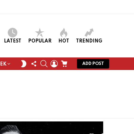
LATEST
POPULAR
HOT
TRENDING
FOLLOW
SEARCH
LOGIN
CART
SWITCH
ADD POST
EEK
US
SKIN