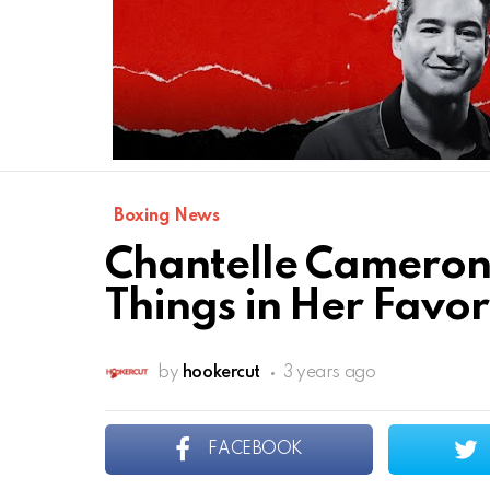
Boxing News
Chantelle Cameron
Things in Her Favor 
by
hookercut
3 years ago
FACEBOOK