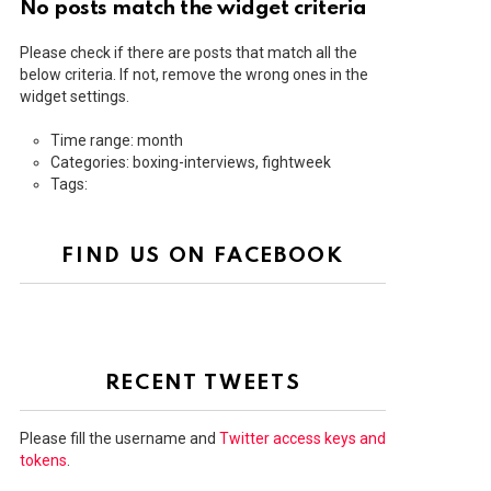
No posts match the widget criteria
Please check if there are posts that match all the
below criteria. If not, remove the wrong ones in the
widget settings.
Time range: month
Categories: boxing-interviews, fightweek
Tags:
FIND US ON FACEBOOK
RECENT TWEETS
Please fill the username and
Twitter access keys and
tokens
.