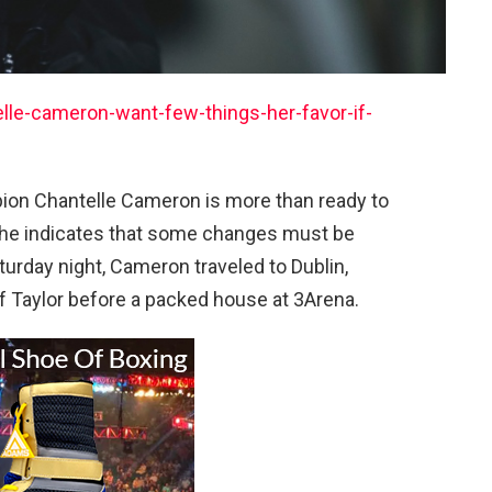
le-cameron-want-few-things-her-favor-if-
ion Chantelle Cameron is more than ready to
 she indicates that some changes must be
turday night, Cameron traveled to Dublin,
 Taylor before a packed house at 3Arena.