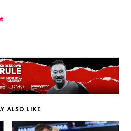
t
Y ALSO LIKE