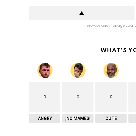
Browse and manage your v
WHAT'S Y
0
0
0
ANGRY
¡NO MAMES!
CUTE