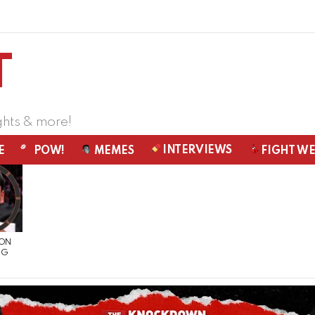
ghts & more!
INTERVIEWS
E
POW!
MEMES
FIGHT W
 ON
NG