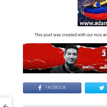
This post was created with our nice 
FACEBOOK