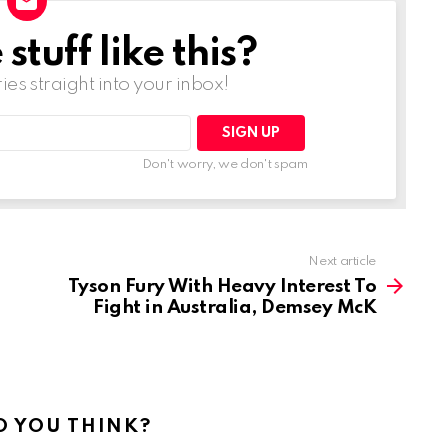
tuff like this?
ries straight into your inbox!
Don't worry, we don't spam
Next article
Tyson Fury With Heavy Interest To
Fight in Australia, Demsey McK
 YOU THINK?