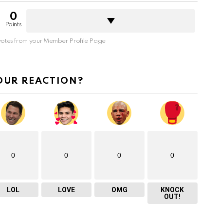
0
Points
otes from your Member Profile Page
OUR REACTION?
0
0
0
0
LOL
LOVE
OMG
KNOCK
OUT!