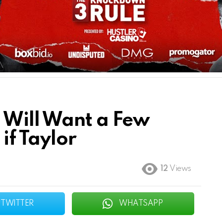
 Will Want a Few
if Taylor
12
Views
TWITTER
WHATSAPP