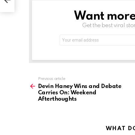
hts
Want more s
NEWSLETTER
Get the best viral sto
Email
address:
See
Previous article
more
Devin Haney Wins and Debate
Carries On: Weekend
Afterthoughts
WHAT DO