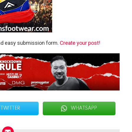
and easy submission form.
Create your post!
TWITTER
WHATSAPP