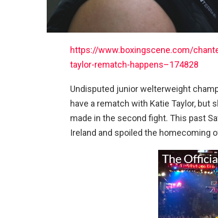
https://www.boxingscene.com/chantel
taylor-rematch-happens–174828
Undisputed junior welterweight champ
have a rematch with Katie Taylor, but
made in the second fight. This past Sa
Ireland and spoiled the homecoming of