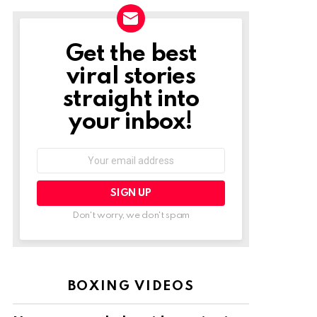
Get the best
NEWSLETTER
viral stories
straight into
your inbox!
Email
address:
Don't worry, we don't spam
BOXING VIDEOS