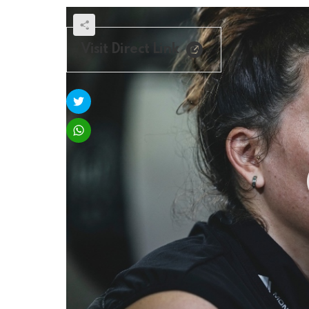
Visit Direct Link