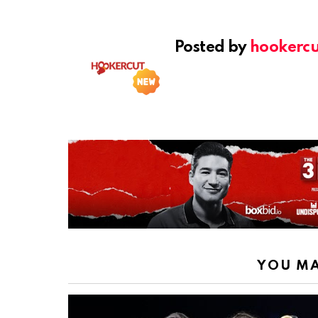
Posted by
hookercu
YOU MA