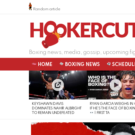
Random article
Boxing news, media, gossip, upcoming fi
HOME
BOXING NEWS
SCHEDUL
LATEST
STORIES
KEYSHAWN DAVIS
RYAN GARCIA WEIGHS IN
DOMINATES NAHIR ALBRIGHT
IF HE’S THE FACE OF BOXI
TO REMAIN UNDEFEATED
| FIRST TA