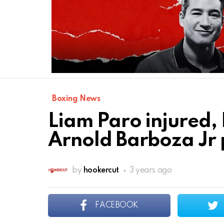
Boxing News
Liam Paro injured, 
Arnold Barboza Jr 
by
hookercut
3 years ago
FACEBOOK