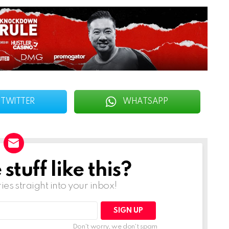
TWITTER
WHATSAPP
tuff like this?
ries straight into your inbox!
Don't worry, we don't spam