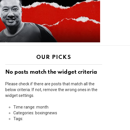
OUR PICKS
No posts match the widget criteria
Please check if there are posts that match all the
below criteria. If not, remove the wrong ones in the
widget settings.
Time range: month
Categories: boxingnews
Tags: