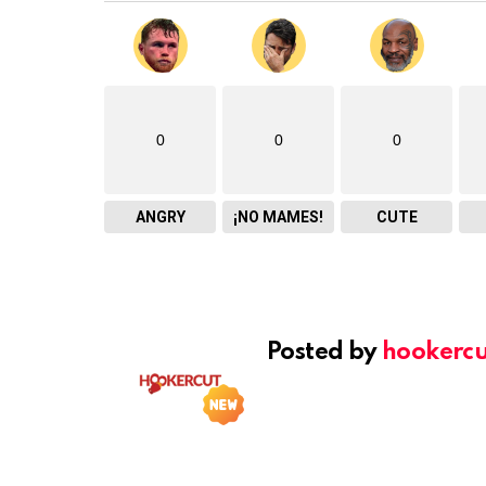
0
0
0
ANGRY
¡NO MAMES!
CUTE
Posted by
hookercu