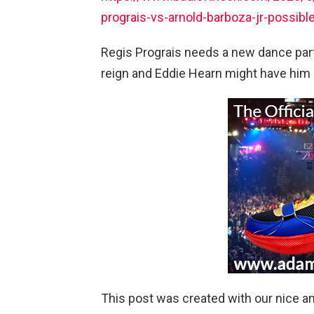
prograis-vs-arnold-barboza-jr-possibl
Regis Prograis needs a new dance partn
reign and Eddie Hearn might have him
This post was created with our nice 