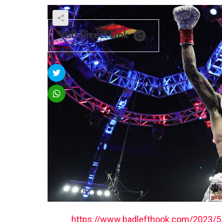
Visit Direct Link
https://www.badlefthook.com/2023/5/