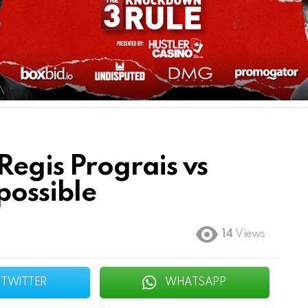
Regis Prograis vs
possible
14
Views
TWITTER
WHATSAPP