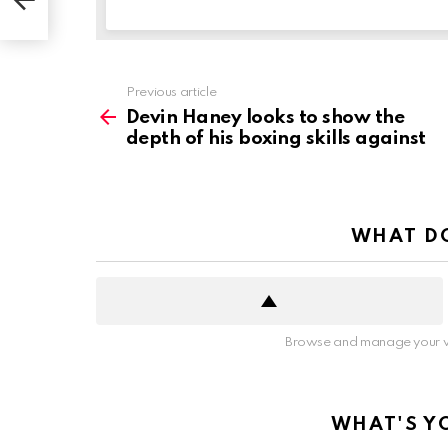
See
Previous article
more
Devin Haney looks to show the
depth of his boxing skills against
WHAT DO
Browse and manage your v
WHAT'S Y