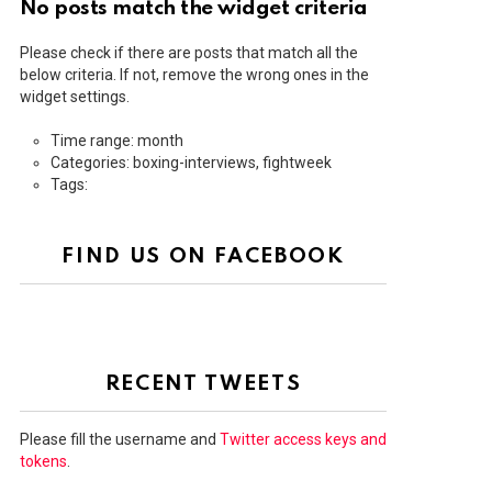
No posts match the widget criteria
Please check if there are posts that match all the
below criteria. If not, remove the wrong ones in the
widget settings.
Time range: month
Categories: boxing-interviews, fightweek
Tags:
FIND US ON FACEBOOK
RECENT TWEETS
Please fill the username and
Twitter access keys and
tokens
.