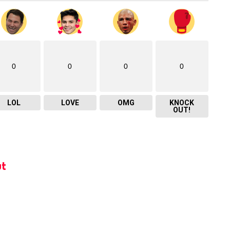
0
0
0
0
LOL
LOVE
OMG
KNOCK
OUT!
t