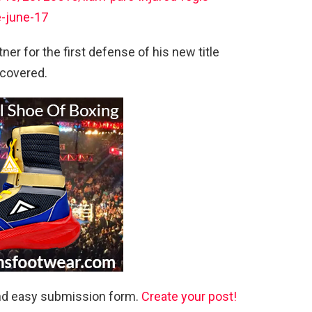
e-june-17
er for the first defense of his new title
 covered.
and easy submission form.
Create your post!