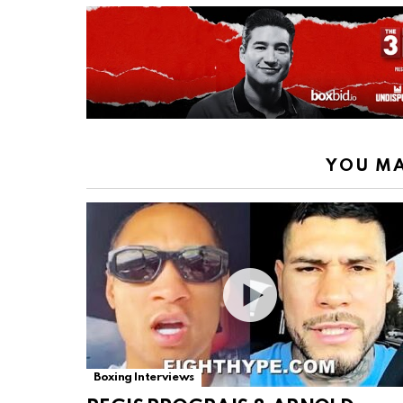
YOU MA
Boxing Interviews