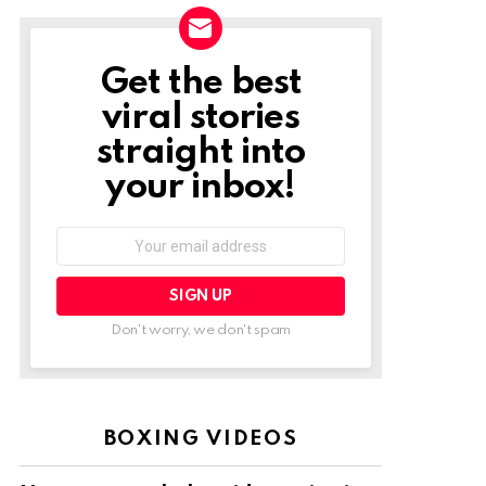
Get the best
NEWSLETTER
viral stories
straight into
your inbox!
Email
address:
Don't worry, we don't spam
BOXING VIDEOS