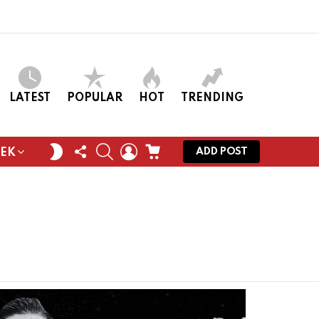
LATEST
POPULAR
HOT
TRENDING
FOLLOW
SEARCH
LOGIN
CART
SWITCH
ADD POST
EEK
US
SKIN