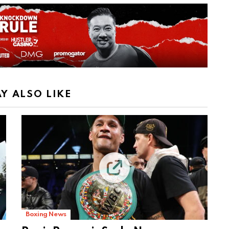
Y ALSO LIKE
Boxing News