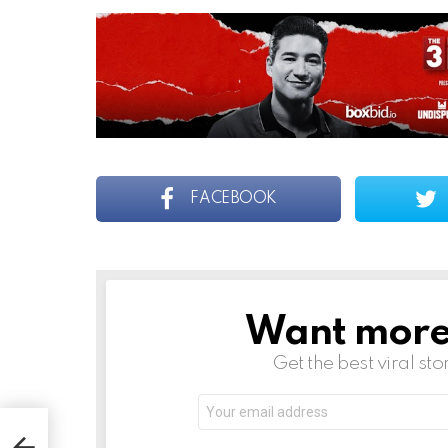
FACEBOOK
Want more s
NEWSLETTER
Get the best viral sto
Email
address:
epth