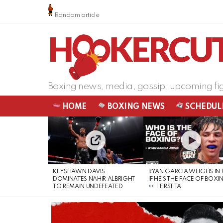
Random article
Boxing news, media, gossip, upcoming fi
HOME
BOXING NEWS
SCHEDUL
LATEST
STORIES
KEYSHAWN DAVIS
RYAN GARCIA WEIGHS IN
DOMINATES NAHIR ALBRIGHT
IF HE’S THE FACE OF BOXI
TO REMAIN UNDEFEATED
| FIRST TA