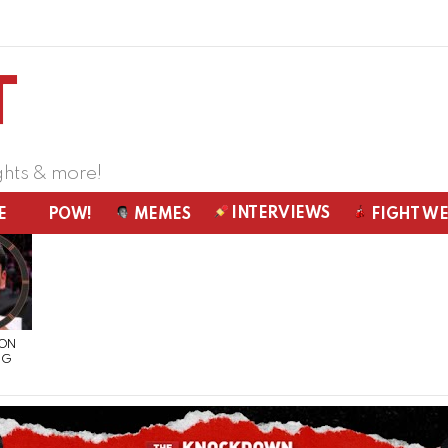
ghts & more!
INTERVIEWS
E
POW!
MEMES
FIGHT W
 ON
NG