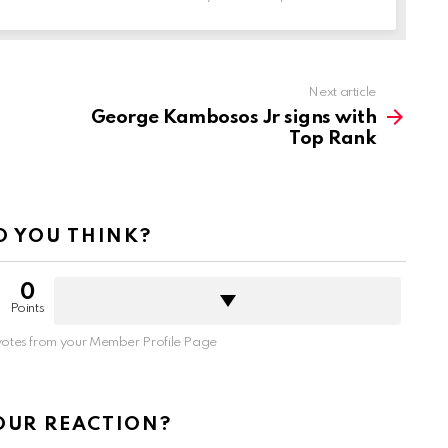
Next article
George Kambosos Jr signs with
Top Rank
 YOU THINK?
0
Points
otes from your Member Profile Page
OUR REACTION?