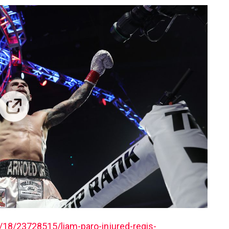
18/23728515/liam-paro-injured-regis-