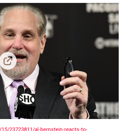
15/23723811/al-bernstein-reacts-to-