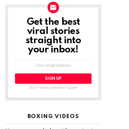
Get the best
NEWSLETTER
viral stories
straight into
your inbox!
Email
address:
Don't worry, we don't spam
BOXING VIDEOS