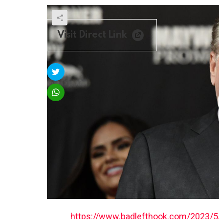
Visit Direct Link
https://www.badlefthook.com/2023/5/