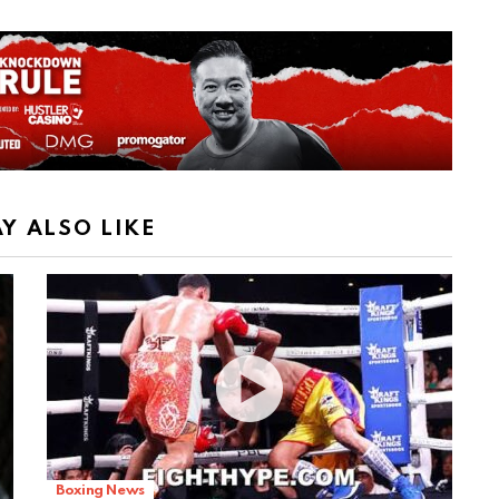
Y ALSO LIKE
Boxing News