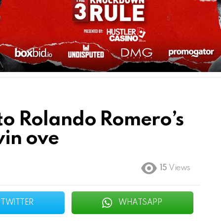
s to Rolando Romero’s
win ove
15
Views
TWITTER
WHATSAPP