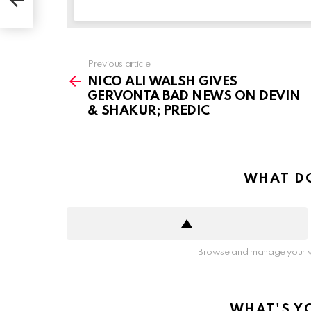
See
Previous article
more
NICO ALI WALSH GIVES
GERVONTA BAD NEWS ON DEVIN
& SHAKUR; PREDIC
WHAT DO
Browse and manage your v
WHAT'S Y