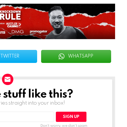
TWITTER
WHATSAPP
tuff like this?
ries straight into your inbox!
Don't worry, we don't spam