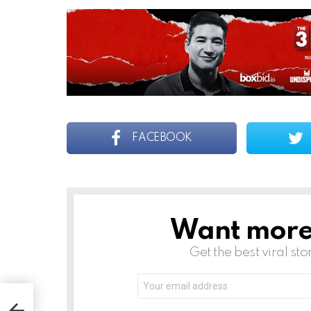
FACEBOOK
Want more s
NEWSLETTER
Get the best viral sto
Email
address:
ONTA
R;