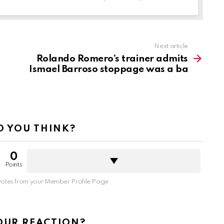
Next article
Rolando Romero’s trainer admits
Ismael Barroso stoppage was a ba
 YOU THINK?
0
Points
otes from your Member Profile Page
OUR REACTION?