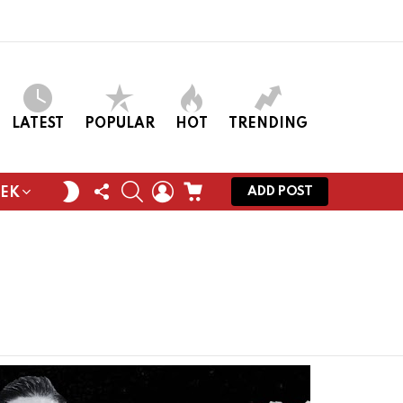
LATEST
POPULAR
HOT
TRENDING
FOLLOW
SEARCH
LOGIN
CART
SWITCH
ADD POST
EEK
US
SKIN