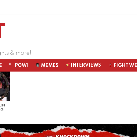
ghts & more!
INTERVIEWS
E
POW!
MEMES
FIGHT W
 ON
NG