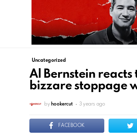
Uncategorized
Al Bernstein react
bizzare stoppage 
by
hookercut
3 years ago
FACEBOOK