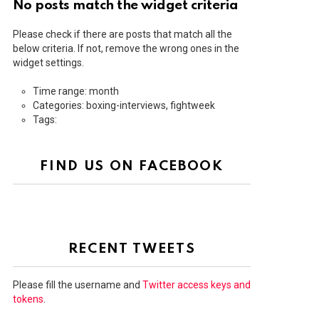
No posts match the widget criteria
Please check if there are posts that match all the
below criteria. If not, remove the wrong ones in the
widget settings.
Time range: month
Categories: boxing-interviews, fightweek
Tags:
FIND US ON FACEBOOK
RECENT TWEETS
Please fill the username and
Twitter access keys and
tokens
.