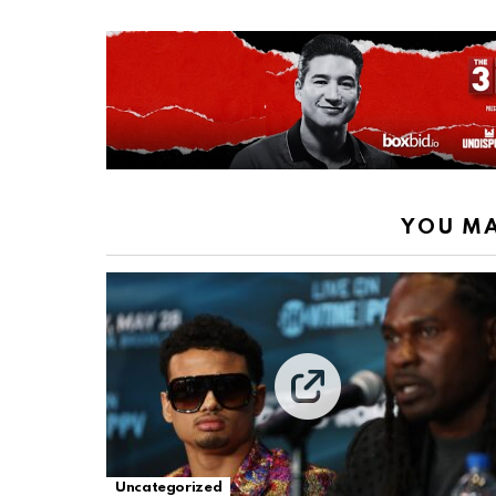
YOU MA
Uncategorized