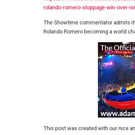
rolando-romero-stoppage-win-over-i
The Showtime commentator admits it’l
Rolando Romero becoming a world cha
This post was created with our nice 