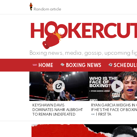
Random article
Boxing news, media, gossip, upcoming fi
HOME
BOXING NEWS
SCHEDUL
LATEST
STORIES
KEYSHAWN DAVIS
RYAN GARCIA WEIGHS IN
DOMINATES NAHIR ALBRIGHT
IF HE’S THE FACE OF BOXI
TO REMAIN UNDEFEATED
| FIRST TA