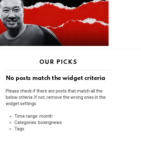
OUR PICKS
No posts match the widget criteria
Please check if there are posts that match all the
below criteria. If not, remove the wrong ones in the
widget settings.
Time range: month
Categories: boxingnews
Tags: