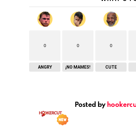
0
0
0
ANGRY
¡NO MAMES!
CUTE
Posted by
hookercu