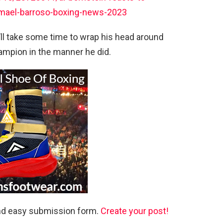
smael-barroso-boxing-news-2023
l take some time to wrap his head around
mpion in the manner he did.
and easy submission form.
Create your post!