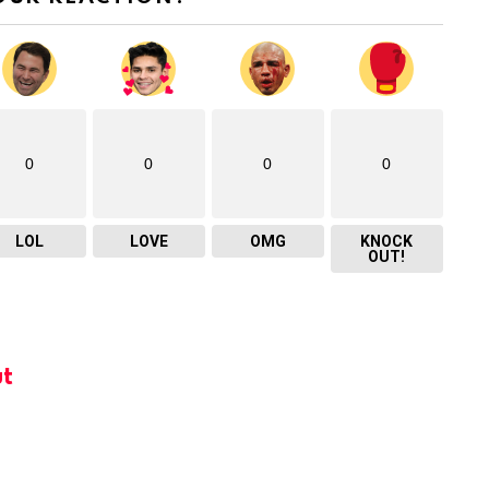
0
0
0
0
LOL
LOVE
OMG
KNOCK
OUT!
t