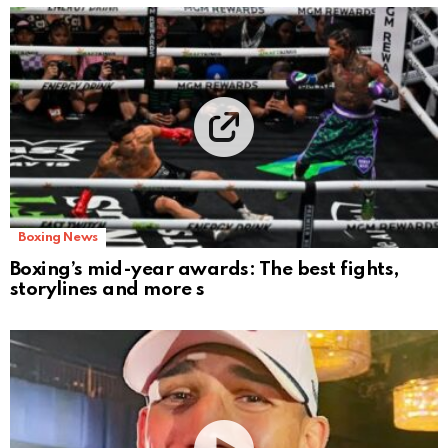
Boxing News
Boxing’s mid-year awards: The best fights,
storylines and more s