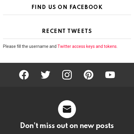
FIND US ON FACEBOOK
RECENT TWEETS
Please fill the username and
Twitter access keys and tokens
.
facebook
twitter
instagram
pinterest
youtube
Don’t miss out on new posts