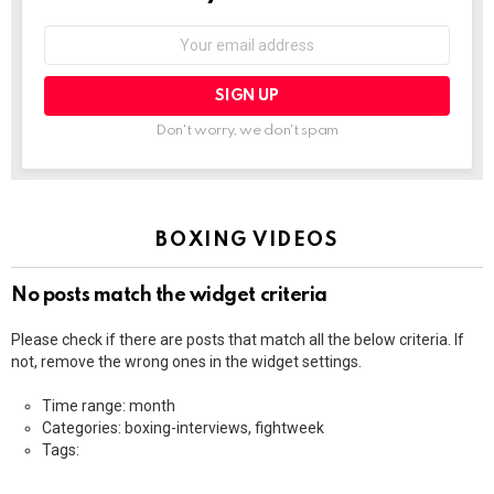
Email
address:
Don't worry, we don't spam
BOXING VIDEOS
No posts match the widget criteria
Please check if there are posts that match all the below criteria. If
not, remove the wrong ones in the widget settings.
Time range: month
Categories: boxing-interviews, fightweek
Tags: