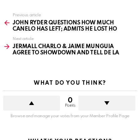
See
Previous article
more
JOHN RYDER QUESTIONS HOW MUCH
CANELO HAS LEFT; ADMITS HE LOST HO
Next article
JERMALL CHARLO & JAIME MUNGUIA
AGREE TO SHOWDOWN AND TELL DE LA
WHAT DO YOU THINK?
0
Points
Browse and manage your votes from your Member Profile Page