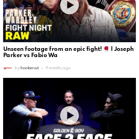
Unseen footage from an epic fight!
| Joseph
Parker vs Fabio Wa
by
hookercut
9 months ago