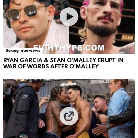
Boxing Interviews
RYAN GARCIA & SEAN O’MALLEY ERUPT IN
WAR OF WORDS AFTER O’MALLEY