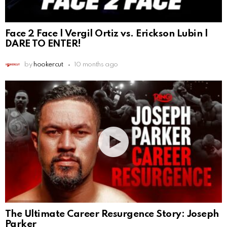
Face 2 Face | Vergil Ortiz vs. Erickson Lubin |
DARE TO ENTER!
by
hookercut
10 months ago
The Ultimate Career Resurgence Story: Joseph
Parker