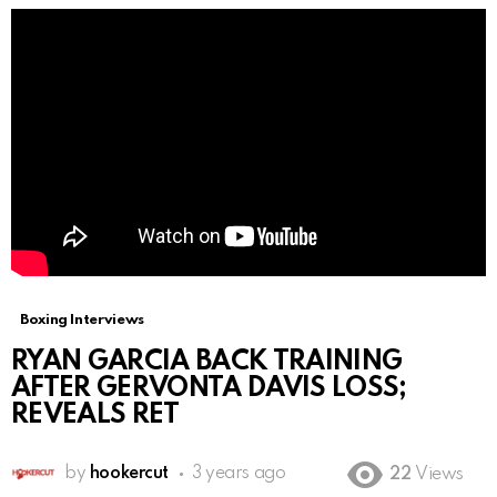
Boxing Interviews
RYAN GARCIA BACK TRAINING
AFTER GERVONTA DAVIS LOSS;
REVEALS RET
by
hookercut
3 years ago
22
Views