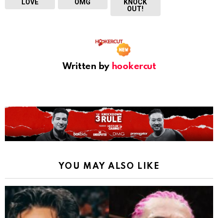
LOVE
OMG
KNOCK
OUT!
Written by
hookercut
YOU MAY ALSO LIKE