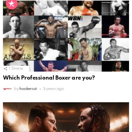
1
Shares
Which Professional Boxer are you?
by
hookercut
3 years ago