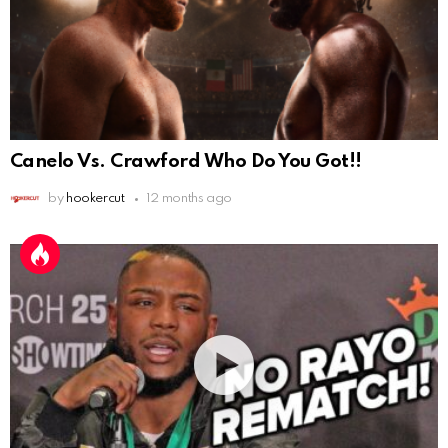
Canelo Vs. Crawford Who Do You Got!!
by
hookercut
12 months ago