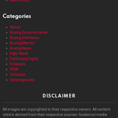
Categories
About
Boxing Documentaries
Boxing Interviews
Boxing Memes
Boxing News
Fight Week
Full Boxing Fights
Podcasts
POW
Schedule
Uncategorized
DISCLAIMER
All images are copyrighted to their respective owners. All content
cited is derived from their respective sources. hookercut media