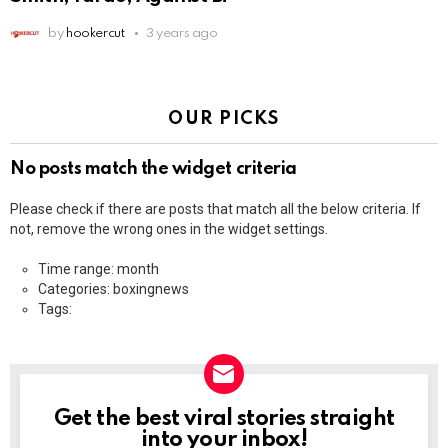
by
hookercut
3 years ago
OUR PICKS
No posts match the widget criteria
Please check if there are posts that match all the below criteria. If
not, remove the wrong ones in the widget settings.
Time range: month
Categories: boxingnews
Tags:
Get the best viral stories straight
NEWSLETTER
into your inbox!