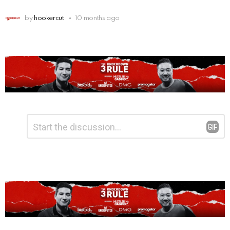
by
hookercut
10 months ago
Leave
Comment
*
a
Reply