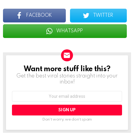
FACEBOOK
TWITTER
WHATSAPP
Want more stuff like this?
NEWSLETTER
Get the best viral stories straight into your
inbox!
Email
address:
Don't worry, we don't spam