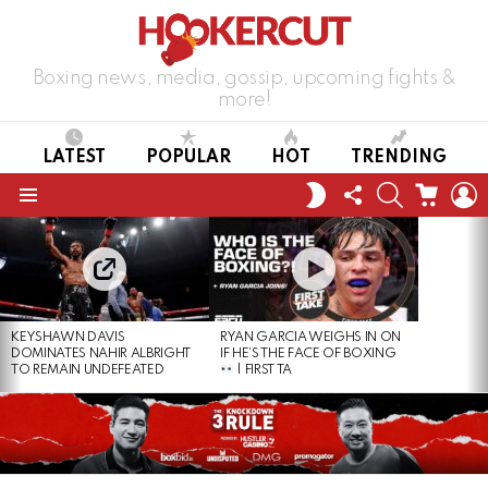
Boxing news, media, gossip, upcoming fights &
more!
LATEST
POPULAR
HOT
TRENDING
FOLLOW
SEARCH
CART
L
SWITCH
US
SKIN
Menu
LATEST
STORIES
KEYSHAWN DAVIS
RYAN GARCIA WEIGHS IN ON
DOMINATES NAHIR ALBRIGHT
IF HE’S THE FACE OF BOXING
TO REMAIN UNDEFEATED
| FIRST TA