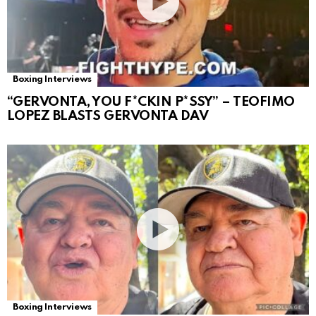
Boxing Interviews
“GERVONTA, YOU F*CKIN P*SSY” – TEOFIMO
LOPEZ BLASTS GERVONTA DAV
Boxing Interviews