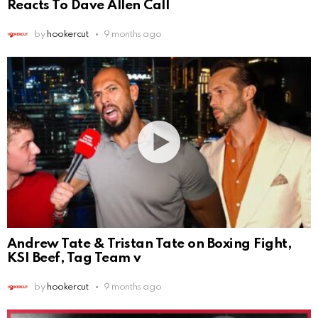
Reacts To Dave Allen Call
by
hookercut
9 months ago
Andrew Tate & Tristan Tate on Boxing Fight,
KSI Beef, Tag Team v
by
hookercut
9 months ago