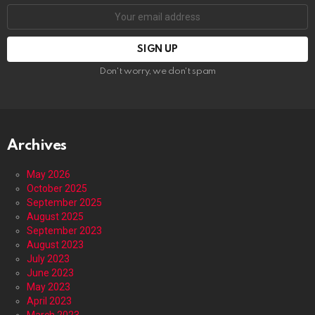
Email
address:
Don't worry, we don't spam
Archives
May 2026
October 2025
September 2025
August 2025
September 2023
August 2023
July 2023
June 2023
May 2023
April 2023
March 2023