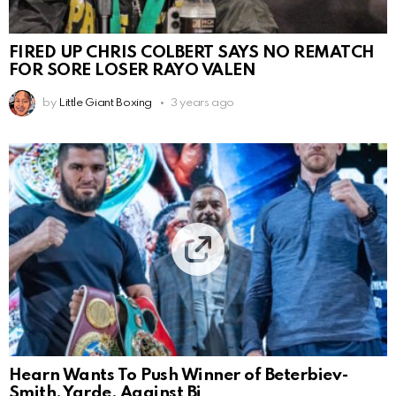
FIRED UP CHRIS COLBERT SAYS NO REMATCH
FOR SORE LOSER RAYO VALEN
by
Little Giant Boxing
3 years ago
Hearn Wants To Push Winner of Beterbiev-
Smith, Yarde, Against Bi