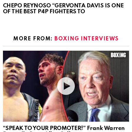
CHEPO REYNOSO “GERVONTA DAVIS IS ONE
OF THE BEST P4P FIGHTERS TO
MORE FROM:
BOXING INTERVIEWS
“SPEAK TO YOUR PROMOTER!” Frank Warren