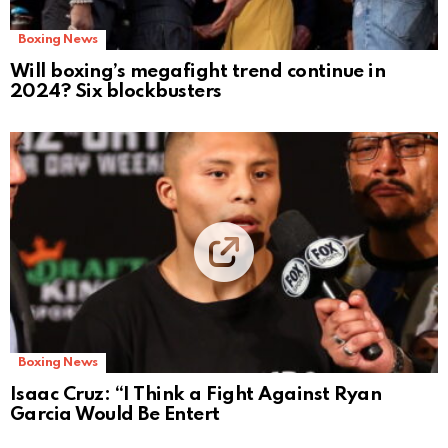
Boxing News
Will boxing’s megafight trend continue in
2024? Six blockbusters
Boxing News
Isaac Cruz: “I Think a Fight Against Ryan
Garcia Would Be Entert