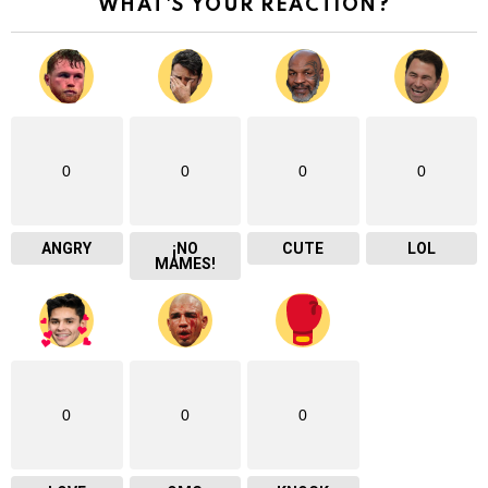
WHAT'S YOUR REACTION?
0
0
0
0
ANGRY
¡NO
CUTE
LOL
MAMES!
0
0
0