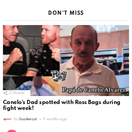
DON'T MISS
2
Shares
Canelo’s Dad spotted with Ross Bags during
fight week!
by
hookercut
11 months ago