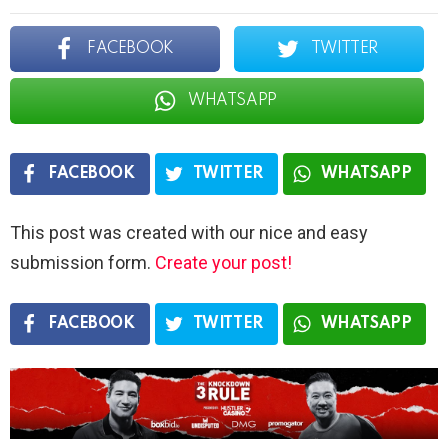
FACEBOOK
TWITTER
WHATSAPP
FACEBOOK
TWITTER
WHATSAPP
This post was created with our nice and easy
submission form.
Create your post!
FACEBOOK
TWITTER
WHATSAPP