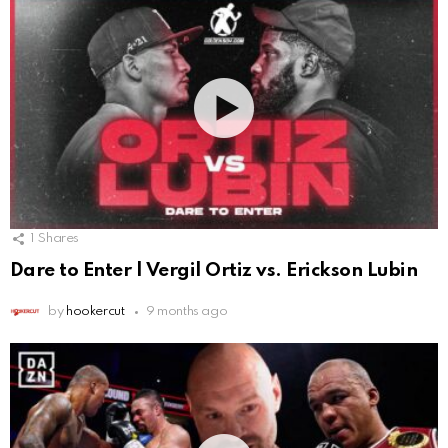
1
Shares
Dare to Enter | Vergil Ortiz vs. Erickson Lubin
by
hookercut
9 months ago