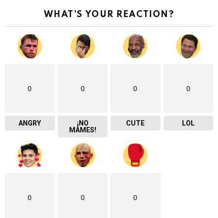
WHAT'S YOUR REACTION?
0
0
0
0
ANGRY
¡NO
CUTE
LOL
MAMES!
0
0
0