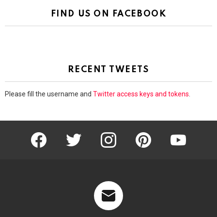
FIND US ON FACEBOOK
RECENT TWEETS
Please fill the username and
Twitter access keys and tokens
.
facebook
twitter
instagram
pinterest
youtube