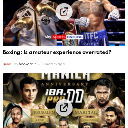
Boxing: Is amateur experience overrated?
by
hookercut
9 months ago