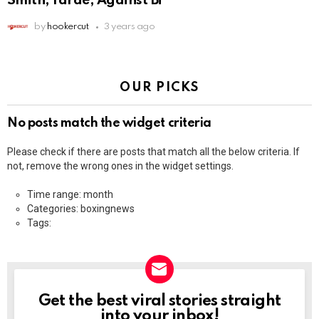
Smith, Yarde, Against Bi
by
hookercut
3 years ago
OUR PICKS
No posts match the widget criteria
Please check if there are posts that match all the below criteria. If
not, remove the wrong ones in the widget settings.
Time range: month
Categories: boxingnews
Tags:
Get the best viral stories straight
NEWSLETTER
into your inbox!