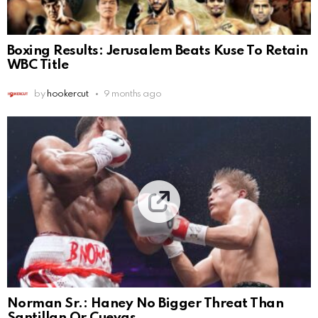
Boxing Results: Jerusalem Beats Kuse To Retain
WBC Title
by
hookercut
9 months ago
Norman Sr.: Haney No Bigger Threat Than
Santillan Or Cuevas