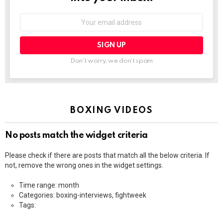
Email
address:
Don't worry, we don't spam
BOXING VIDEOS
No posts match the widget criteria
Please check if there are posts that match all the below criteria. If
not, remove the wrong ones in the widget settings.
Time range: month
Categories: boxing-interviews, fightweek
Tags: