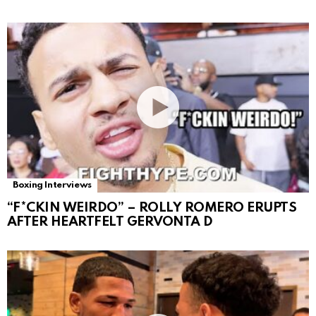
Boxing Interviews
“F*CKIN WEIRDO” – ROLLY ROMERO ERUPTS
AFTER HEARTFELT GERVONTA D