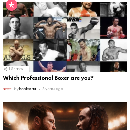
1
Shares
Which Professional Boxer are you?
by
hookercut
3 years ago