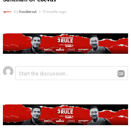
by
hookercut
9 months ago
Leave
Comment
*
a
Reply