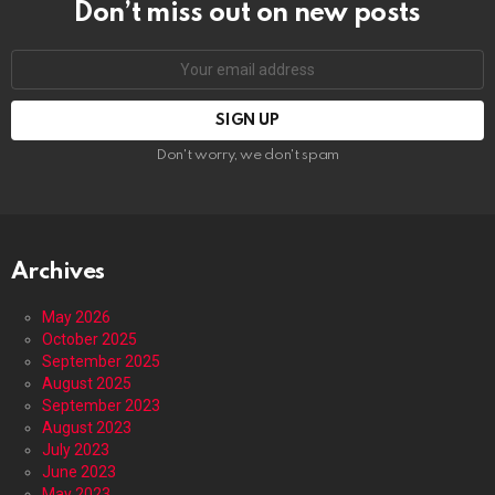
Don’t miss out on new posts
Email
address:
Don't worry, we don't spam
Archives
May 2026
October 2025
September 2025
August 2025
September 2023
August 2023
July 2023
June 2023
May 2023