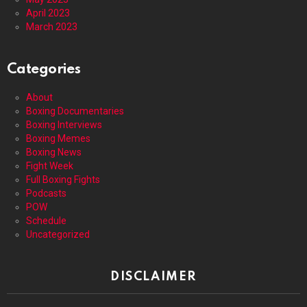
April 2023
March 2023
Categories
About
Boxing Documentaries
Boxing Interviews
Boxing Memes
Boxing News
Fight Week
Full Boxing Fights
Podcasts
POW
Schedule
Uncategorized
DISCLAIMER