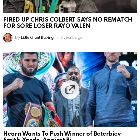
FIRED UP CHRIS COLBERT SAYS NO REMATCH
FOR SORE LOSER RAYO VALEN
by
Little Giant Boxing
3 years ago
Hearn Wants To Push Winner of Beterbiev-