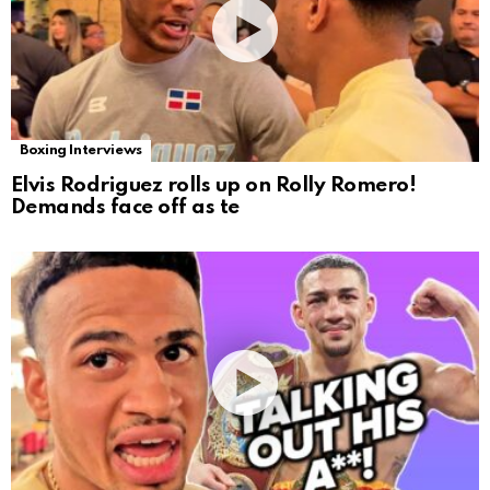
Boxing Interviews
Elvis Rodriguez rolls up on Rolly Romero!
Demands face off as te