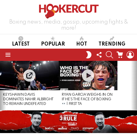
Boxing news, media, gossip, upcoming fights &
more!
LATEST
POPULAR
HOT
TRENDING
FOLLOW
SEARCH
CART
L
SWITCH
US
SKIN
Menu
LATEST
STORIES
KEYSHAWN DAVIS
RYAN GARCIA WEIGHS IN ON
DOMINATES NAHIR ALBRIGHT
IF HE’S THE FACE OF BOXING
TO REMAIN UNDEFEATED
| FIRST TA