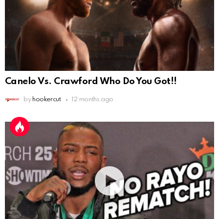
Canelo Vs. Crawford Who Do You Got!!
by
hookercut
12 months ago