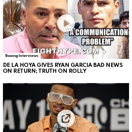
Boxing Interviews
DE LA HOYA GIVES RYAN GARCIA BAD NEWS
ON RETURN; TRUTH ON ROLLY