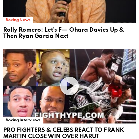
Boxing News
Rolly Romero: Let’s F— Ohara Davies Up &
Then Ryan Garcia Next
Boxing Interviews
PRO FIGHTERS & CELEBS REACT TO FRANK
MARTIN CLOSE WIN OVER HARUT