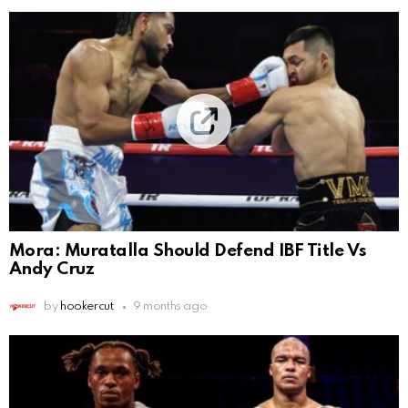
Mora: Muratalla Should Defend IBF Title Vs
Andy Cruz
by
hookercut
9 months ago