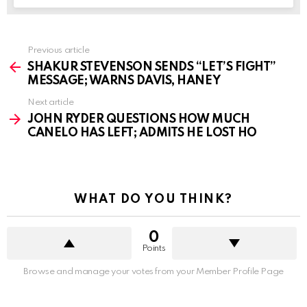
See
Previous article
more
SHAKUR STEVENSON SENDS “LET’S FIGHT”
MESSAGE; WARNS DAVIS, HANEY
Next article
JOHN RYDER QUESTIONS HOW MUCH
CANELO HAS LEFT; ADMITS HE LOST HO
WHAT DO YOU THINK?
0
Points
Browse and manage your votes from your Member Profile Page