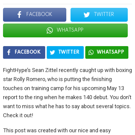
FACEBOOK
TWITTER
WHATSAPP
FACEBOOK
TWITTER
WHATSAPP
FightHype’s Sean Zittel recently caught up with boxing
star Rolly Romero, who is putting the finishing
touches on training camp for his upcoming May 13
report to the ring when he makes 140 debut. You don’t
want to miss what he has to say about several topics.
Check it out!
This post was created with our nice and easy