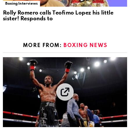
Boxing Interviews
Rolly Romero calls Teofimo Lopez his little
sister! Responds to
MORE FROM:
BOXING NEWS