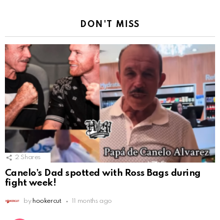
DON'T MISS
2
Shares
Canelo’s Dad spotted with Ross Bags during
fight week!
by
hookercut
11 months ago