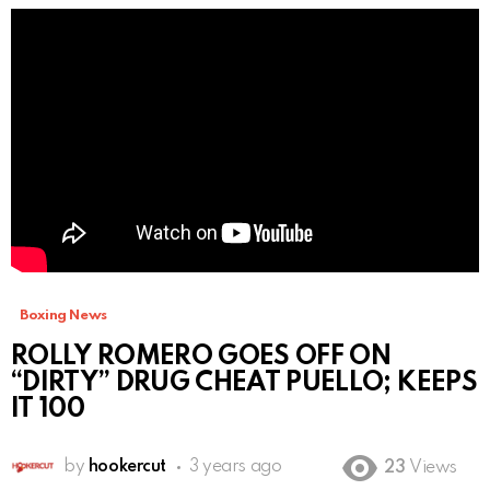
Boxing News
ROLLY ROMERO GOES OFF ON
“DIRTY” DRUG CHEAT PUELLO; KEEPS
IT 100
by
hookercut
3 years ago
23
Views