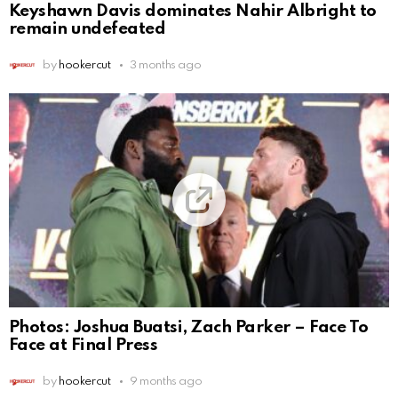
Keyshawn Davis dominates Nahir Albright to
remain undefeated
by
hookercut
3 months ago
Photos: Joshua Buatsi, Zach Parker – Face To
Face at Final Press
by
hookercut
9 months ago