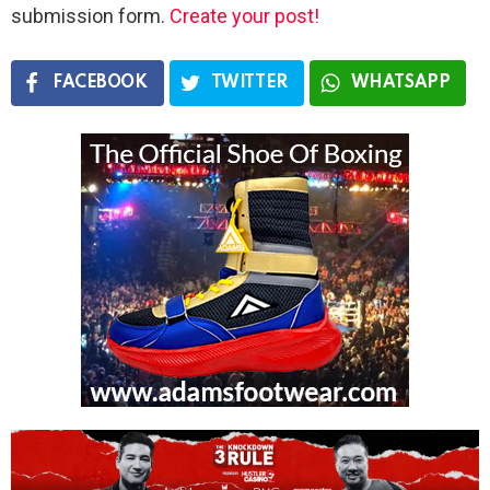
submission form.
Create your post!
FACEBOOK
TWITTER
WHATSAPP