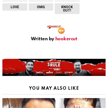
LOVE
OMG
KNOCK
OUT!
Written by
hookercut
YOU MAY ALSO LIKE