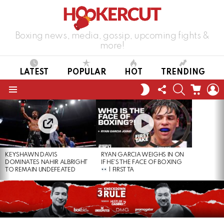
Boxing news, media, gossip, upcoming fights &
more!
LATEST
POPULAR
HOT
TRENDING
FOLLOW
SEARCH
CART
L
SWITCH
US
SKIN
Menu
LATEST
STORIES
KEYSHAWN DAVIS
RYAN GARCIA WEIGHS IN ON
DOMINATES NAHIR ALBRIGHT
IF HE’S THE FACE OF BOXING
TO REMAIN UNDEFEATED
| FIRST TA