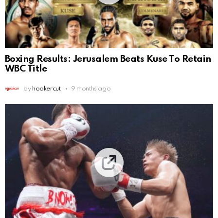
Boxing Results: Jerusalem Beats Kuse To Retain
WBC Title
by
hookercut
9 months ago