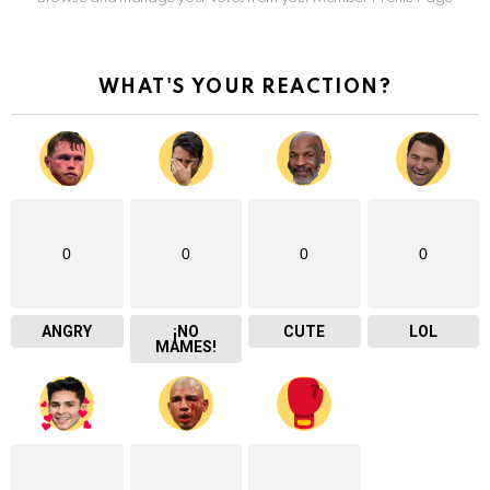
WHAT'S YOUR REACTION?
0
0
0
0
ANGRY
¡NO
CUTE
LOL
MAMES!