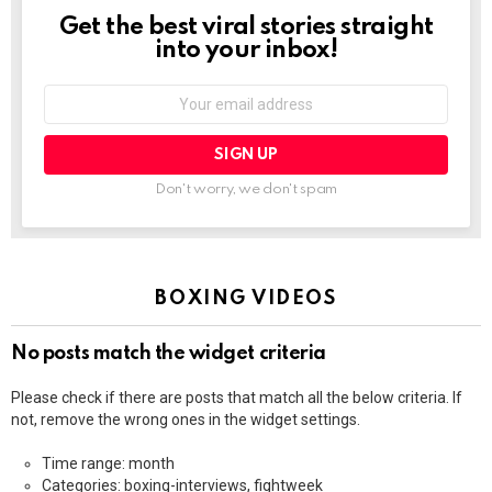
Get the best viral stories straight
NEWSLETTER
into your inbox!
Email
address:
Don't worry, we don't spam
BOXING VIDEOS
No posts match the widget criteria
Please check if there are posts that match all the below criteria. If
not, remove the wrong ones in the widget settings.
Time range: month
Categories: boxing-interviews, fightweek