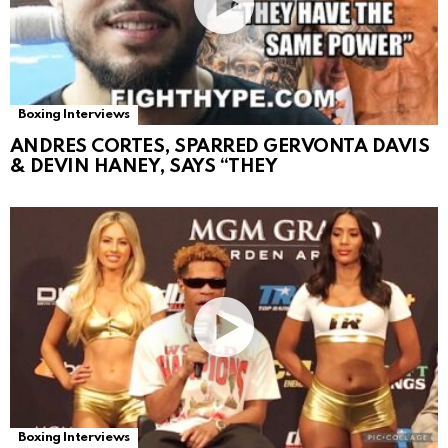
Boxing Interviews
ANDRES CORTES, SPARRED GERVONTA DAVIS
& DEVIN HANEY, SAYS “THEY
Boxing Interviews