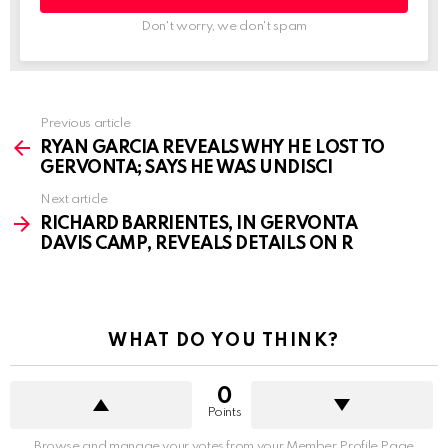
Don't worry, we don't spam
See
Previous article
more
RYAN GARCIA REVEALS WHY HE LOST TO
GERVONTA; SAYS HE WAS UNDISCI
Next article
RICHARD BARRIENTES, IN GERVONTA
DAVIS CAMP, REVEALS DETAILS ON R
WHAT DO YOU THINK?
0
Points
Browse and manage your votes from your Member Profile Page