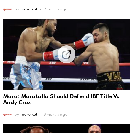
by
hookercut
9 months ago
Mora: Muratalla Should Defend IBF Title Vs
Andy Cruz
by
hookercut
9 months ago