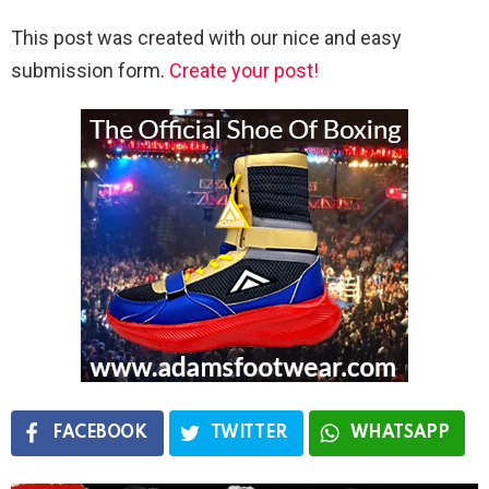
This post was created with our nice and easy
submission form.
Create your post!
FACEBOOK
TWITTER
WHATSAPP