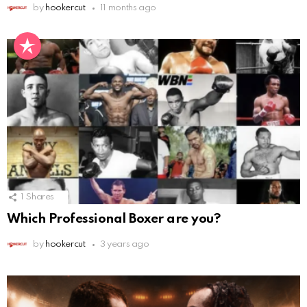
by
hookercut
11 months ago
1
Shares
Which Professional Boxer are you?
by
hookercut
3 years ago