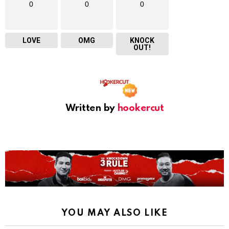
0
0
0
LOVE
OMG
KNOCK
OUT!
Written by
hookercut
YOU MAY ALSO LIKE