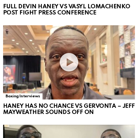
FULL DEVIN HANEY VS VASYL LOMACHENKO
POST FIGHT PRESS CONFERENCE
Boxing Interviews
HANEY HAS NO CHANCE VS GERVONTA – JEFF
MAYWEATHER SOUNDS OFF ON