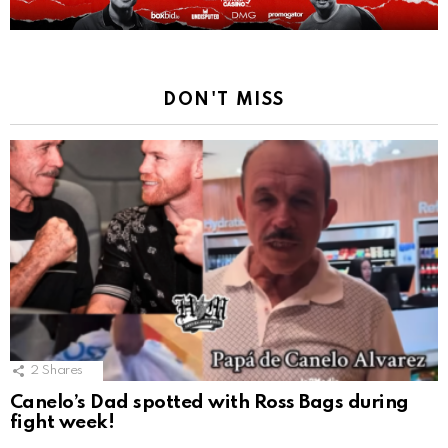
DON'T MISS
2
Shares
Canelo’s Dad spotted with Ross Bags during
fight week!