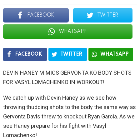
FACEBOOK
TWITTER
WHATSAPP
FACEBOOK
TWITTER
WHATSAPP
DEVIN HANEY MIMICS GERVONTA KO BODY SHOTS
FOR VASYL LOMACHENKO IN WORKOUT!
We catch up with Devin Haney as we see how
throwing thudding shots to the body the same way as
Gervonta Davis threw to knockout Ryan Garcia. As we
see Haney prepare for his fight with Vasyl
Lomachenko!