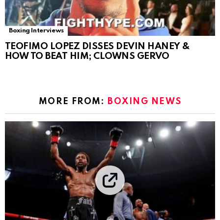
Boxing Interviews
TEOFIMO LOPEZ DISSES DEVIN HANEY &
HOW TO BEAT HIM; CLOWNS GERVO
MORE FROM:
BOXING NEWS