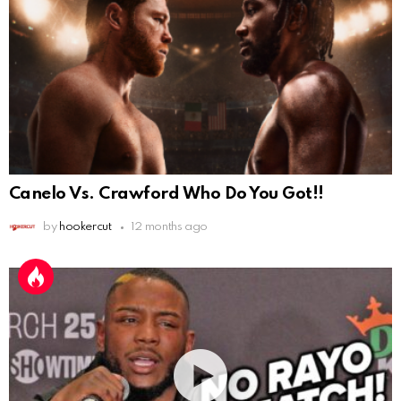
Canelo Vs. Crawford Who Do You Got!!
by
hookercut
12 months ago