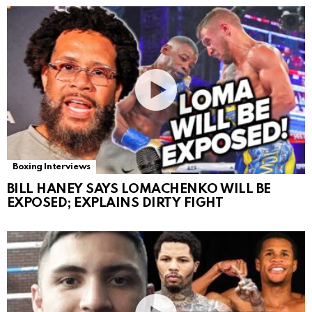
Boxing Interviews
BILL HANEY SAYS LOMACHENKO WILL BE
EXPOSED; EXPLAINS DIRTY FIGHT