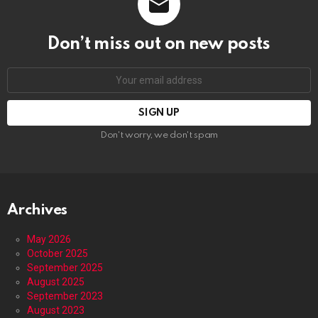
Don’t miss out on new posts
Email
address:
Don't worry, we don't spam
Archives
May 2026
October 2025
September 2025
August 2025
September 2023
August 2023