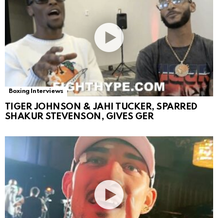
Boxing Interviews
TIGER JOHNSON & JAHI TUCKER, SPARRED
SHAKUR STEVENSON, GIVES GER