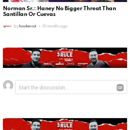
Norman Sr.: Haney No Bigger Threat Than
Santillan Or Cuevas
by
hookercut
10 months ago
Leave
Comment
*
a
Reply