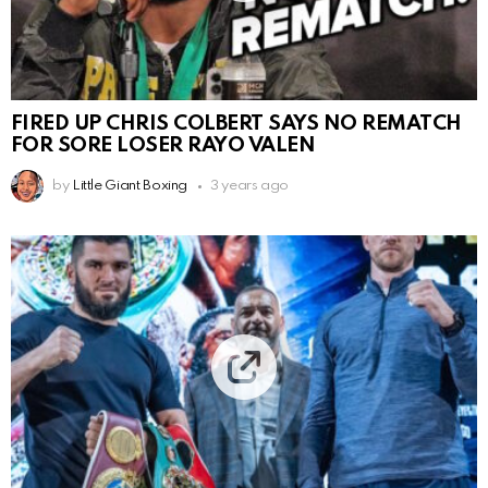
FIRED UP CHRIS COLBERT SAYS NO REMATCH
FOR SORE LOSER RAYO VALEN
by
Little Giant Boxing
3 years ago