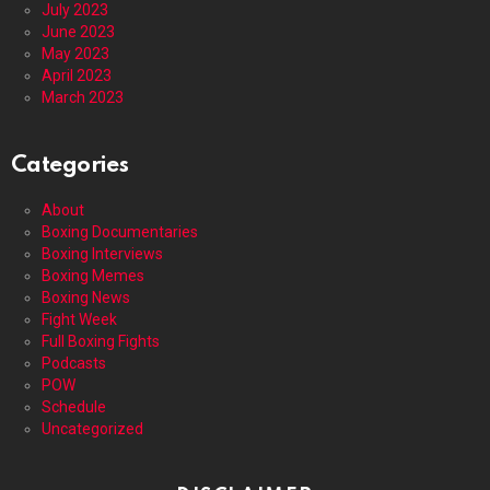
July 2023
June 2023
May 2023
April 2023
March 2023
Categories
About
Boxing Documentaries
Boxing Interviews
Boxing Memes
Boxing News
Fight Week
Full Boxing Fights
Podcasts
POW
Schedule
Uncategorized