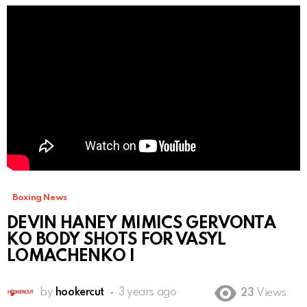
Boxing News
DEVIN HANEY MIMICS GERVONTA
KO BODY SHOTS FOR VASYL
LOMACHENKO I
by
hookercut
3 years ago
23
Views