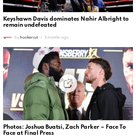
Keyshawn Davis dominates Nahir Albright to
remain undefeated
by
hookercut
3 months ago
Photos: Joshua Buatsi, Zach Parker – Face To
Face at Final Press