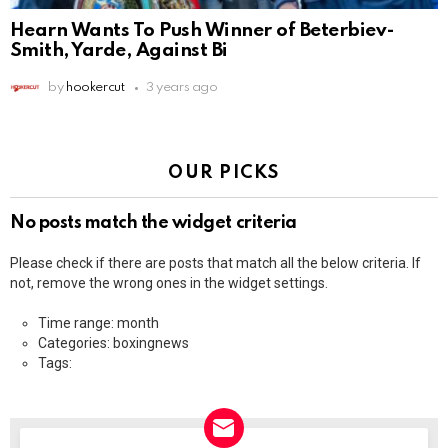
Hearn Wants To Push Winner of Beterbiev-
Smith, Yarde, Against Bi
by
hookercut
3 years ago
OUR PICKS
No posts match the widget criteria
Please check if there are posts that match all the below criteria. If
not, remove the wrong ones in the widget settings.
Time range: month
Categories: boxingnews
Tags: