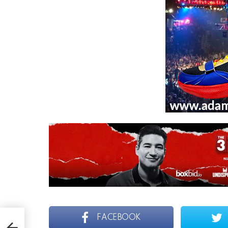
AN
FACEBOOK