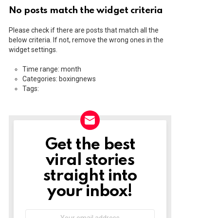
No posts match the widget criteria
Please check if there are posts that match all the
below criteria. If not, remove the wrong ones in the
widget settings.
Time range: month
Categories: boxingnews
Tags:
Get the best
NEWSLETTER
viral stories
straight into
your inbox!
Email