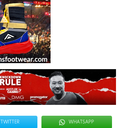
TWITTER
WHATSAPP