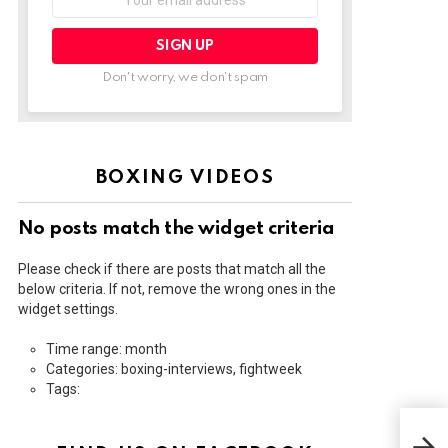
address:
Don't worry, we don't spam
BOXING VIDEOS
No posts match the widget criteria
Please check if there are posts that match all the
below criteria. If not, remove the wrong ones in the
widget settings.
Time range: month
Categories: boxing-interviews, fightweek
Tags:
ROL
DAV