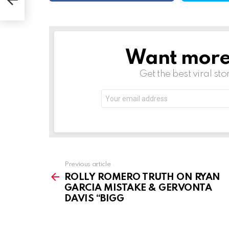
Want more s
NEWSLETTER
Get the best viral sto
Email
address:
See
Previous article
more
ROLLY ROMERO TRUTH ON RYAN
GARCIA MISTAKE & GERVONTA
DAVIS “BIGG