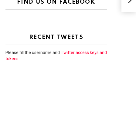
FIND US ON FACEBOOK
100
RECENT TWEETS
Please fill the username and
Twitter access keys and
tokens
.