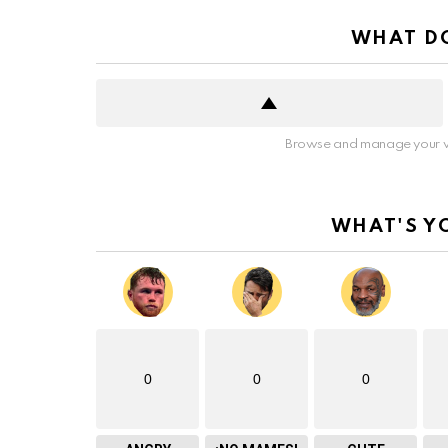
WHAT DO
Browse and manage your v
WHAT'S Y
0
0
0