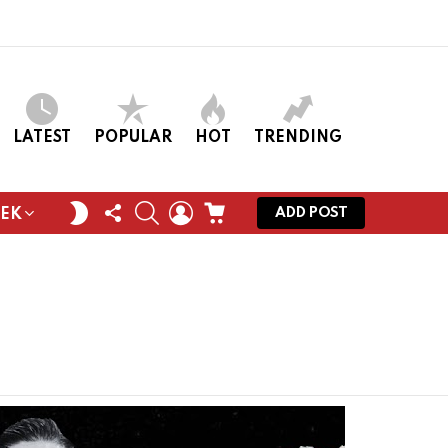
LATEST
POPULAR
HOT
TRENDING
FOLLOW
SEARCH
LOGIN
CART
SWITCH
ADD POST
EEK
US
SKIN