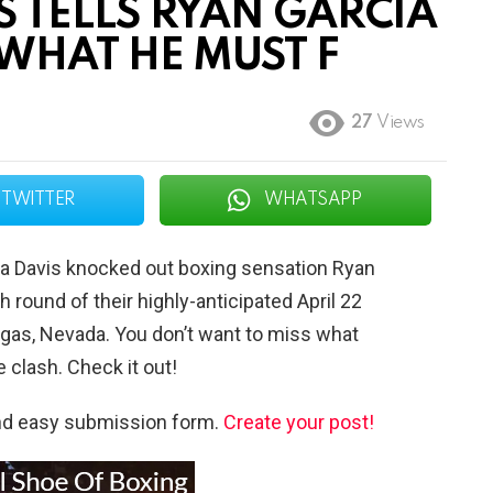
 TELLS RYAN GARCIA
WHAT HE MUST F
27
Views
TWITTER
WHATSAPP
ta Davis knocked out boxing sensation Ryan
h round of their highly-anticipated April 22
gas, Nevada. You don’t want to miss what
 clash. Check it out!
and easy submission form.
Create your post!