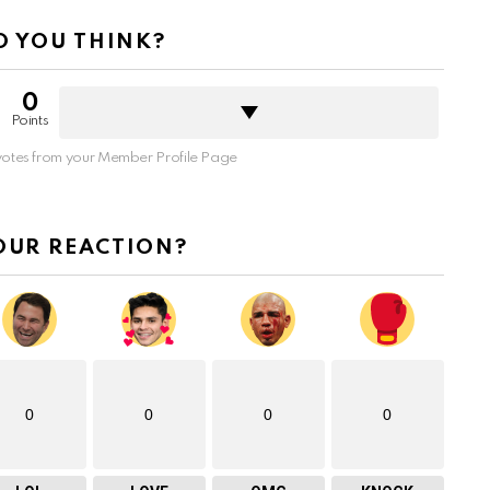
 YOU THINK?
0
Points
otes from your Member Profile Page
OUR REACTION?
0
0
0
0