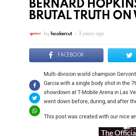
BERNARD HOPKINS
BRUTAL TRUTH ON 
by
hookercut
3 years ago
FACEBOOK
Multi-division world champion Gervon
Garcia with a single body shot in the 7t
showdown at T-Mobile Arena in Las Ve
went down before, during, and after the
This post was created with our nice 