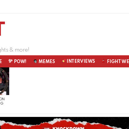
ghts & more!
INTERVIEWS
E
POW!
MEMES
FIGHT W
 ON
NG