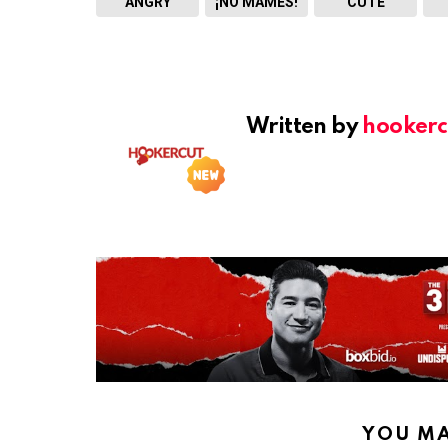
ANGRY
¡NO MAMES!
CUTE
Written by
hookerc
YOU MA