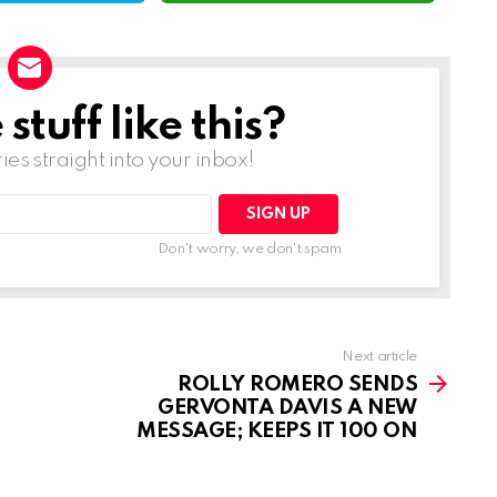
tuff like this?
ries straight into your inbox!
Don't worry, we don't spam
Next article
ROLLY ROMERO SENDS
GERVONTA DAVIS A NEW
MESSAGE; KEEPS IT 100 ON