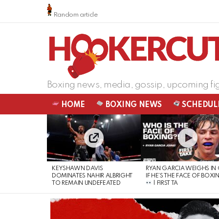
Random article
Boxing news, media, gossip, upcoming fi
HOME
BOXING NEWS
SCHEDUL
LATEST
STORIES
KEYSHAWN DAVIS
RYAN GARCIA WEIGHS IN
DOMINATES NAHIR ALBRIGHT
IF HE’S THE FACE OF BOXI
TO REMAIN UNDEFEATED
| FIRST TA