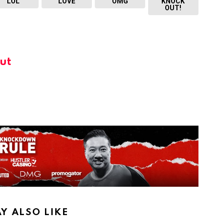
LOL
LOVE
OMG
KNOCK
OUT!
ut
Y ALSO LIKE