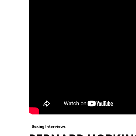
Boxing Interviews