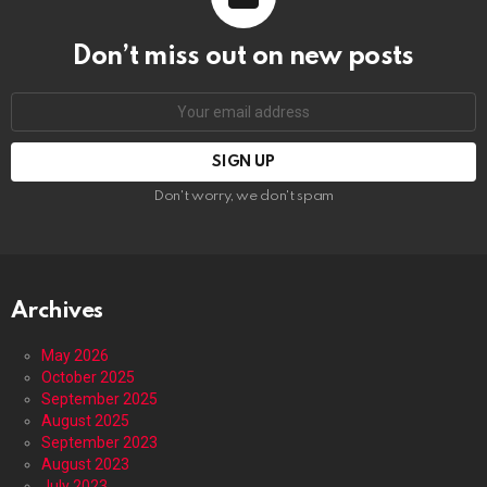
Don’t miss out on new posts
Email
address:
Don't worry, we don't spam
Archives
May 2026
October 2025
September 2025
August 2025
September 2023
August 2023
July 2023