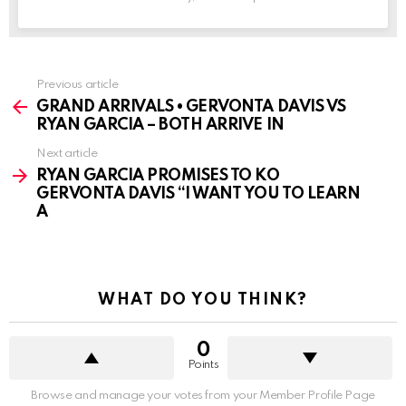
See
Previous article
more
GRAND ARRIVALS • GERVONTA DAVIS VS
RYAN GARCIA – BOTH ARRIVE IN
Next article
RYAN GARCIA PROMISES TO KO
GERVONTA DAVIS “I WANT YOU TO LEARN
A
WHAT DO YOU THINK?
0
Points
Browse and manage your votes from your Member Profile Page