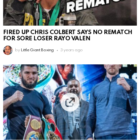
FIRED UP CHRIS COLBERT SAYS NO REMATCH
FOR SORE LOSER RAYO VALEN
by
Little Giant Boxing
3 years ago