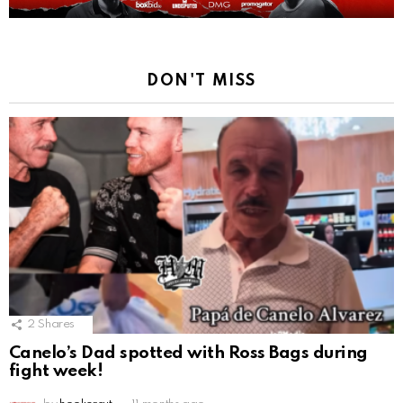
DON'T MISS
2
Shares
Canelo’s Dad spotted with Ross Bags during
fight week!