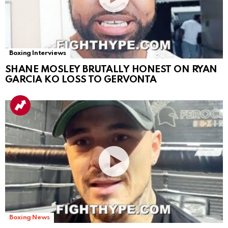
Boxing Interviews
SHANE MOSLEY BRUTALLY HONEST ON RYAN
GARCIA KO LOSS TO GERVONTA
Boxing News