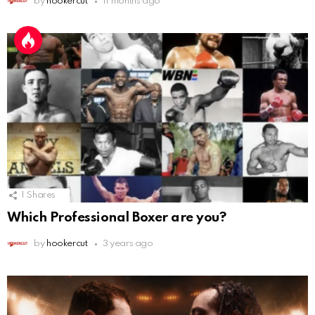
by
hookercut
11 months ago
1
Shares
Which Professional Boxer are you?
by
hookercut
3 years ago