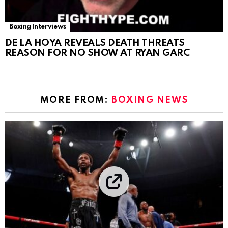
Boxing Interviews
DE LA HOYA REVEALS DEATH THREATS
REASON FOR NO SHOW AT RYAN GARC
MORE FROM:
BOXING NEWS