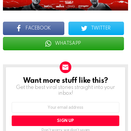
FACEBOOK
TWITTER
WHATSAPP
Want more stuff like this?
NEWSLETTER
Get the best viral stories straight into your
inbox!
Email
address:
Don't worry, we don't spam