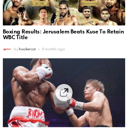
Boxing Results: Jerusalem Beats Kuse To Retain
WBC Title
by
hookercut
9 months ago