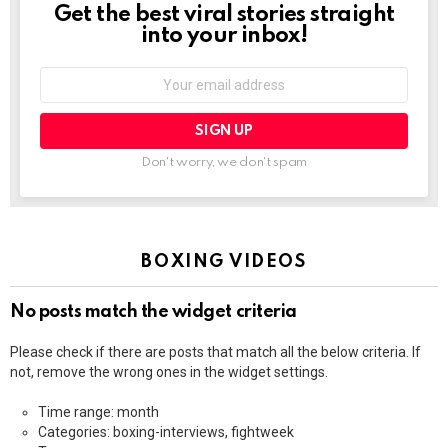
Get the best viral stories straight
NEWSLETTER
into your inbox!
Email
address:
Don't worry, we don't spam
BOXING VIDEOS
No posts match the widget criteria
Please check if there are posts that match all the below criteria. If
not, remove the wrong ones in the widget settings.
Time range: month
Categories: boxing-interviews, fightweek