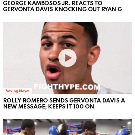
GEORGE KAMBOSOS JR. REACTS TO
GERVONTA DAVIS KNOCKING OUT RYAN G
Boxing News
ROLLY ROMERO SENDS GERVONTA DAVIS A
NEW MESSAGE; KEEPS IT 100 ON