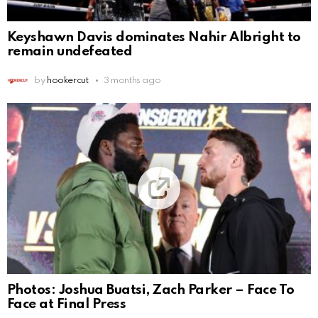
Keyshawn Davis dominates Nahir Albright to
remain undefeated
by
hookercut
3 months ago
Photos: Joshua Buatsi, Zach Parker – Face To
Face at Final Press