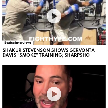
Boxing Interviews
SHAKUR STEVENSON SHOWS GERVONTA
DAVIS “SMOKE” TRAINING; SHARPSHO