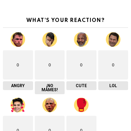
WHAT'S YOUR REACTION?
0
0
0
0
ANGRY
¡NO
CUTE
LOL
MAMES!
0
0
0