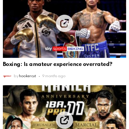
Boxing: Is amateur experience overrated?
by
hookercut
9 months ago