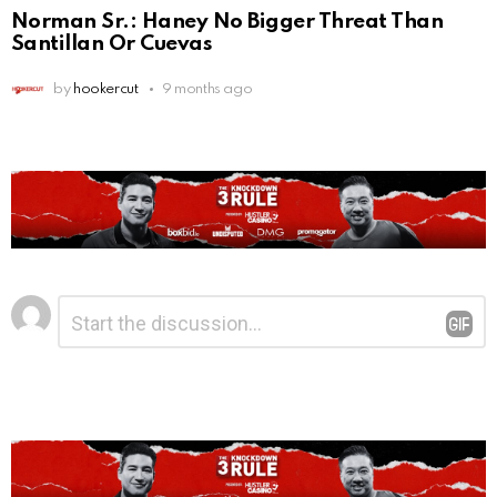
Norman Sr.: Haney No Bigger Threat Than
Santillan Or Cuevas
by
hookercut
9 months ago
Leave
Comment
*
a
Reply