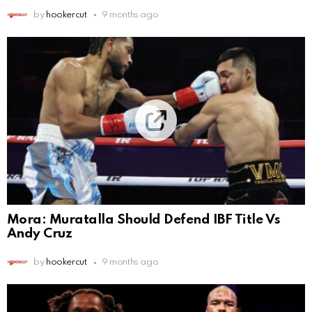
by
hookercut
9 months ago
Mora: Muratalla Should Defend IBF Title Vs
Andy Cruz
by
hookercut
9 months ago