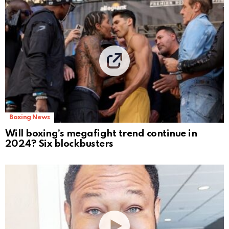
Boxing News
Will boxing’s megafight trend continue in
2024? Six blockbusters