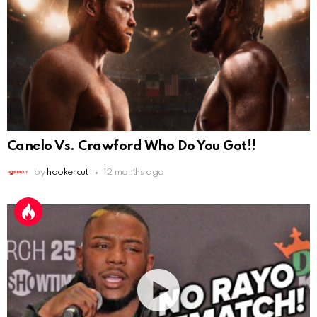
Canelo Vs. Crawford Who Do You Got!!
by
hookercut
12 months ago