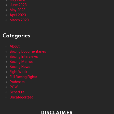
June 2023
May 2023
April 2023
March 2023
Categories
About
Boxing Documentaries
Boxing Interviews
Boxing Memes
Boxing News
Fight Week
Full Boxing Fights
Podcasts
POW
Schedule
Uncategorized
DISCLAIMER