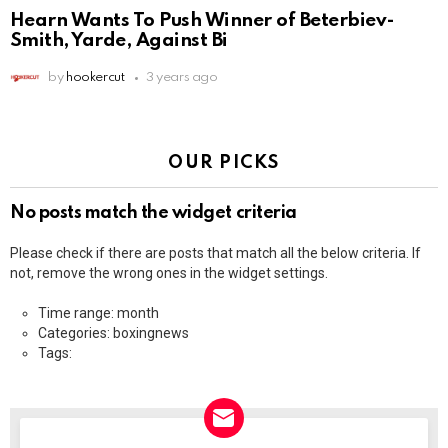
Hearn Wants To Push Winner of Beterbiev-
Smith, Yarde, Against Bi
by
hookercut
3 years ago
OUR PICKS
No posts match the widget criteria
Please check if there are posts that match all the below criteria. If
not, remove the wrong ones in the widget settings.
Time range: month
Categories: boxingnews
Tags: