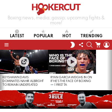
Boxing news, media, gossip, upcoming fights &
more!
LATEST
POPULAR
HOT
TRENDING
FOLLOW
SEARCH
CART
L
SWITCH
US
SKIN
Menu
LATEST
STORIES
KEYSHAWN DAVIS
RYAN GARCIA WEIGHS IN ON
DOMINATES NAHIR ALBRIGHT
IF HE’S THE FACE OF BOXING
TO REMAIN UNDEFEATED
| FIRST TA