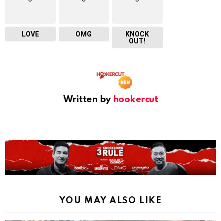
LOVE
OMG
KNOCK
OUT!
Written by
hookercut
YOU MAY ALSO LIKE