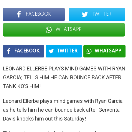
FACEBOOK
TWITTER
WHATSAPP
FACEBOOK
TWITTER
WHATSAPP
LEONARD ELLERBE PLAYS MIND GAMES WITH RYAN
GARCIA; TELLS HIM HE CAN BOUNCE BACK AFTER
TANK KO’S HIM!
Leonard Ellerbe plays mind games with Ryan Garcia
as he tells him he can bounce back after Gervonta
Davis knocks him out this Saturday!