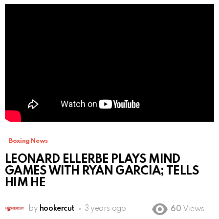
Boxing News
LEONARD ELLERBE PLAYS MIND
GAMES WITH RYAN GARCIA; TELLS
HIM HE
by
hookercut
3 years ago
60
Views