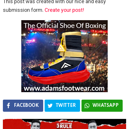
This post was created with our nice and easy
submission form.
Create your post!
FACEBOOK
TWITTER
WHATSAPP