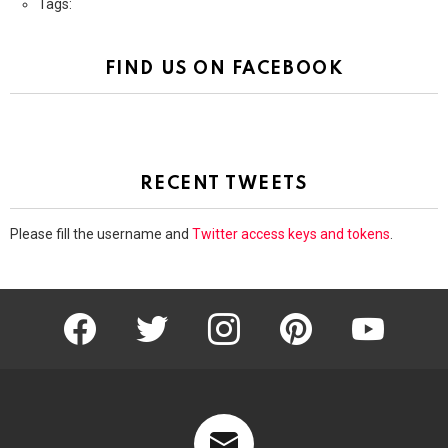
Tags:
FIND US ON FACEBOOK
RECENT TWEETS
Please fill the username and
Twitter access keys and tokens
.
facebook
twitter
instagram
pinterest
youtube