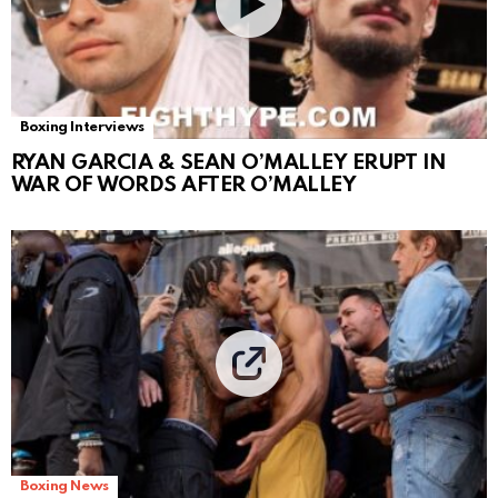
Boxing Interviews
RYAN GARCIA & SEAN O’MALLEY ERUPT IN
WAR OF WORDS AFTER O’MALLEY
Boxing News