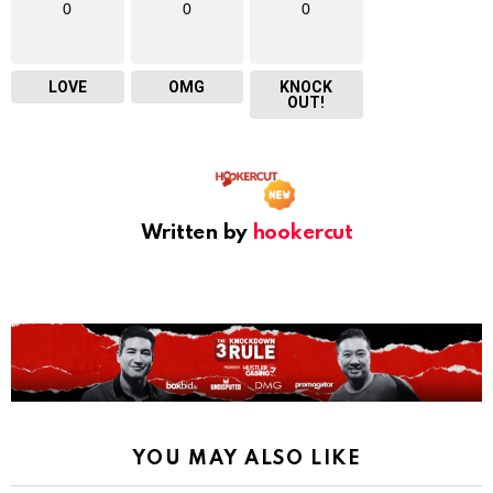
0
0
0
LOVE
OMG
KNOCK
OUT!
Written by
hookercut
YOU MAY ALSO LIKE