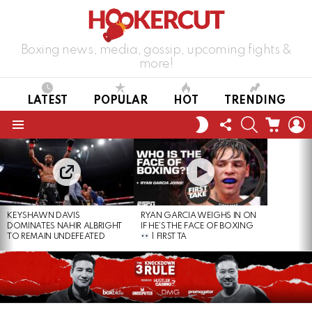
Boxing news, media, gossip, upcoming fights &
more!
LATEST
POPULAR
HOT
TRENDING
FOLLOW
SEARCH
CART
L
SWITCH
US
SKIN
Menu
LATEST
STORIES
KEYSHAWN DAVIS
RYAN GARCIA WEIGHS IN ON
DOMINATES NAHIR ALBRIGHT
IF HE’S THE FACE OF BOXING
TO REMAIN UNDEFEATED
| FIRST TA