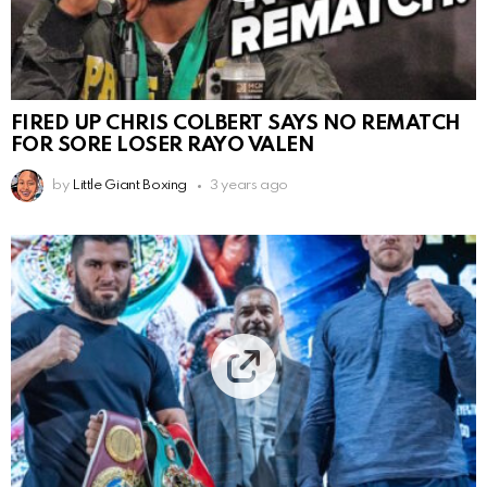
FIRED UP CHRIS COLBERT SAYS NO REMATCH
FOR SORE LOSER RAYO VALEN
by
Little Giant Boxing
3 years ago