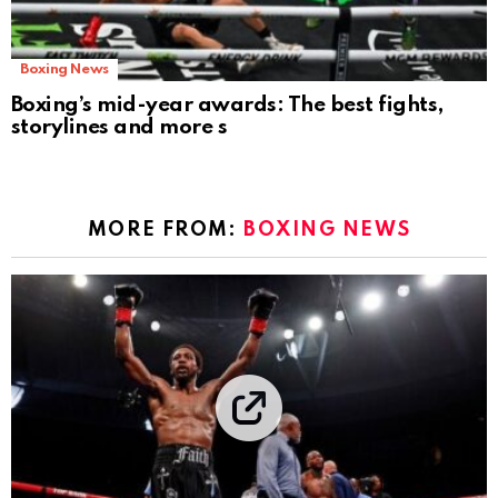
Boxing News
Boxing’s mid-year awards: The best fights,
storylines and more s
MORE FROM:
BOXING NEWS