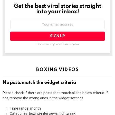
Get the best viral stories straight
NEWSLETTER
into your inbox!
Email
address:
Don't worry, we don't spam
BOXING VIDEOS
No posts match the widget criteria
Please check if there are posts that match all the below criteria. If
not, remove the wrong ones in the widget settings.
Time range: month
Categories: boxing-interviews, fightweek