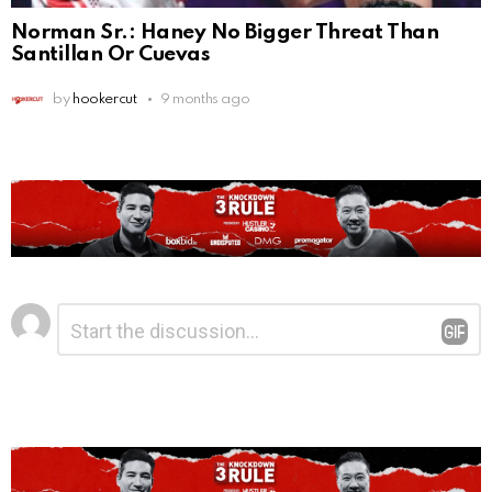
Norman Sr.: Haney No Bigger Threat Than
Santillan Or Cuevas
by
hookercut
9 months ago
Leave
Comment
*
a
Reply