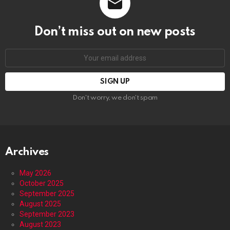
Don’t miss out on new posts
Email
address:
Don't worry, we don't spam
Archives
May 2026
October 2025
September 2025
August 2025
September 2023
August 2023