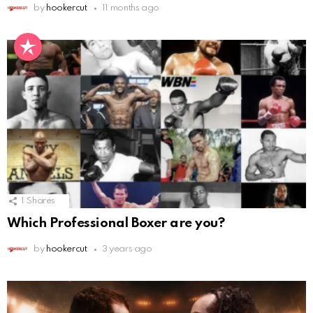
by
hookercut
11 months ago
1
Shares
Which Professional Boxer are you?
by
hookercut
3 years ago