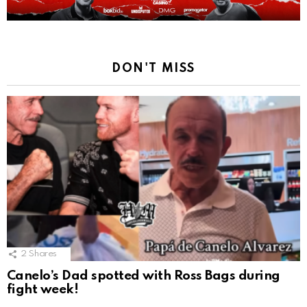
DON'T MISS
2
Shares
Canelo’s Dad spotted with Ross Bags during
fight week!