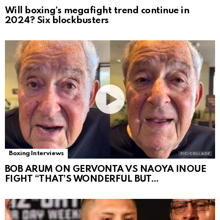
Will boxing’s megafight trend continue in
2024? Six blockbusters
Boxing Interviews
BOB ARUM ON GERVONTA VS NAOYA INOUE
FIGHT “THAT’S WONDERFUL BUT…