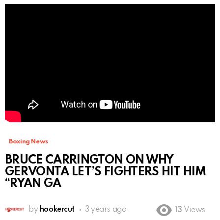
Boxing News
BRUCE CARRINGTON ON WHY
GERVONTA LET’S FIGHTERS HIT HIM
“RYAN GA
by
hookercut
3 years ago
13
Views