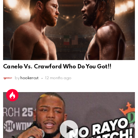
Canelo Vs. Crawford Who Do You Got!!
by
hookercut
12 months ago