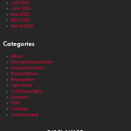
July 2023
June 2023
May 2023
April 2023
March 2023
Categories
About
Boxing Documentaries
Boxing Interviews
Boxing Memes
Boxing News
Fight Week
Full Boxing Fights
Podcasts
POW
Schedule
Uncategorized