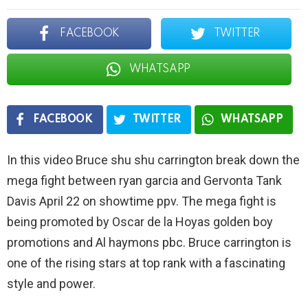
FACEBOOK
TWITTER
WHATSAPP
FACEBOOK
TWITTER
WHATSAPP
In this video Bruce shu shu carrington break down the
mega fight between ryan garcia and Gervonta Tank
Davis April 22 on showtime ppv. The mega fight is
being promoted by Oscar de la Hoyas golden boy
promotions and Al haymons pbc. Bruce carrington is
one of the rising stars at top rank with a fascinating
style and power.