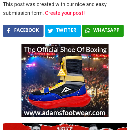
This post was created with our nice and easy
submission form.
Create your post!
FACEBOOK
TWITTER
WHATSAPP