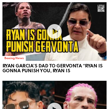
Boxing News
RYAN GARCIA’S DAD TO GERVONTA “RYAN IS
GONNA PUNISH YOU, RYAN IS