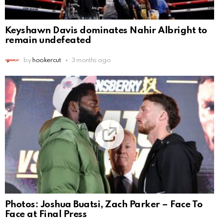
Keyshawn Davis dominates Nahir Albright to
remain undefeated
by
hookercut
3 months ago
Photos: Joshua Buatsi, Zach Parker – Face To
Face at Final Press