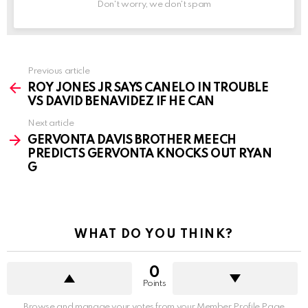
Don't worry, we don't spam
See
Previous article
more
ROY JONES JR SAYS CANELO IN TROUBLE
VS DAVID BENAVIDEZ IF HE CAN
Next article
GERVONTA DAVIS BROTHER MEECH
PREDICTS GERVONTA KNOCKS OUT RYAN
G
WHAT DO YOU THINK?
0
Points
Browse and manage your votes from your Member Profile Page