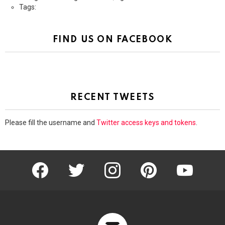
Tags:
FIND US ON FACEBOOK
RECENT TWEETS
Please fill the username and
Twitter access keys and tokens
.
facebook
twitter
instagram
pinterest
youtube