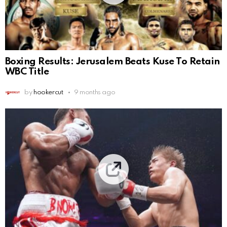
Boxing Results: Jerusalem Beats Kuse To Retain
WBC Title
by
hookercut
9 months ago