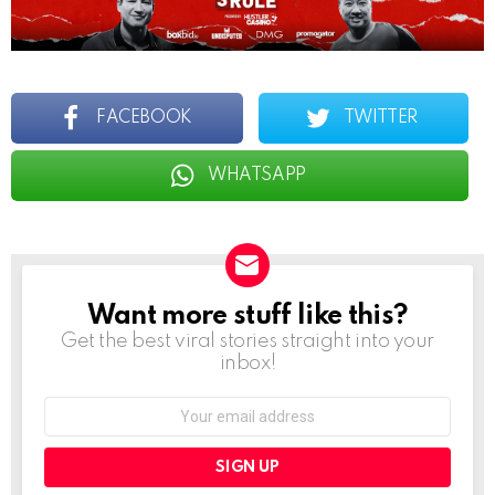
FACEBOOK
TWITTER
WHATSAPP
Want more stuff like this?
NEWSLETTER
Get the best viral stories straight into your
inbox!
Email
address: