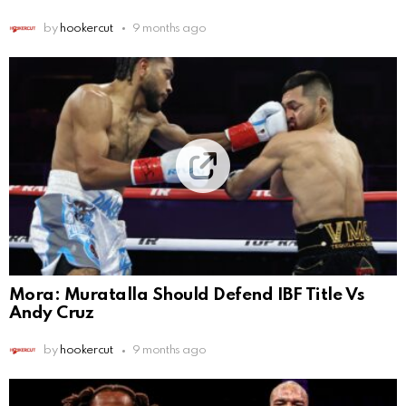
by
hookercut
9 months ago
Mora: Muratalla Should Defend IBF Title Vs
Andy Cruz
by
hookercut
9 months ago