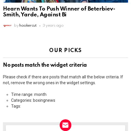
Hearn Wants To Push Winner of Beterbiev-
Smith, Yarde, Against Bi
by
hookercut
3 years ago
OUR PICKS
No posts match the widget criteria
Please check if there are posts that match all the below criteria. If
not, remove the wrong ones in the widget settings.
Time range: month
Categories: boxingnews
Tags: