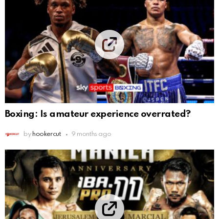
Boxing: Is amateur experience overrated?
by
hookercut
9 months ago