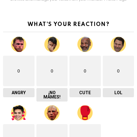
WHAT'S YOUR REACTION?
0
0
0
0
ANGRY
¡NO
CUTE
LOL
MAMES!