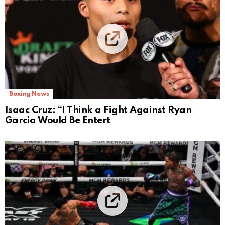
Boxing News
Isaac Cruz: “I Think a Fight Against Ryan
Garcia Would Be Entert