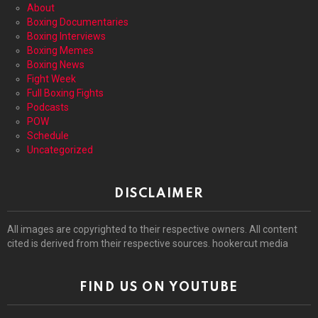
About
Boxing Documentaries
Boxing Interviews
Boxing Memes
Boxing News
Fight Week
Full Boxing Fights
Podcasts
POW
Schedule
Uncategorized
DISCLAIMER
All images are copyrighted to their respective owners. All content
cited is derived from their respective sources. hookercut media
FIND US ON YOUTUBE