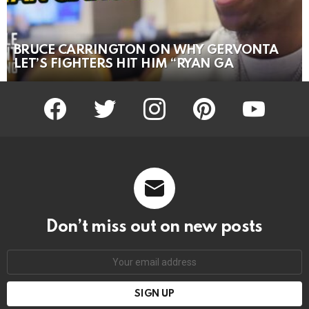
BRUCE CARRINGTON ON WHY GERVONTA
LET’S FIGHTERS HIT HIM “RYAN GA
facebook
twitter
instagram
pinterest
youtube
Don’t miss out on new posts
Email
address: