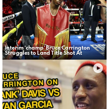
Interim ‘champ’ Bruce Carrington
Struggles to Land Title Shot At