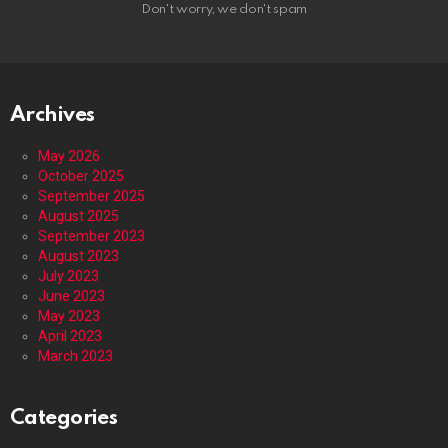
Don't worry, we don't spam
Archives
May 2026
October 2025
September 2025
August 2025
September 2023
August 2023
July 2023
June 2023
May 2023
April 2023
March 2023
Categories