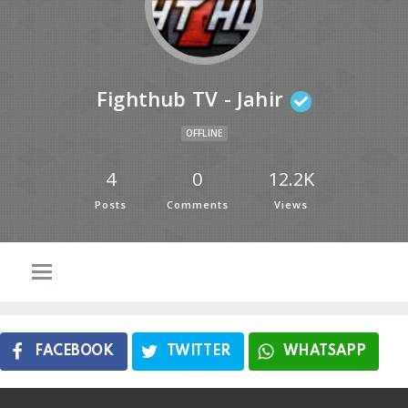
Fighthub TV - Jahir
OFFLINE
4
0
12.2K
Posts
Comments
Views
FACEBOOK
TWITTER
WHATSAPP