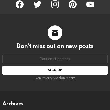
facebook
twitter
instagram
pinterest
youtube
Don’t miss out on new posts
Email
address:
Don't worry, we don't spam
Archives