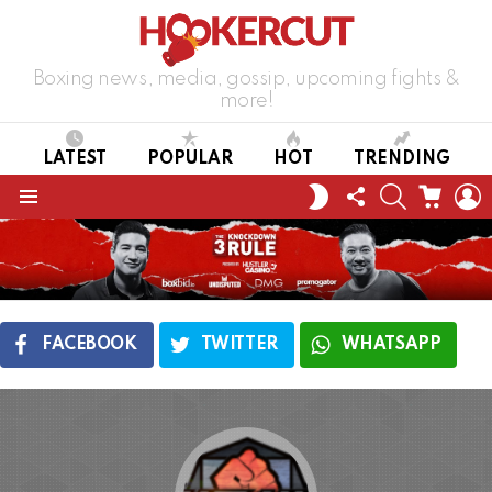
Boxing news, media, gossip, upcoming fights &
more!
LATEST
POPULAR
HOT
TRENDING
FOLLOW
SEARCH
CART
L
SWITCH
US
SKIN
Menu
FACEBOOK
TWITTER
WHATSAPP