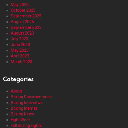
May 2026
October 2025
September 2025
August 2025
September 2023
August 2023
July 2023
June 2023
May 2023
April 2023
March 2023
Categories
About
Boxing Documentaries
Boxing Interviews
Boxing Memes
Boxing News
Fight Week
Full Boxing Fights