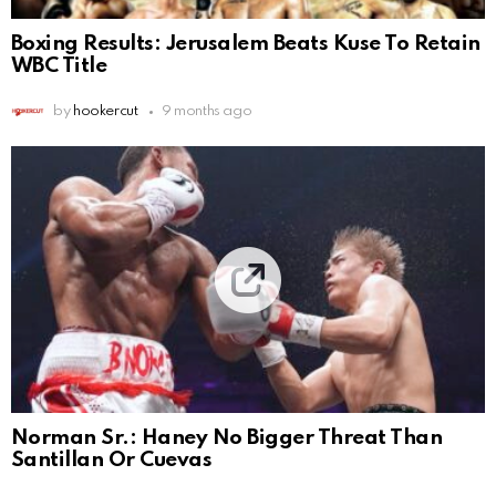
Boxing Results: Jerusalem Beats Kuse To Retain
WBC Title
by
hookercut
9 months ago
Norman Sr.: Haney No Bigger Threat Than
Santillan Or Cuevas