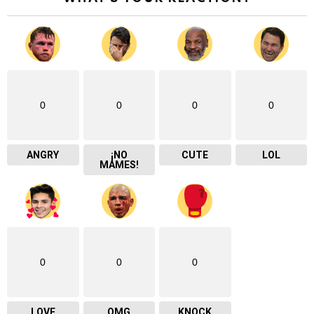
0
0
0
0
ANGRY
¡NO
CUTE
LOL
MAMES!
0
0
0
LOVE
OMG
KNOCK