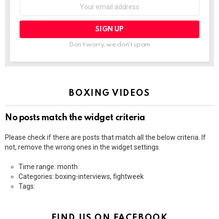
Email
address:
Don't worry, we don't spam
BOXING VIDEOS
No posts match the widget criteria
Please check if there are posts that match all the below criteria. If
not, remove the wrong ones in the widget settings.
Time range: month
Categories: boxing-interviews, fightweek
Tags:
FIND US ON FACEBOOK