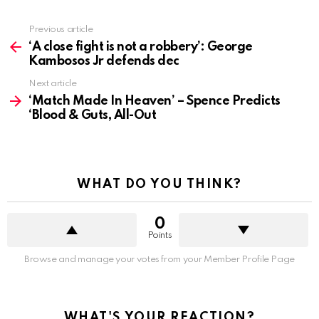
See
Previous article
more
‘A close fight is not a robbery’: George
Kambosos Jr defends dec
Next article
‘Match Made In Heaven’ – Spence Predicts
‘Blood & Guts, All-Out
WHAT DO YOU THINK?
0
Points
Browse and manage your votes from your Member Profile Page
WHAT'S YOUR REACTION?