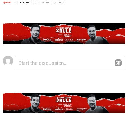
by
hookercut
9 months ago
Leave
Comment
*
a
Reply