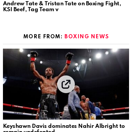
Andrew Tate & Tristan Tate on Boxing Fight,
KSI Beef, Tag Team v
MORE FROM:
BOXING NEWS
Keyshawn Davis dominates Nahir Albright to