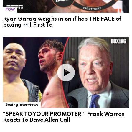
POW
Ryan Garcia weighs in on if he’s THE FACE of
boxing
| First Ta
Boxing Interviews
“SPEAK TO YOUR PROMOTER!” Frank Warren
Reacts To Dave Allen Call