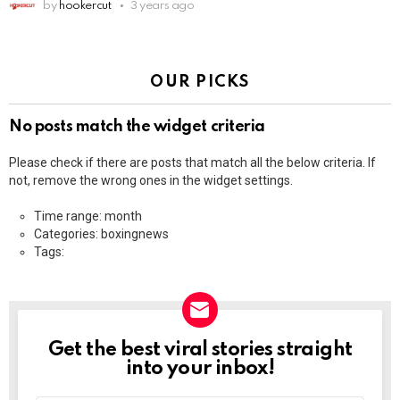
by
hookercut
3 years ago
OUR PICKS
No posts match the widget criteria
Please check if there are posts that match all the below criteria. If
not, remove the wrong ones in the widget settings.
Time range: month
Categories: boxingnews
Tags:
Get the best viral stories straight
NEWSLETTER
into your inbox!