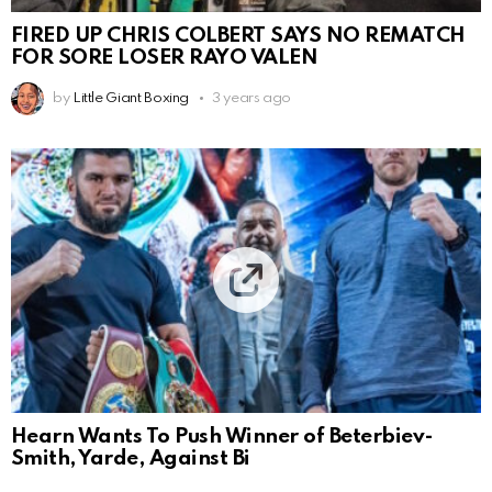
FIRED UP CHRIS COLBERT SAYS NO REMATCH
FOR SORE LOSER RAYO VALEN
by
Little Giant Boxing
3 years ago
Hearn Wants To Push Winner of Beterbiev-
Smith, Yarde, Against Bi