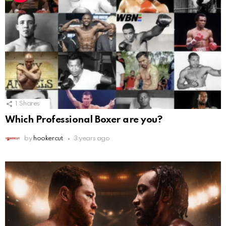
1
Shares
Which Professional Boxer are you?
by
hookercut
3 years ago