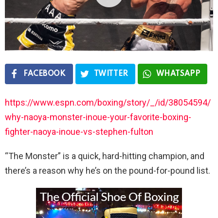
FACEBOOK
TWITTER
WHATSAPP
https://www.espn.com/boxing/story/_/id/38054594/
why-naoya-monster-inoue-your-favorite-boxing-
fighter-naoya-inoue-vs-stephen-fulton
“The Monster” is a quick, hard-hitting champion, and
there’s a reason why he’s on the pound-for-pound list.