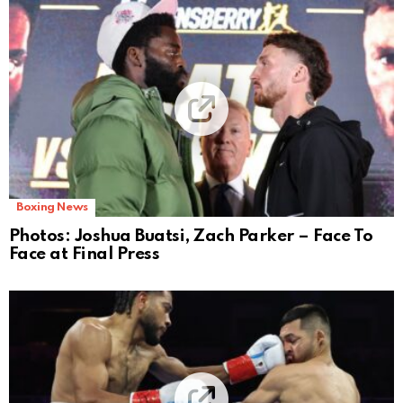
Boxing News
Photos: Joshua Buatsi, Zach Parker – Face To
Face at Final Press