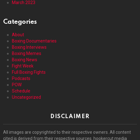
March 2023
Categories
About
Boxing Documentaries
Boxing Interviews
Boxing Memes
Boxing News
Fight Week
Full Boxing Fights
Podcasts
POW
Schedule
Uncategorized
DISCLAIMER
All images are copyrighted to their respective owners. All content
cited is derived from their respective sources. hookercut media