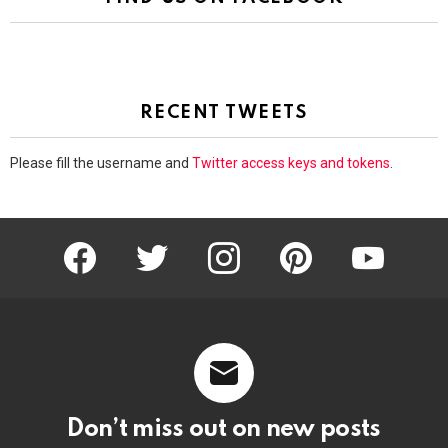
RECENT TWEETS
Please fill the username and
Twitter access keys and tokens
.
facebook
twitter
instagram
pinterest
youtube
Don’t miss out on new posts