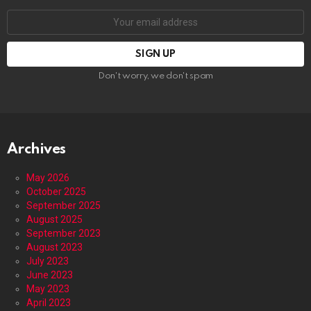
Email
address:
Don't worry, we don't spam
Archives
May 2026
October 2025
September 2025
August 2025
September 2023
August 2023
July 2023
June 2023
May 2023
April 2023