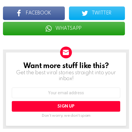
FACEBOOK
TWITTER
WHATSAPP
Want more stuff like this?
NEWSLETTER
Get the best viral stories straight into your
inbox!
Email
address:
Don't worry, we don't spam