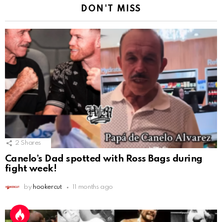
DON'T MISS
2
Shares
Canelo’s Dad spotted with Ross Bags during
fight week!
by
hookercut
11 months ago