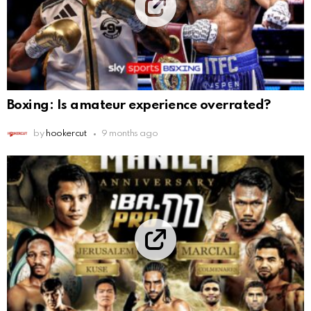
Boxing: Is amateur experience overrated?
by
hookercut
9 months ago