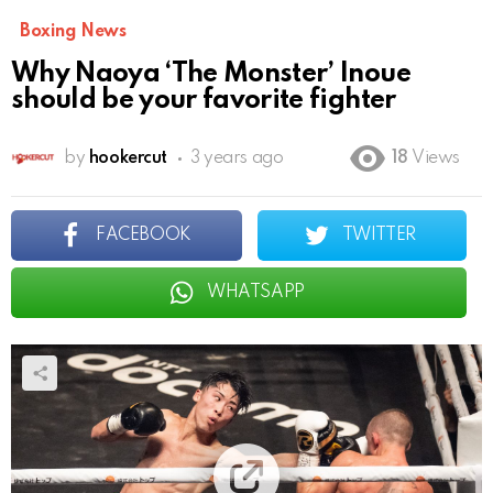
Boxing News
Why Naoya ‘The Monster’ Inoue
should be your favorite fighter
by
hookercut
3 years ago
18
Views
FACEBOOK
TWITTER
WHATSAPP