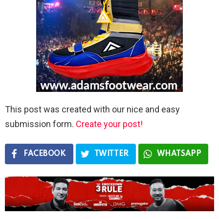
This post was created with our nice and easy
submission form.
Create your post!
FACEBOOK
TWITTER
WHATSAPP