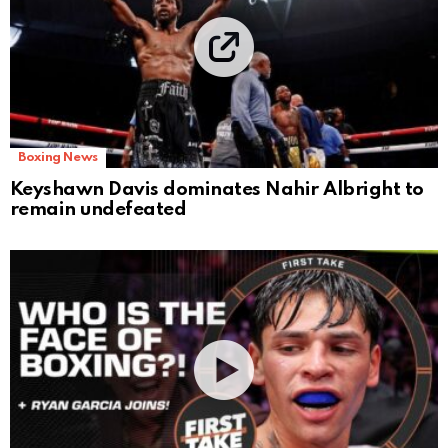
Boxing News
Keyshawn Davis dominates Nahir Albright to
remain undefeated