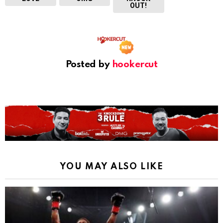
OUT!
Posted by
hookercut
YOU MAY ALSO LIKE