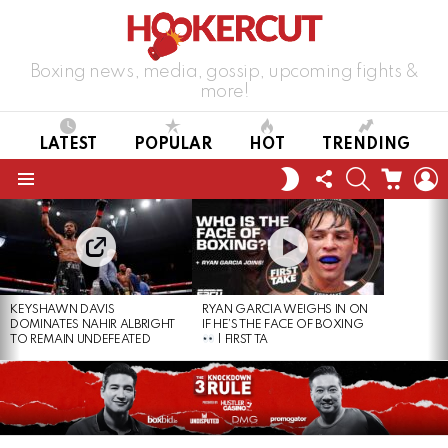
Boxing news, media, gossip, upcoming fights &
more!
LATEST
POPULAR
HOT
TRENDING
FOLLOW
SEARCH
CART
L
SWITCH
US
SKIN
Menu
LATEST
STORIES
KEYSHAWN DAVIS
RYAN GARCIA WEIGHS IN ON
DOMINATES NAHIR ALBRIGHT
IF HE’S THE FACE OF BOXING
TO REMAIN UNDEFEATED
| FIRST TA