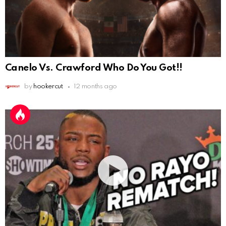
Canelo Vs. Crawford Who Do You Got!!
by
hookercut
12 months ago