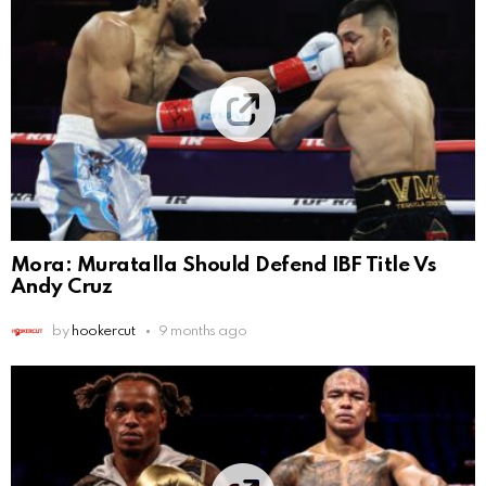
Mora: Muratalla Should Defend IBF Title Vs
Andy Cruz
by
hookercut
9 months ago