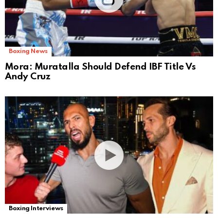
Boxing News
Mora: Muratalla Should Defend IBF Title Vs
Andy Cruz
Boxing Interviews