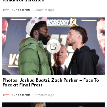
remain undefeated
by
hookercut
3 months ago
Photos: Joshua Buatsi, Zach Parker – Face To
Face at Final Press
by
hookercut
9 months ago