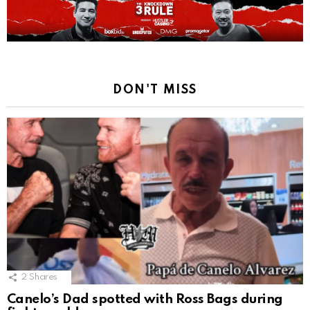
DON'T MISS
2
Shares
Canelo’s Dad spotted with Ross Bags during