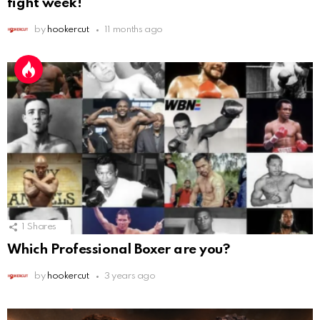
fight week!
by
hookercut
11 months ago
1
Shares
Which Professional Boxer are you?
by
hookercut
3 years ago