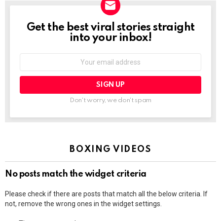
Get the best viral stories straight
NEWSLETTER
into your inbox!
Email
address:
Don't worry, we don't spam
BOXING VIDEOS
No posts match the widget criteria
Please check if there are posts that match all the below criteria. If
not, remove the wrong ones in the widget settings.