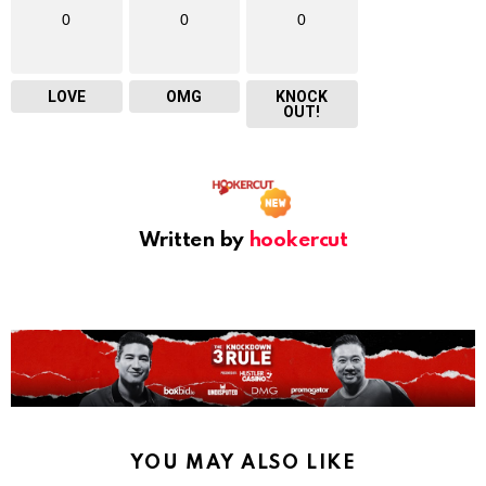
0
0
0
LOVE
OMG
KNOCK
OUT!
Written by
hookercut
YOU MAY ALSO LIKE