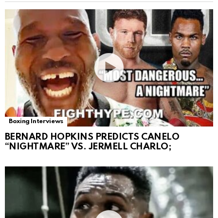
Boxing Interviews
BERNARD HOPKINS PREDICTS CANELO
“NIGHTMARE” VS. JERMELL CHARLO;