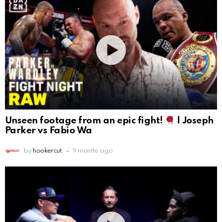
Unseen footage from an epic fight!
| Joseph
Parker vs Fabio Wa
by
hookercut
9 months ago