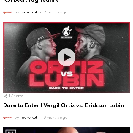
KSI Beef, Tag Team v
by
hookercut
9 months ago
1
Shares
Dare to Enter | Vergil Ortiz vs. Erickson Lubin
by
hookercut
9 months ago