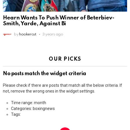
Hearn Wants To Push Winner of Beterbiev-
Smith, Yarde, Against Bi
by
hookercut
3 years ago
OUR PICKS
No posts match the widget criteria
Please check if there are posts that match all the below criteria. If
not, remove the wrong ones in the widget settings.
Time range: month
Categories: boxingnews
Tags: