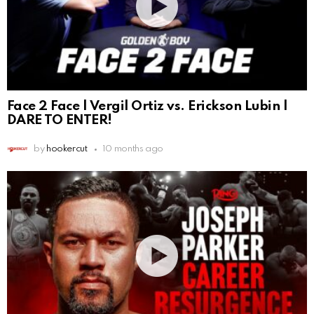
Face 2 Face | Vergil Ortiz vs. Erickson Lubin |
DARE TO ENTER!
by
hookercut
10 months ago