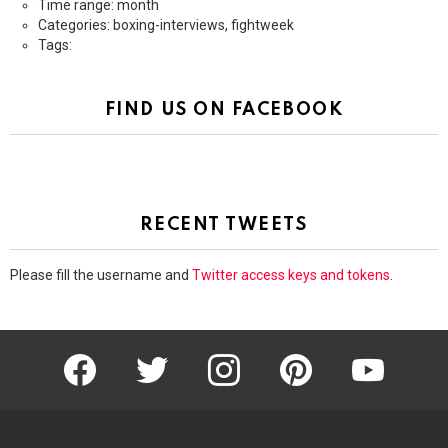
Time range: month
Categories: boxing-interviews, fightweek
Tags:
FIND US ON FACEBOOK
RECENT TWEETS
Please fill the username and
Twitter access keys and tokens
.
facebook
twitter
instagram
pinterest
youtube