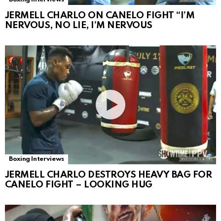
JERMELL CHARLO ON CANELO FIGHT “I’M
NERVOUS, NO LIE, I’M NERVOUS
Boxing Interviews
JERMELL CHARLO DESTROYS HEAVY BAG FOR
CANELO FIGHT – LOOKING HUG