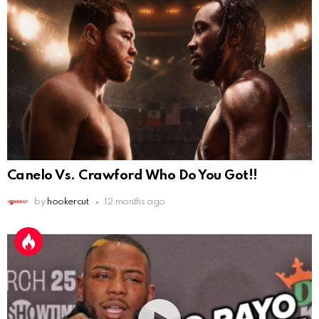
Canelo Vs. Crawford Who Do You Got!!
by
hookercut
12 months ago