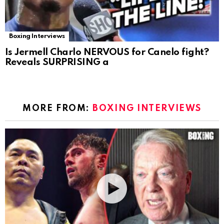
Boxing Interviews
Is Jermell Charlo NERVOUS for Canelo fight?
Reveals SURPRISING a
MORE FROM:
BOXING INTERVIEWS