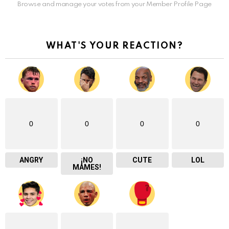
Browse and manage your votes from your Member Profile Page
WHAT'S YOUR REACTION?
0
0
0
0
ANGRY
¡NO
CUTE
LOL
MAMES!