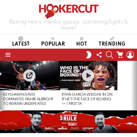
Boxing news, media, gossip, upcoming fights &
more!
LATEST
POPULAR
HOT
TRENDING
FOLLOW
SEARCH
CART
L
SWITCH
US
SKIN
Menu
LATEST
STORIES
KEYSHAWN DAVIS
RYAN GARCIA WEIGHS IN ON
DOMINATES NAHIR ALBRIGHT
IF HE’S THE FACE OF BOXING
TO REMAIN UNDEFEATED
| FIRST TA