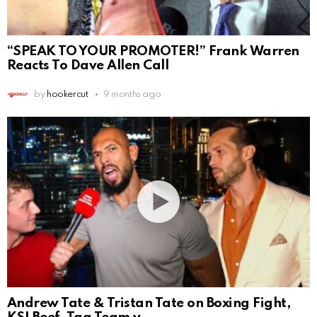
“SPEAK TO YOUR PROMOTER!” Frank Warren
Reacts To Dave Allen Call
by
hookercut
9 months ago
Andrew Tate & Tristan Tate on Boxing Fight,