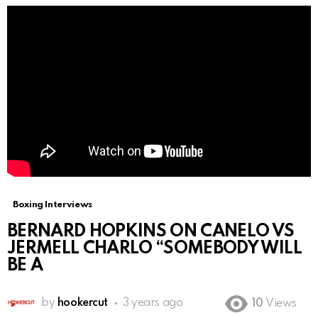
Boxing Interviews
BERNARD HOPKINS ON CANELO VS
JERMELL CHARLO “SOMEBODY WILL
BE A
by
hookercut
3 years ago
10
Views