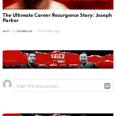
The Ultimate Career Resurgence Story: Joseph
Parker
by
hookercut
10 months ago
Leave
Comment
*
a
Reply