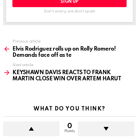
Don't worry, we don't spam
See
Previous article
more
Elvis Rodriguez rolls up on Rolly Romero!
Demands face off as te
Next article
KEYSHAWN DAVIS REACTS TO FRANK
MARTIN CLOSE WIN OVER ARTEM HARUT
WHAT DO YOU THINK?
0
Points