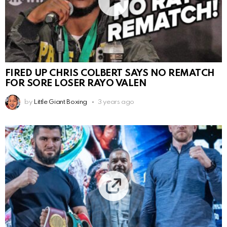
FIRED UP CHRIS COLBERT SAYS NO REMATCH
FOR SORE LOSER RAYO VALEN
by
Little Giant Boxing
3 years ago