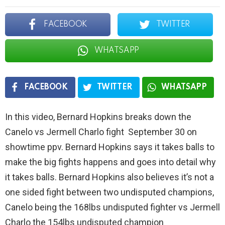
FACEBOOK
TWITTER
WHATSAPP
FACEBOOK
TWITTER
WHATSAPP
In this video, Bernard Hopkins breaks down the
Canelo vs Jermell Charlo fight September 30 on
showtime ppv. Bernard Hopkins says it takes balls to
make the big fights happens and goes into detail why
it takes balls. Bernard Hopkins also believes it’s not a
one sided fight between two undisputed champions,
Canelo being the 168lbs undisputed fighter vs Jermell
Charlo the 154lbs undisputed champion