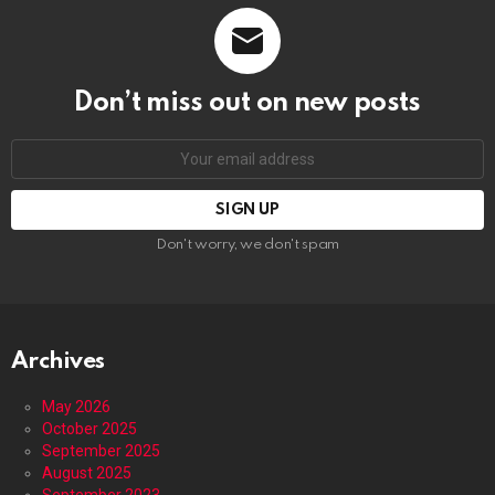
Don’t miss out on new posts
Email
address:
Don't worry, we don't spam
Archives
May 2026
October 2025
September 2025
August 2025
September 2023