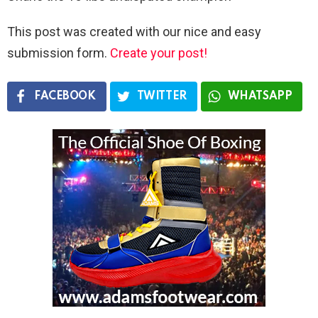
This post was created with our nice and easy
submission form.
Create your post!
FACEBOOK
TWITTER
WHATSAPP