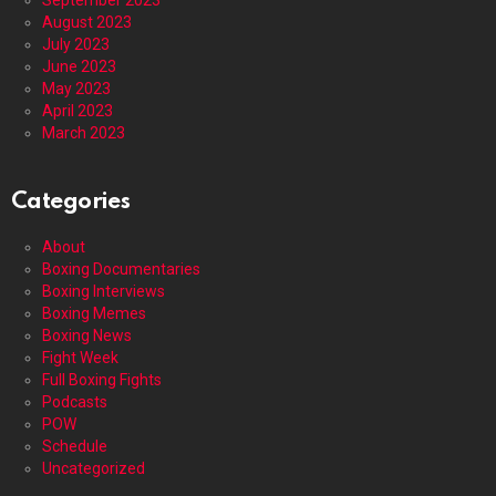
August 2023
July 2023
June 2023
May 2023
April 2023
March 2023
Categories
About
Boxing Documentaries
Boxing Interviews
Boxing Memes
Boxing News
Fight Week
Full Boxing Fights
Podcasts
POW
Schedule
Uncategorized