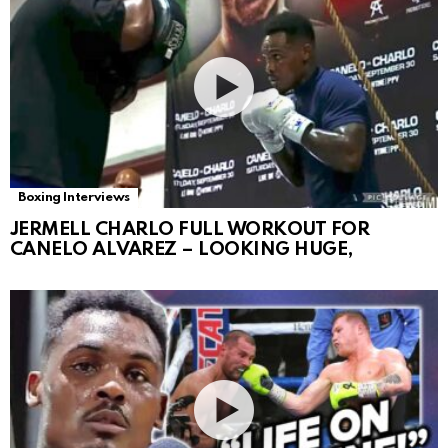
Boxing Interviews
JERMELL CHARLO FULL WORKOUT FOR
CANELO ALVAREZ – LOOKING HUGE,