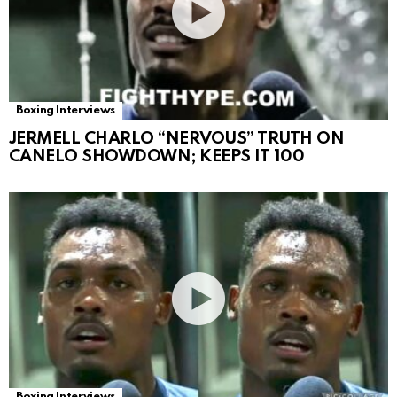
Boxing Interviews
JERMELL CHARLO “NERVOUS” TRUTH ON
CANELO SHOWDOWN; KEEPS IT 100
Boxing Interviews