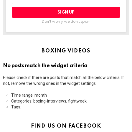
address:
Don't worry, we don't spam
BOXING VIDEOS
No posts match the widget criteria
Please check if there are posts that match all the below criteria. If
not, remove the wrong ones in the widget settings.
Time range: month
Categories: boxing-interviews, fightweek
Tags:
FIND US ON FACEBOOK