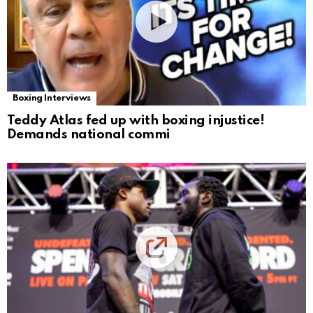
Boxing Interviews
Teddy Atlas fed up with boxing injustice!
Demands national commi