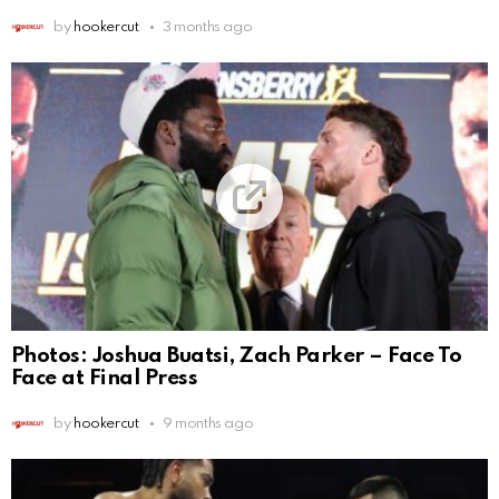
by
hookercut
3 months ago
Photos: Joshua Buatsi, Zach Parker – Face To
Face at Final Press
by
hookercut
9 months ago