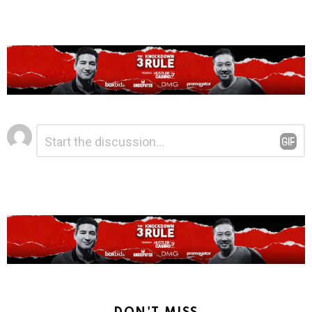
Leave
Comment
*
a
Reply