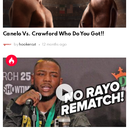
Canelo Vs. Crawford Who Do You Got!!
by
hookercut
12 months ago