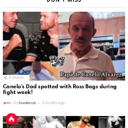
DON'T MISS
2
Shares
Canelo’s Dad spotted with Ross Bags during
fight week!
by
hookercut
11 months ago