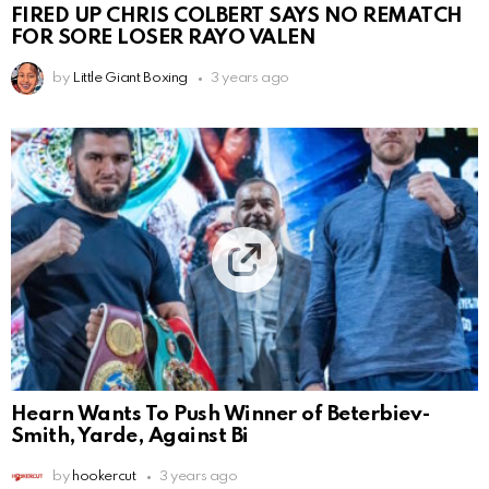
FIRED UP CHRIS COLBERT SAYS NO REMATCH
FOR SORE LOSER RAYO VALEN
by
Little Giant Boxing
3 years ago
Hearn Wants To Push Winner of Beterbiev-
Smith, Yarde, Against Bi
by
hookercut
3 years ago