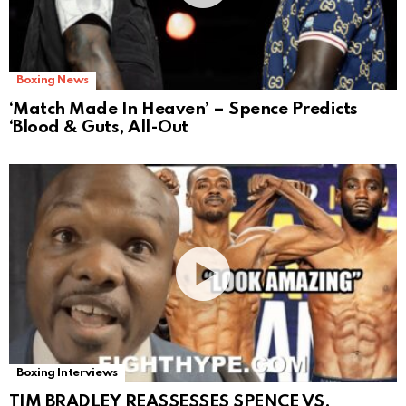
Boxing News
‘Match Made In Heaven’ – Spence Predicts
‘Blood & Guts, All-Out
Boxing Interviews
TIM BRADLEY REASSESSES SPENCE VS.