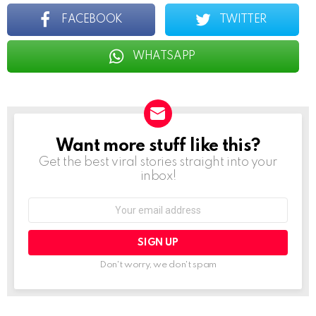
FACEBOOK
TWITTER
WHATSAPP
Want more stuff like this?
NEWSLETTER
Get the best viral stories straight into your
inbox!
Email
address:
Don't worry, we don't spam