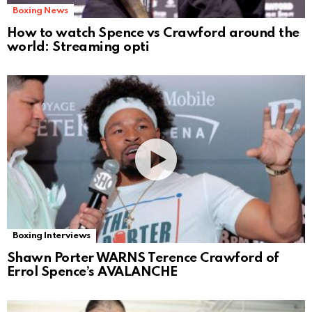
Boxing News
How to watch Spence vs Crawford around the
world: Streaming opti
Boxing Interviews
Shawn Porter WARNS Terence Crawford of
Errol Spence’s AVALANCHE