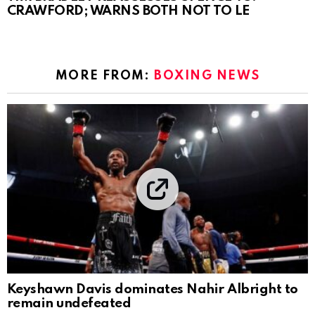
CRAWFORD; WARNS BOTH NOT TO LE
MORE FROM:
BOXING NEWS
Keyshawn Davis dominates Nahir Albright to
remain undefeated