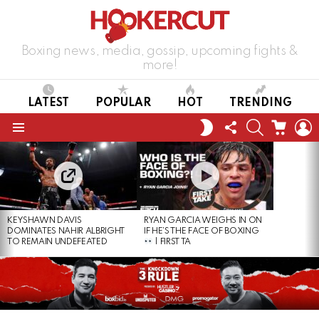
Boxing news, media, gossip, upcoming fights &
more!
LATEST
POPULAR
HOT
TRENDING
FOLLOW
SEARCH
CART
L
SWITCH
US
SKIN
Menu
LATEST
STORIES
KEYSHAWN DAVIS
RYAN GARCIA WEIGHS IN ON
DOMINATES NAHIR ALBRIGHT
IF HE’S THE FACE OF BOXING
TO REMAIN UNDEFEATED
| FIRST TA