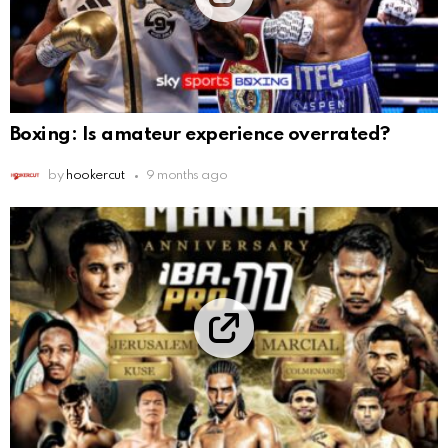
Boxing: Is amateur experience overrated?
by
hookercut
9 months ago