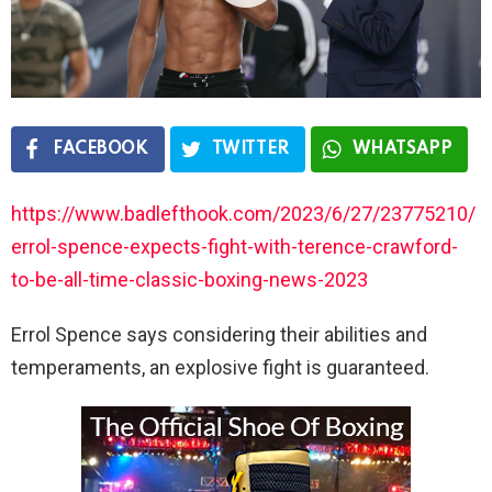
FACEBOOK
TWITTER
WHATSAPP
https://www.badlefthook.com/2023/6/27/23775210/
errol-spence-expects-fight-with-terence-crawford-
to-be-all-time-classic-boxing-news-2023
Errol Spence says considering their abilities and
temperaments, an explosive fight is guaranteed.