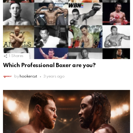
1
Shares
Which Professional Boxer are you?
by
hookercut
3 years ago