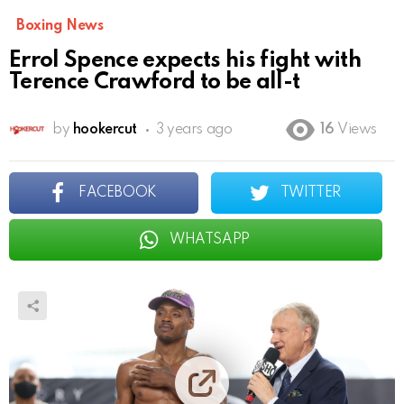
Boxing News
Errol Spence expects his fight with
Terence Crawford to be all-t
by
hookercut
3 years ago
16
Views
FACEBOOK
TWITTER
WHATSAPP