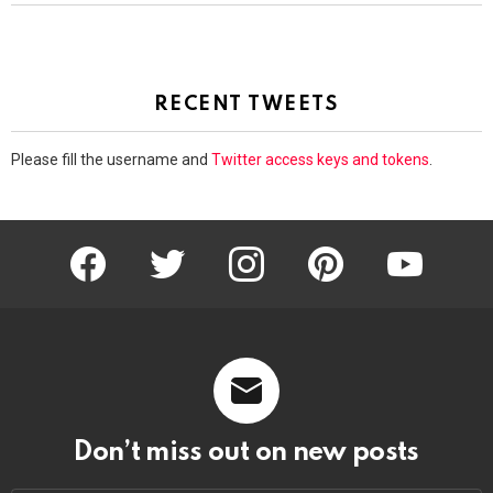
RECENT TWEETS
Please fill the username and
Twitter access keys and tokens
.
facebook
twitter
instagram
pinterest
youtube
Don’t miss out on new posts