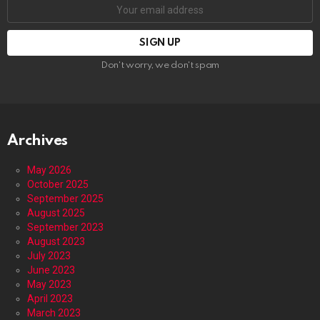
Email
address:
Don't worry, we don't spam
Archives
May 2026
October 2025
September 2025
August 2025
September 2023
August 2023
July 2023
June 2023
May 2023
April 2023
March 2023