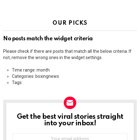
OUR PICKS
No posts match the widget criteria
Please check if there are posts that match all the below criteria. If
not, remove the wrong ones in the widget settings.
Time range: month
Categories: boxingnews
Tags:
Get the best viral stories straight
NEWSLETTER
into your inbox!
Email