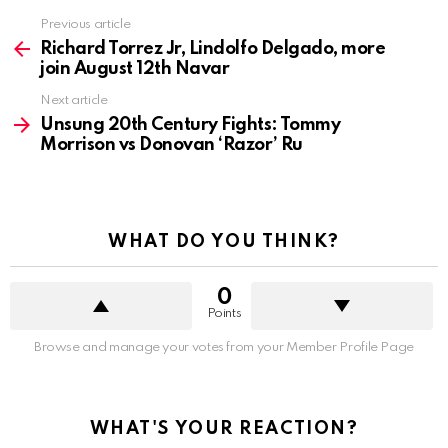
See
Previous article
more
Richard Torrez Jr, Lindolfo Delgado, more
join August 12th Navar
Next article
Unsung 20th Century Fights: Tommy
Morrison vs Donovan ‘Razor’ Ru
WHAT DO YOU THINK?
0
Points
Browse and manage your votes from your Member Profile Page
WHAT'S YOUR REACTION?