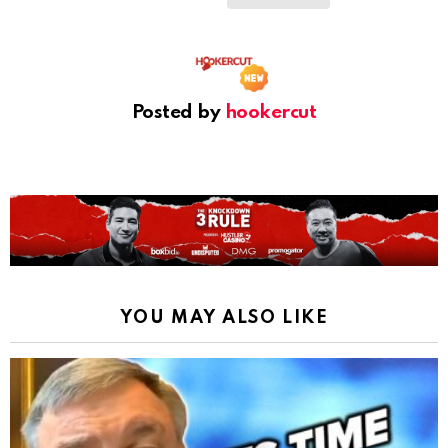
Posted by
hookercut
YOU MAY ALSO LIKE