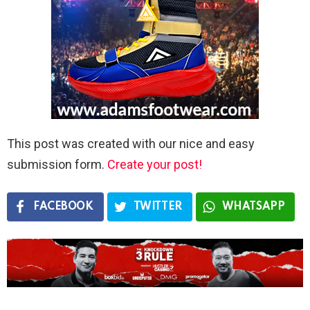
This post was created with our nice and easy
submission form.
Create your post!
FACEBOOK
TWITTER
WHATSAPP