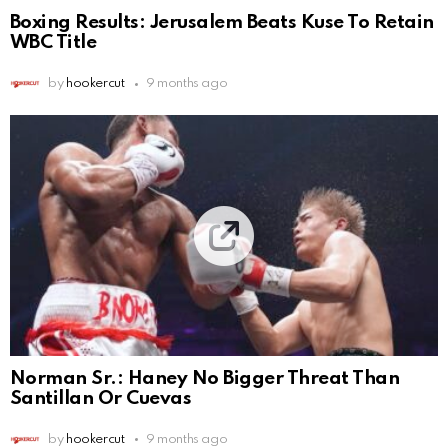
Boxing Results: Jerusalem Beats Kuse To Retain
WBC Title
by
hookercut
9 months ago
Norman Sr.: Haney No Bigger Threat Than
Santillan Or Cuevas
by
hookercut
9 months ago