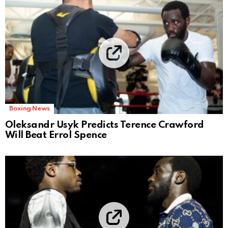
Boxing News
Oleksandr Usyk Predicts Terence Crawford
Will Beat Errol Spence