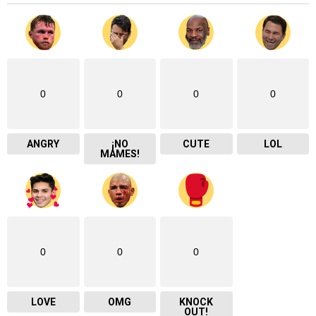
0
0
0
0
ANGRY
¡NO
CUTE
LOL
MAMES!
0
0
0
LOVE
OMG
KNOCK
OUT!