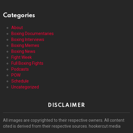
Categories
About
Boxing Documentaries
Boxing Interviews
Boxing Memes
Boxing News
Fight Week
Full Boxing Fights
Podcasts
POW
Schedule
Uncategorized
DISCLAIMER
All images are copyrighted to their respective owners. All content
cited is derived from their respective sources. hookercut media