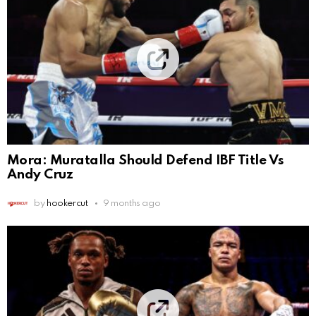
Mora: Muratalla Should Defend IBF Title Vs
Andy Cruz
by
hookercut
9 months ago