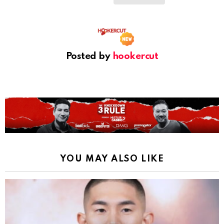
Posted by
hookercut
YOU MAY ALSO LIKE