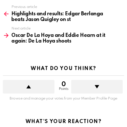
See
Previous article
more
Highlights and results: Edgar Berlanga
beats Jason Quigley on st
Next article
Oscar De La Hoya and Eddie Hearn at it
again: De La Hoya shoots
WHAT DO YOU THINK?
0
Points
Browse and manage your votes from your Member Profile Page
WHAT'S YOUR REACTION?