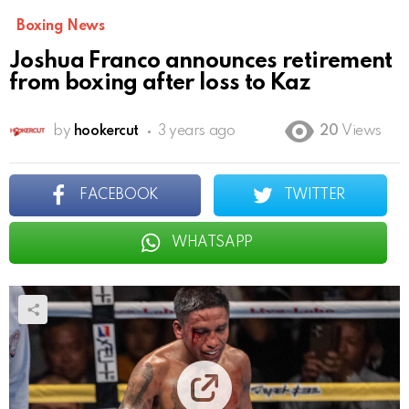
Boxing News
Joshua Franco announces retirement
from boxing after loss to Kaz
by
hookercut
3 years ago
20
Views
FACEBOOK
TWITTER
WHATSAPP