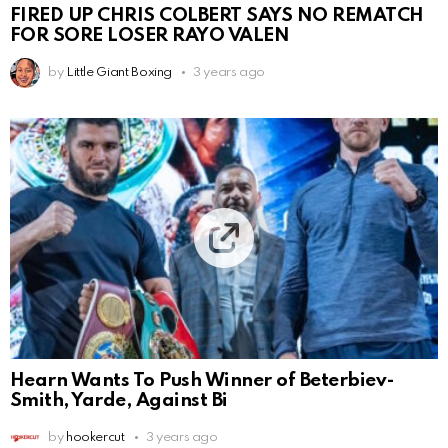
FIRED UP CHRIS COLBERT SAYS NO REMATCH
FOR SORE LOSER RAYO VALEN
by
Little Giant Boxing
3 years ago
Hearn Wants To Push Winner of Beterbiev-
Smith, Yarde, Against Bi
by
hookercut
3 years ago