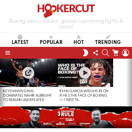
Boxing news, media, gossip, upcoming fights &
more!
LATEST
POPULAR
HOT
TRENDING
FOLLOW
SEARCH
CART
L
SWITCH
US
SKIN
Menu
LATEST
STORIES
KEYSHAWN DAVIS
RYAN GARCIA WEIGHS IN ON
DOMINATES NAHIR ALBRIGHT
IF HE’S THE FACE OF BOXING
TO REMAIN UNDEFEATED
| FIRST TA