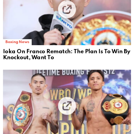
Boxing News
Ioka On Franco Rematch: The Plan Is To Win By
Knockout, Want To