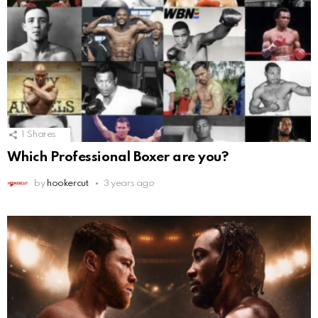
1
Shares
Which Professional Boxer are you?
by
hookercut
3 years ago