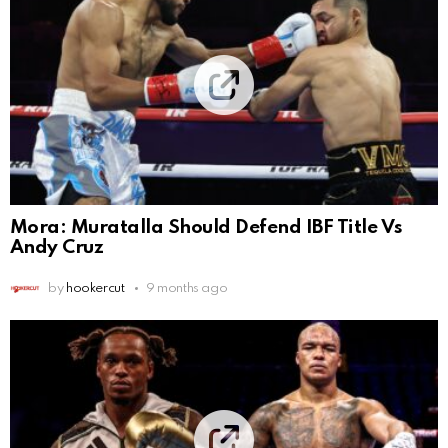
Mora: Muratalla Should Defend IBF Title Vs
Andy Cruz
by
hookercut
9 months ago