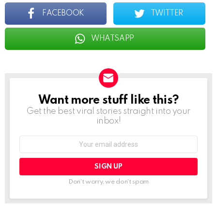
FACEBOOK
TWITTER
WHATSAPP
Want more stuff like this?
NEWSLETTER
Get the best viral stories straight into your
inbox!
Email
address:
Don't worry, we don't spam