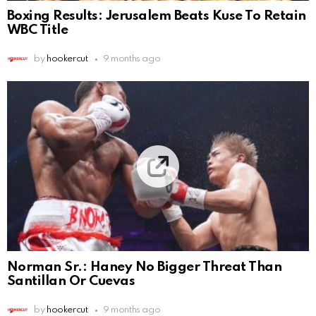
Boxing Results: Jerusalem Beats Kuse To Retain
WBC Title
by
hookercut
9 months ago
Norman Sr.: Haney No Bigger Threat Than
Santillan Or Cuevas
by
hookercut
9 months ago