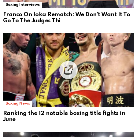
Boxing Interviews
Franco On Ioka Rematch: We Don’t Want It To
Go To The Judges Thi
Boxing News
Ranking the 12 notable boxing title fights in
June