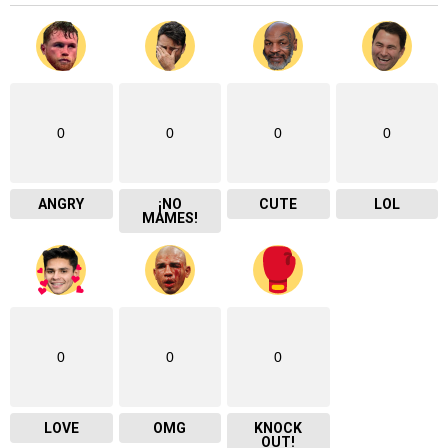
0
0
0
0
ANGRY
¡NO
CUTE
LOL
MAMES!
0
0
0
LOVE
OMG
KNOCK
OUT!