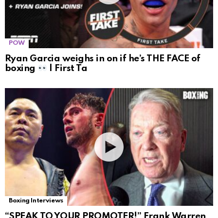
POW
Ryan Garcia weighs in on if he’s THE FACE of
boxing
| First Ta
Boxing Interviews
“SPEAK TO YOUR PROMOTER!” Frank Warren