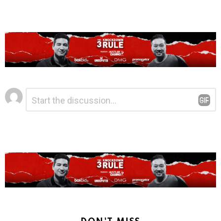
Leave
Comment
*
a
Reply