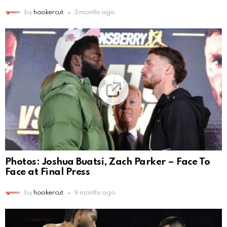
by
hookercut
3 months ago
Photos: Joshua Buatsi, Zach Parker – Face To
Face at Final Press
by
hookercut
9 months ago