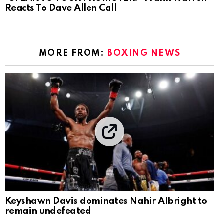
Reacts To Dave Allen Call
MORE FROM:
BOXING NEWS
Keyshawn Davis dominates Nahir Albright to
remain undefeated