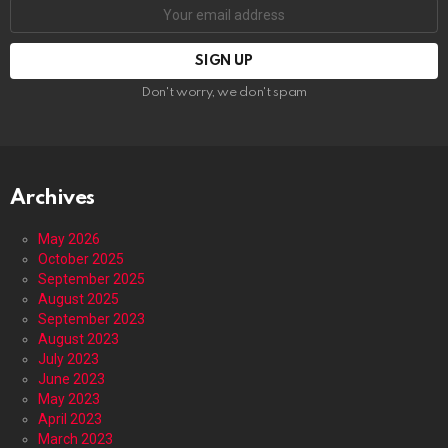
Email
address:
Don't worry, we don't spam
Archives
May 2026
October 2025
September 2025
August 2025
September 2023
August 2023
July 2023
June 2023
May 2023
April 2023
March 2023