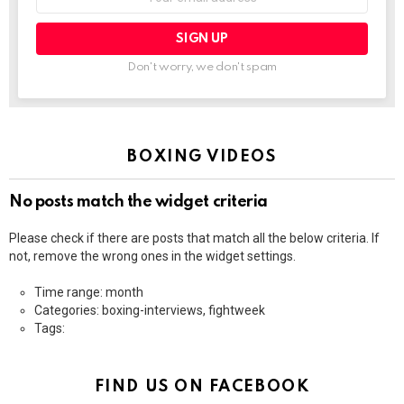
address:
Don't worry, we don't spam
BOXING VIDEOS
No posts match the widget criteria
Please check if there are posts that match all the below criteria. If
not, remove the wrong ones in the widget settings.
Time range: month
Categories: boxing-interviews, fightweek
Tags:
FIND US ON FACEBOOK