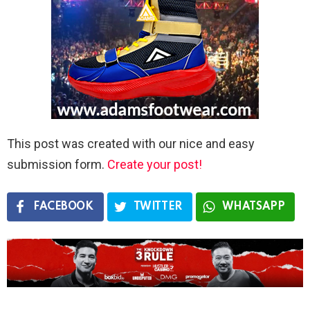
This post was created with our nice and easy
submission form.
Create your post!
FACEBOOK
TWITTER
WHATSAPP