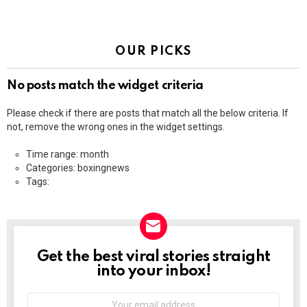
OUR PICKS
No posts match the widget criteria
Please check if there are posts that match all the below criteria. If
not, remove the wrong ones in the widget settings.
Time range: month
Categories: boxingnews
Tags:
Get the best viral stories straight
NEWSLETTER
into your inbox!
Email