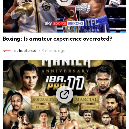
Boxing: Is amateur experience overrated?
by
hookercut
9 months ago