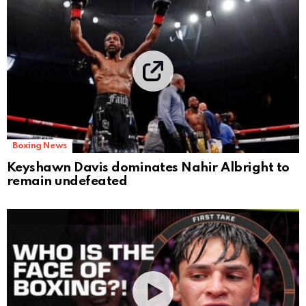
Boxing News
Keyshawn Davis dominates Nahir Albright to
remain undefeated