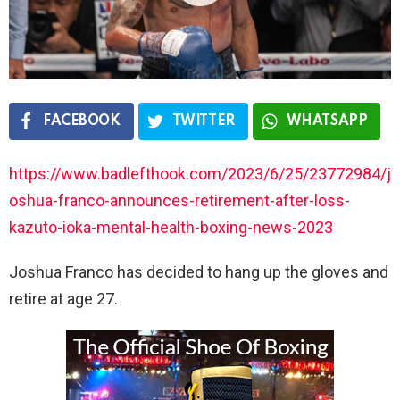
FACEBOOK
TWITTER
WHATSAPP
https://www.badlefthook.com/2023/6/25/23772984/j
oshua-franco-announces-retirement-after-loss-
kazuto-ioka-mental-health-boxing-news-2023
Joshua Franco has decided to hang up the gloves and
retire at age 27.