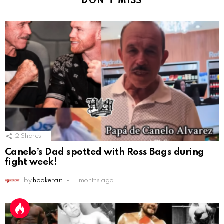
DON'T MISS
2
Shares
Canelo’s Dad spotted with Ross Bags during
fight week!
by
hookercut
11 months ago