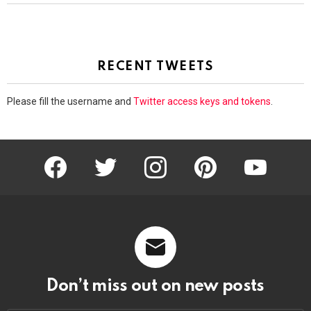
RECENT TWEETS
Please fill the username and
Twitter access keys and tokens
.
facebook
twitter
instagram
pinterest
youtube
Don’t miss out on new posts