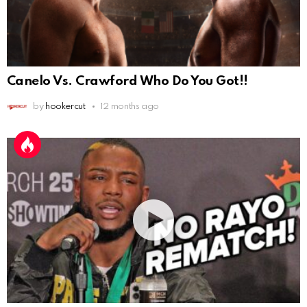
Canelo Vs. Crawford Who Do You Got!!
by
hookercut
12 months ago