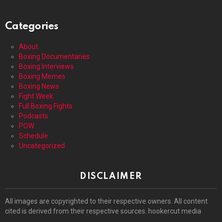
Categories
About
Boxing Documentaries
Boxing Interviews
Boxing Memes
Boxing News
Fight Week
Full Boxing Fights
Podcasts
POW
Schedule
Uncategorized
DISCLAIMER
All images are copyrighted to their respective owners. All content
cited is derived from their respective sources. hookercut media