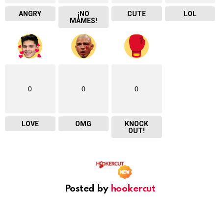
ANGRY
¡NO
CUTE
LOL
MAMES!
0
0
0
LOVE
OMG
KNOCK
OUT!
Posted by
hookercut