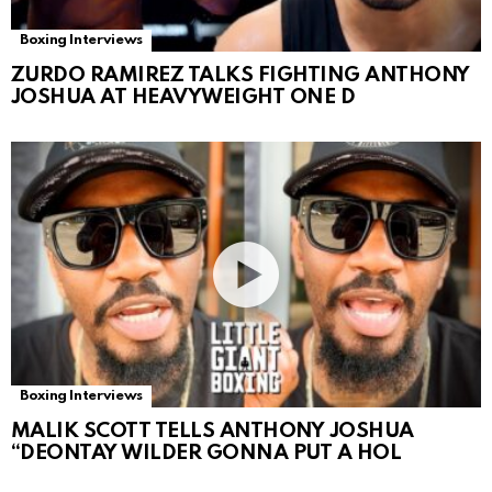
Boxing Interviews
ZURDO RAMIREZ TALKS FIGHTING ANTHONY
JOSHUA AT HEAVYWEIGHT ONE D
Boxing Interviews
MALIK SCOTT TELLS ANTHONY JOSHUA
“DEONTAY WILDER GONNA PUT A HOL