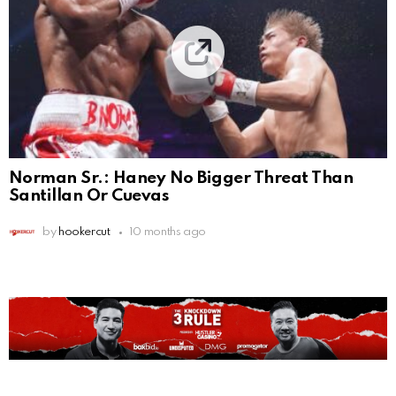
Norman Sr.: Haney No Bigger Threat Than
Santillan Or Cuevas
by
hookercut
10 months ago