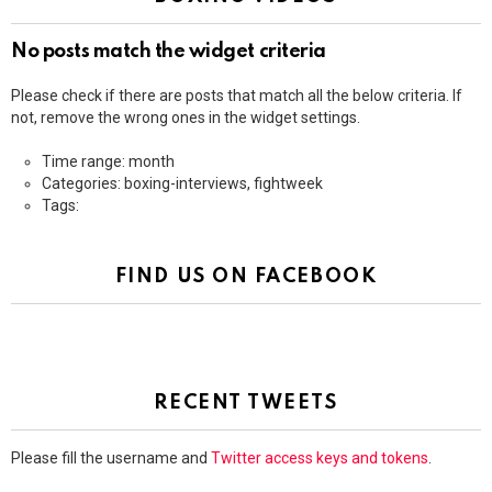
No posts match the widget criteria
Please check if there are posts that match all the below criteria. If
not, remove the wrong ones in the widget settings.
Time range: month
Categories: boxing-interviews, fightweek
Tags:
FIND US ON FACEBOOK
RECENT TWEETS
Please fill the username and
Twitter access keys and tokens
.