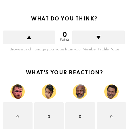
WHAT DO YOU THINK?
0
Points
Browse and manage your votes from your Member Profile Page
WHAT'S YOUR REACTION?
0
0
0
0