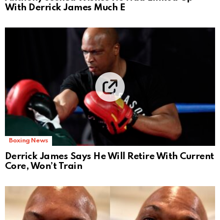
With Derrick James Much E
Boxing News
Derrick James Says He Will Retire With Current
Core, Won’t Train