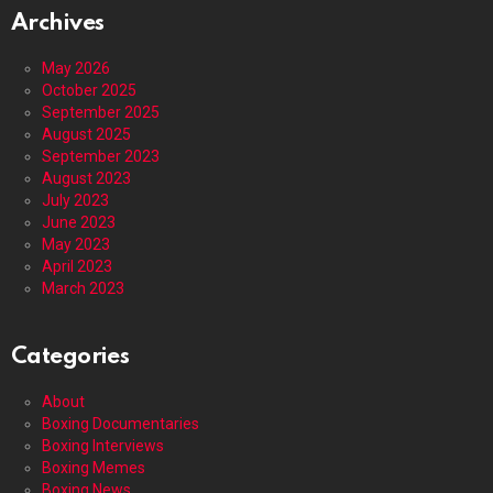
Archives
May 2026
October 2025
September 2025
August 2025
September 2023
August 2023
July 2023
June 2023
May 2023
April 2023
March 2023
Categories
About
Boxing Documentaries
Boxing Interviews
Boxing Memes
Boxing News