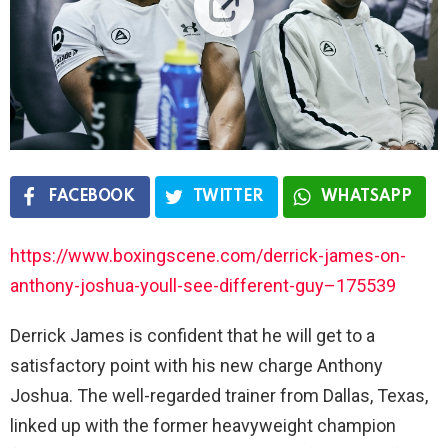
FACEBOOK
TWITTER
WHATSAPP
https://www.boxingscene.com/derrick-james-on-
anthony-joshua-youll-see-different-guy–175539
Derrick James is confident that he will get to a
satisfactory point with his new charge Anthony
Joshua. The well-regarded trainer from Dallas, Texas,
linked up with the former heavyweight champion