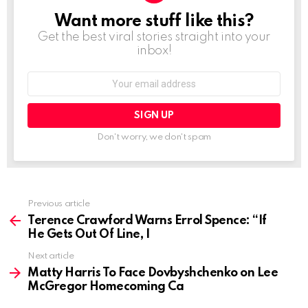
Want more stuff like this?
NEWSLETTER
Get the best viral stories straight into your
inbox!
Email
address:
Don't worry, we don't spam
See
Previous article
more
Terence Crawford Warns Errol Spence: “If
He Gets Out Of Line, I
Next article
Matty Harris To Face Dovbyshchenko on Lee
McGregor Homecoming Ca