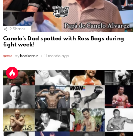
2
Shares
Canelo’s Dad spotted with Ross Bags during
fight week!
by
hookercut
11 months ago