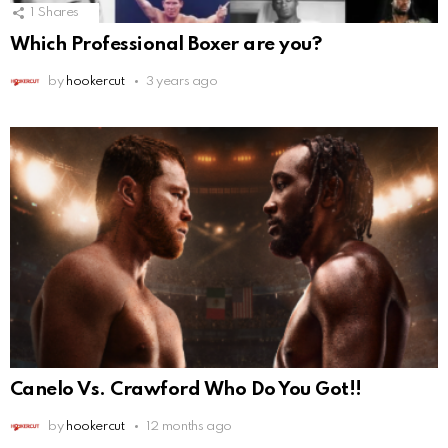
1
Shares
Which Professional Boxer are you?
by
hookercut
3 years ago
Canelo Vs. Crawford Who Do You Got!!
by
hookercut
12 months ago