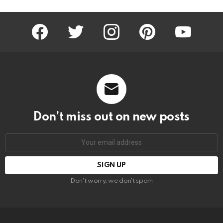
facebook
twitter
instagram
pinterest
youtube
Don’t miss out on new posts
Email
address:
Don't worry, we don't spam