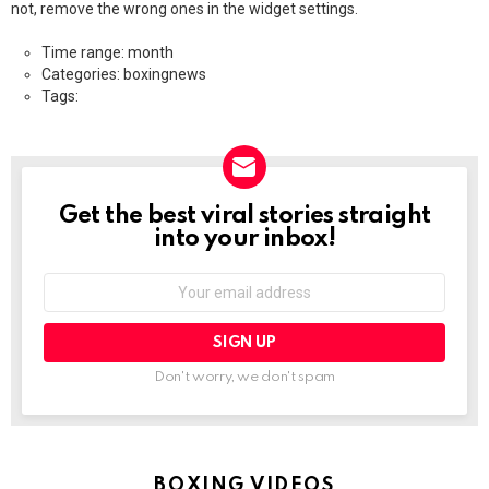
not, remove the wrong ones in the widget settings.
Time range: month
Categories: boxingnews
Tags:
Get the best viral stories straight
NEWSLETTER
into your inbox!
Email
address:
Don't worry, we don't spam
BOXING VIDEOS