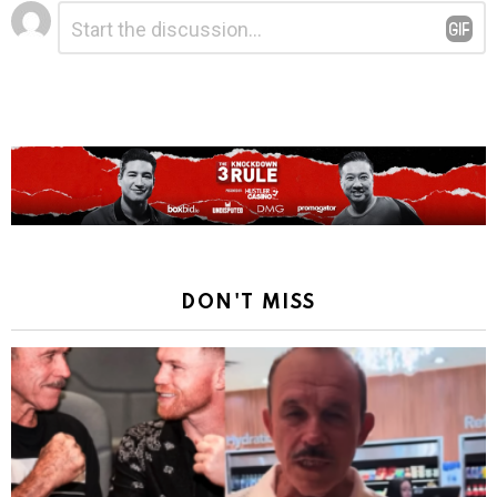
Leave
Comment
*
a
Reply
DON'T MISS