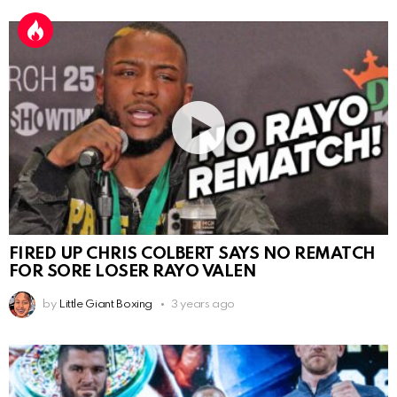
FIRED UP CHRIS COLBERT SAYS NO REMATCH
FOR SORE LOSER RAYO VALEN
by
Little Giant Boxing
3 years ago