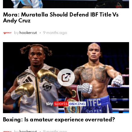
Mora: Muratalla Should Defend IBF Title Vs
Andy Cruz
by
hookercut
9 months ago
Boxing: Is amateur experience overrated?
by
hookercut
9 months ago