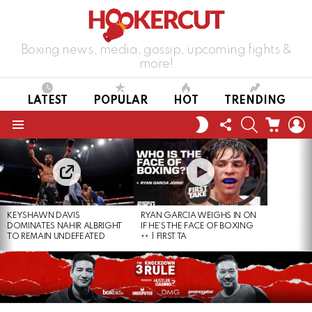
Boxing news, media, gossip, upcoming fights &
more!
LATEST
POPULAR
HOT
TRENDING
FOLLOW
SEARCH
CART
L
SWITCH
US
SKIN
Menu
LATEST
STORIES
KEYSHAWN DAVIS
RYAN GARCIA WEIGHS IN ON
DOMINATES NAHIR ALBRIGHT
IF HE’S THE FACE OF BOXING
TO REMAIN UNDEFEATED
| FIRST TA