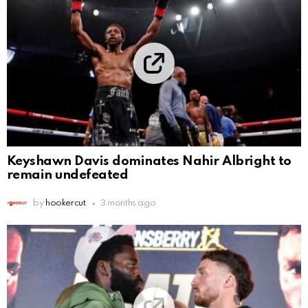
Keyshawn Davis dominates Nahir Albright to
remain undefeated
by
hookercut
3 months ago