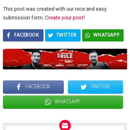
This post was created with our nice and easy
submission form.
Create your post!
FACEBOOK
TWITTER
WHATSAPP
FACEBOOK
TWITTER
WHATSAPP