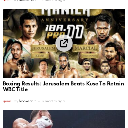
Boxing Results: Jerusalem Beats Kuse To Retain
WBC Title
by
hookercut
9 months ago