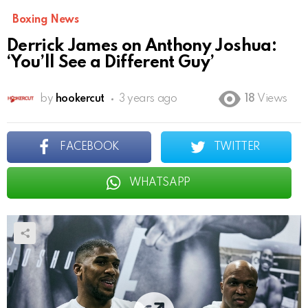
Boxing News
Derrick James on Anthony Joshua:
‘You’ll See a Different Guy’
by
hookercut
3 years ago
18
Views
FACEBOOK
TWITTER
WHATSAPP