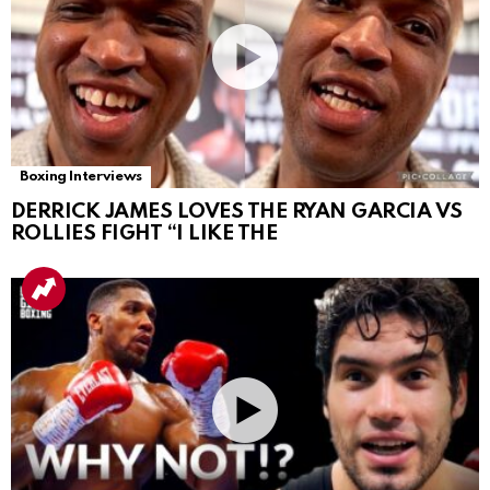
Boxing Interviews
DERRICK JAMES LOVES THE RYAN GARCIA VS
ROLLIES FIGHT “I LIKE THE