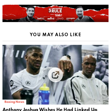
YOU MAY ALSO LIKE
Boxing News
Anthony Joshua Wishes He Had Linked Up