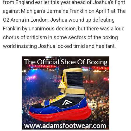
from England earlier this year ahead of Joshua’s fight
against Michigan’s Jermaine Franklin on April 1 at The
O2 Arena in London. Joshua wound up defeating
Franklin by unanimous decision, but there was a loud
chorus of criticism in some sectors of the boxing
world insisting Joshua looked timid and hesitant.