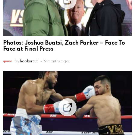
Photos: Joshua Buatsi, Zach Parker – Face To
Face at Final Press
by
hookercut
9 months ago