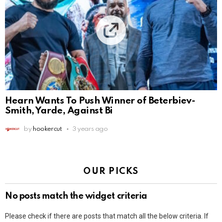
Hearn Wants To Push Winner of Beterbiev-
Smith, Yarde, Against Bi
by
hookercut
3 years ago
OUR PICKS
No posts match the widget criteria
Please check if there are posts that match all the below criteria. If