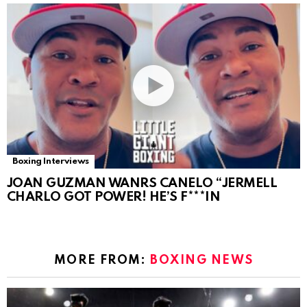
Boxing Interviews
JOAN GUZMAN WANRS CANELO “JERMELL
CHARLO GOT POWER! HE’S F***IN
MORE FROM:
BOXING NEWS