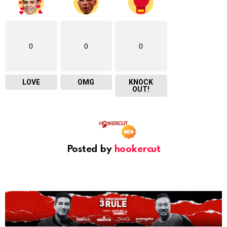
0
0
0
LOVE
OMG
KNOCK
OUT!
Posted by
hookercut