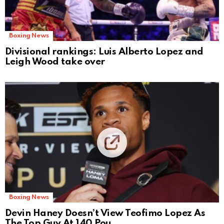
Boxing News
Divisional rankings: Luis Alberto Lopez and
Leigh Wood take over
Boxing News
Devin Haney Doesn’t View Teofimo Lopez As
The Top Guy At 140 Pou