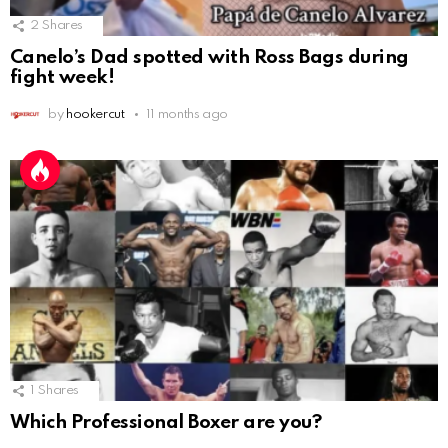
2
Shares
Canelo’s Dad spotted with Ross Bags during
fight week!
by
hookercut
11 months ago
1
Shares
Which Professional Boxer are you?