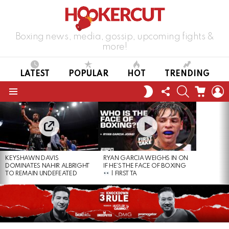
Boxing news, media, gossip, upcoming fights &
more!
LATEST
POPULAR
HOT
TRENDING
FOLLOW
SEARCH
CART
L
SWITCH
US
SKIN
Menu
LATEST
STORIES
KEYSHAWN DAVIS
RYAN GARCIA WEIGHS IN ON
DOMINATES NAHIR ALBRIGHT
IF HE’S THE FACE OF BOXING
TO REMAIN UNDEFEATED
| FIRST TA