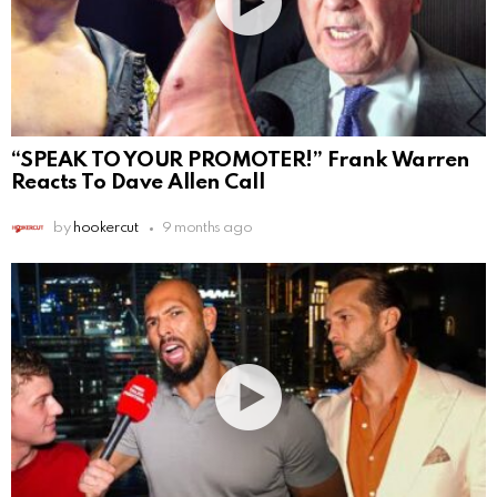
“SPEAK TO YOUR PROMOTER!” Frank Warren
Reacts To Dave Allen Call
by
hookercut
9 months ago