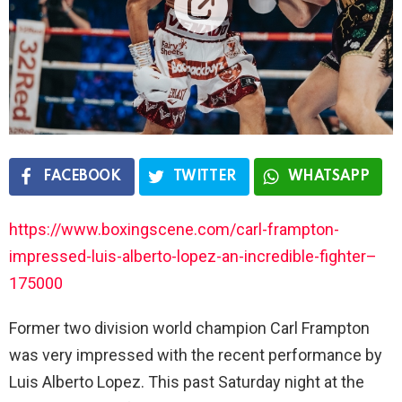
FACEBOOK
TWITTER
WHATSAPP
https://www.boxingscene.com/carl-frampton-
impressed-luis-alberto-lopez-an-incredible-fighter–
175000
Former two division world champion Carl Frampton
was very impressed with the recent performance by
Luis Alberto Lopez. This past Saturday night at the