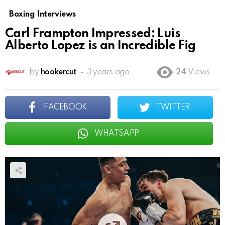
Boxing Interviews
Carl Frampton Impressed: Luis
Alberto Lopez is an Incredible Fig
by
hookercut
3 years ago
24
Views
FACEBOOK
TWITTER
WHATSAPP