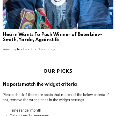
Hearn Wants To Push Winner of Beterbiev-
Smith, Yarde, Against Bi
by
hookercut
3 years ago
OUR PICKS
No posts match the widget criteria
Please check if there are posts that match all the below criteria. If
not, remove the wrong ones in the widget settings.
Time range: month
Categories: boxingnews