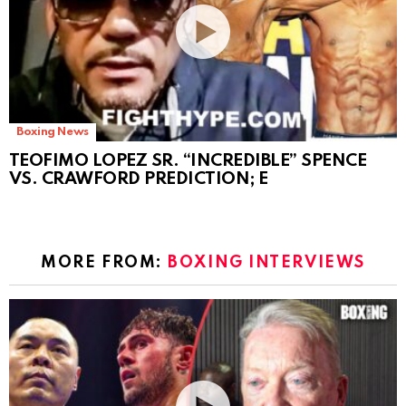
Boxing News
TEOFIMO LOPEZ SR. “INCREDIBLE” SPENCE
VS. CRAWFORD PREDICTION; E
MORE FROM:
BOXING INTERVIEWS