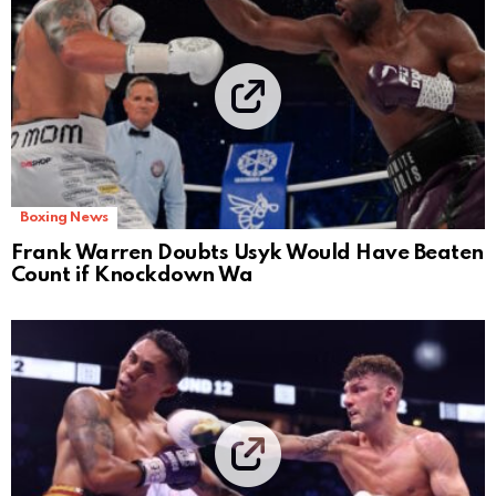
Boxing News
Frank Warren Doubts Usyk Would Have Beaten
Count if Knockdown Wa