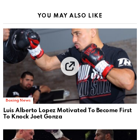
YOU MAY ALSO LIKE
Boxing News
Luis Alberto Lopez Motivated To Become First
To Knock Joet Gonza