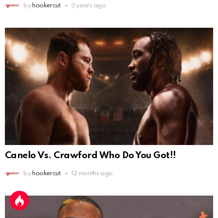
by
hookercut
3 years ago
Canelo Vs. Crawford Who Do You Got!!
by
hookercut
12 months ago