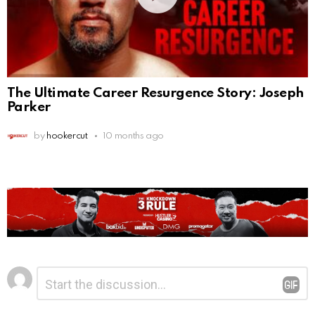
The Ultimate Career Resurgence Story: Joseph
Parker
by
hookercut
10 months ago
Leave
Comment
*
a
Reply