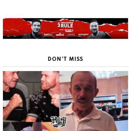
DON'T MISS