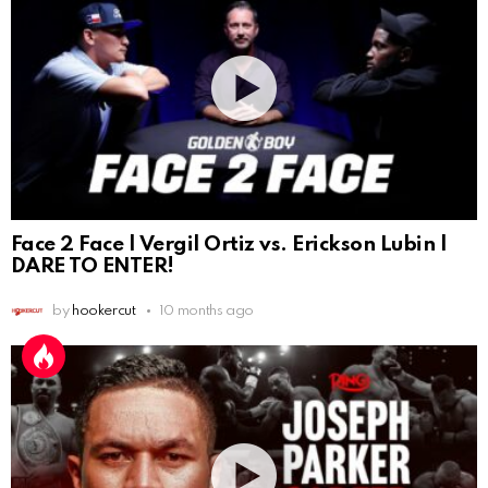
Face 2 Face | Vergil Ortiz vs. Erickson Lubin |
DARE TO ENTER!
by
hookercut
10 months ago