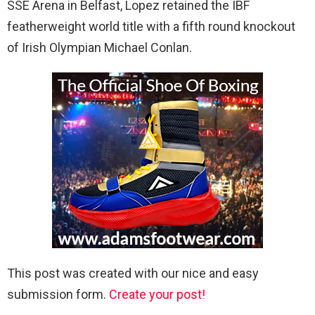
SSE Arena in Belfast, Lopez retained the IBF
featherweight world title with a fifth round knockout
of Irish Olympian Michael Conlan.
This post was created with our nice and easy
submission form.
Create your post!