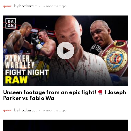
by
hookercut
9 months ago
Unseen footage from an epic fight!
| Joseph
Parker vs Fabio Wa
by
hookercut
9 months ago