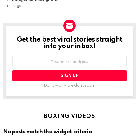
Tags:
Get the best viral stories straight
NEWSLETTER
into your inbox!
Email
address:
Don't worry, we don't spam
BOXING VIDEOS
No posts match the widget criteria