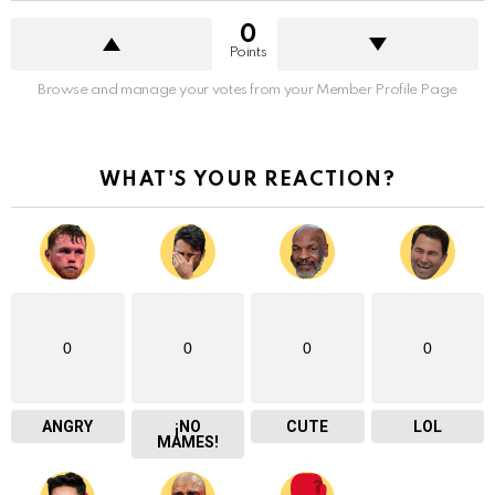
0
Points
Browse and manage your votes from your Member Profile Page
WHAT'S YOUR REACTION?
0
0
0
0
ANGRY
¡NO
CUTE
LOL
MAMES!