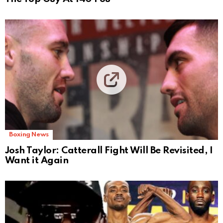
Boxing News
Josh Taylor: Catterall Fight Will Be Revisited, I
Want it Again