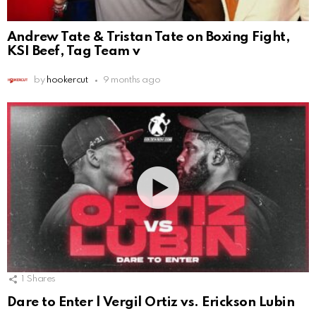
Andrew Tate & Tristan Tate on Boxing Fight,
KSI Beef, Tag Team v
by
hookercut
9 months ago
1
Shares
Dare to Enter | Vergil Ortiz vs. Erickson Lubin