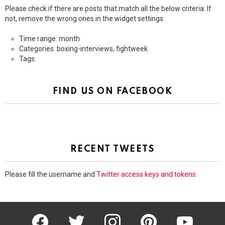
Please check if there are posts that match all the below criteria. If
not, remove the wrong ones in the widget settings.
Time range: month
Categories: boxing-interviews, fightweek
Tags:
FIND US ON FACEBOOK
RECENT TWEETS
Please fill the username and
Twitter access keys and tokens
.
facebook
twitter
instagram
pinterest
youtube