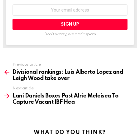
Email
address:
Don't worry, we don't spam
See
Previous article
more
Divisional rankings: Luis Alberto Lopez and
Leigh Wood take over
Next article
Lani Daniels Boxes Past Alrie Meleisea To
Capture Vacant IBF Hea
WHAT DO YOU THINK?