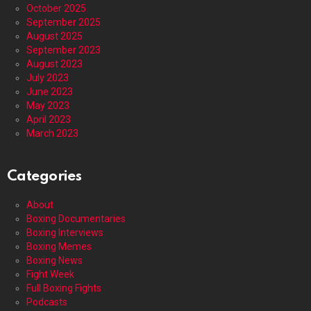
October 2025
September 2025
August 2025
September 2023
August 2023
July 2023
June 2023
May 2023
April 2023
March 2023
Categories
About
Boxing Documentaries
Boxing Interviews
Boxing Memes
Boxing News
Fight Week
Full Boxing Fights
Podcasts