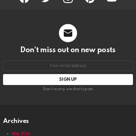
Don’t miss out on new posts
Email
address:
Don't worry, we don't spam
Archives
May 2026