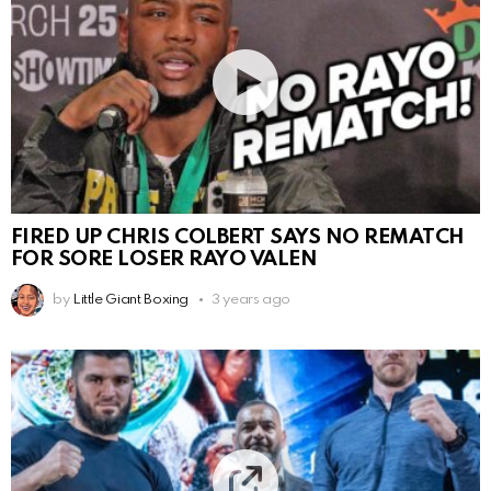
FIRED UP CHRIS COLBERT SAYS NO REMATCH
FOR SORE LOSER RAYO VALEN
by
Little Giant Boxing
3 years ago