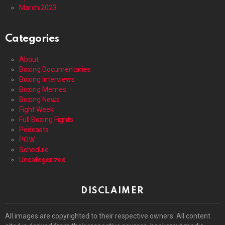
March 2023
Categories
About
Boxing Documentaries
Boxing Interviews
Boxing Memes
Boxing News
Fight Week
Full Boxing Fights
Podcasts
POW
Schedule
Uncategorized
DISCLAIMER
All images are copyrighted to their respective owners. All content