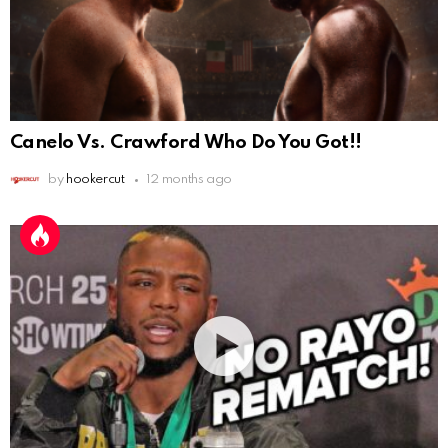
Canelo Vs. Crawford Who Do You Got!!
by
hookercut
12 months ago