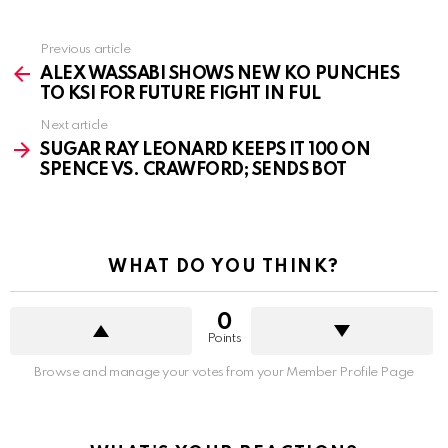
See
Previous article
more
ALEX WASSABI SHOWS NEW KO PUNCHES
TO KSI FOR FUTURE FIGHT IN FUL
Next article
SUGAR RAY LEONARD KEEPS IT 100 ON
SPENCE VS. CRAWFORD; SENDS BOT
WHAT DO YOU THINK?
0
Points
Browse and manage your votes from your Member Profile Page