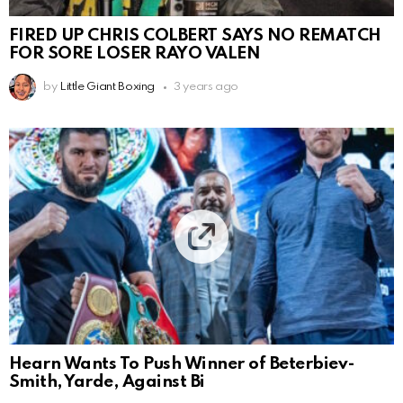
FIRED UP CHRIS COLBERT SAYS NO REMATCH
FOR SORE LOSER RAYO VALEN
by
Little Giant Boxing
3 years ago
Hearn Wants To Push Winner of Beterbiev-
Smith, Yarde, Against Bi