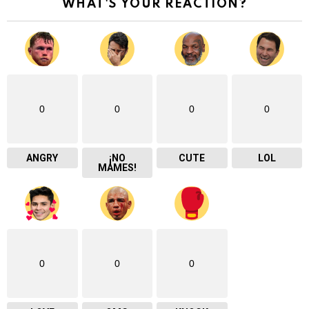
WHAT'S YOUR REACTION?
0
0
0
0
ANGRY
¡NO
CUTE
LOL
MAMES!
0
0
0