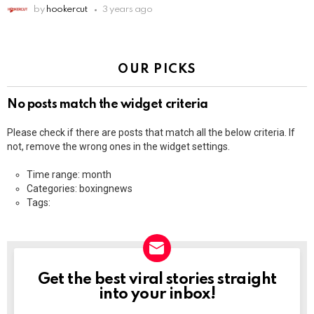
by
hookercut
3 years ago
OUR PICKS
No posts match the widget criteria
Please check if there are posts that match all the below criteria. If
not, remove the wrong ones in the widget settings.
Time range: month
Categories: boxingnews
Tags:
Get the best viral stories straight
NEWSLETTER
into your inbox!