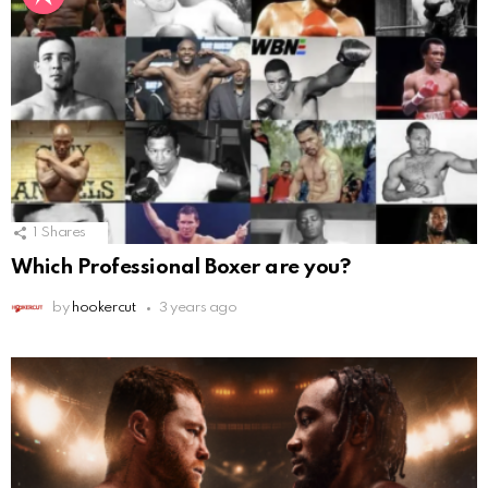
1
Shares
Which Professional Boxer are you?
by
hookercut
3 years ago