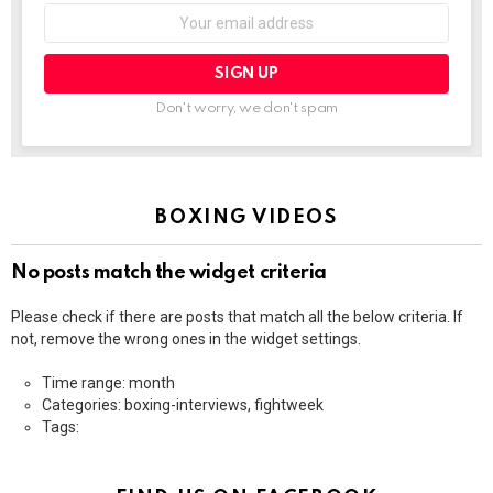
Email
address:
Don't worry, we don't spam
BOXING VIDEOS
No posts match the widget criteria
Please check if there are posts that match all the below criteria. If
not, remove the wrong ones in the widget settings.
Time range: month
Categories: boxing-interviews, fightweek
Tags: