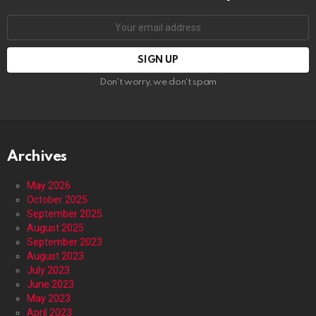
Email
address:
Don't worry, we don't spam
Archives
May 2026
October 2025
September 2025
August 2025
September 2023
August 2023
July 2023
June 2023
May 2023
April 2023