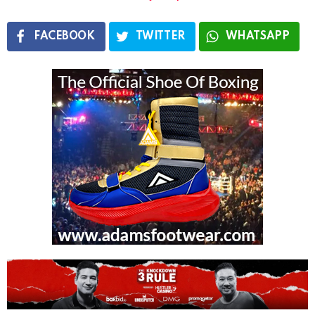
FACEBOOK
TWITTER
WHATSAPP