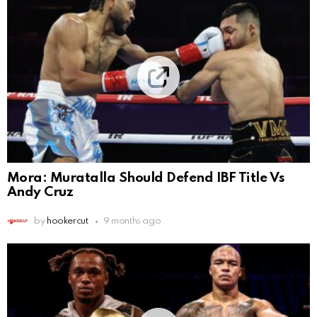
Mora: Muratalla Should Defend IBF Title Vs
Andy Cruz
by
hookercut
9 months ago