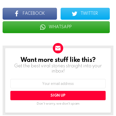
FACEBOOK
TWITTER
WHATSAPP
Want more stuff like this?
NEWSLETTER
Get the best viral stories straight into your
inbox!
Email
address:
Don't worry, we don't spam