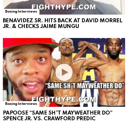
Boxing Interviews
BENAVIDEZ SR. HITS BACK AT DAVID MORREL
JR. & CHECKS JAIME MUNGU
Boxing Interviews
PAPOOSE “SAME SH*T MAYWEATHER DO”
SPENCE JR. VS. CRAWFORD PREDIC