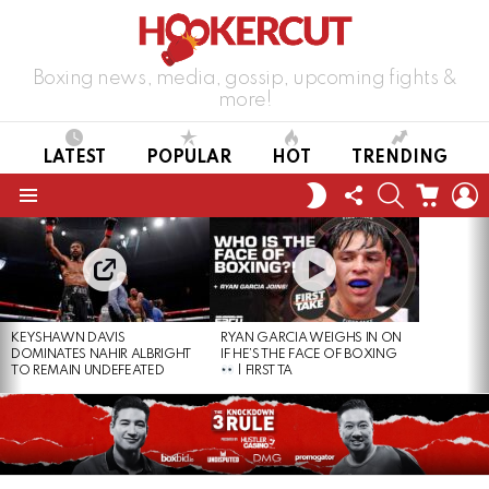
Boxing news, media, gossip, upcoming fights &
more!
LATEST
POPULAR
HOT
TRENDING
FOLLOW
SEARCH
CART
L
SWITCH
US
SKIN
Menu
LATEST
STORIES
KEYSHAWN DAVIS
RYAN GARCIA WEIGHS IN ON
DOMINATES NAHIR ALBRIGHT
IF HE’S THE FACE OF BOXING
TO REMAIN UNDEFEATED
| FIRST TA