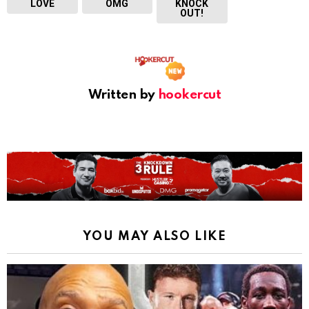
LOVE
OMG
KNOCK
OUT!
Written by
hookercut
YOU MAY ALSO LIKE