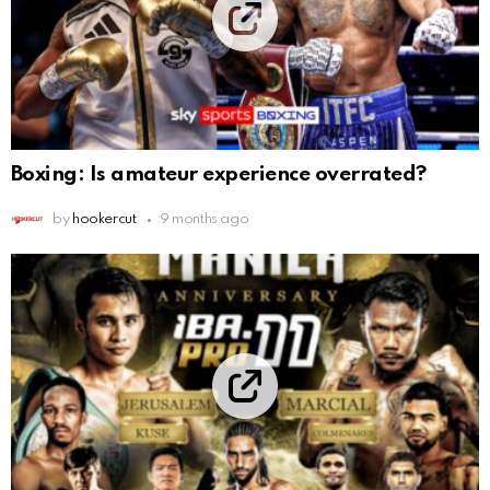
Boxing: Is amateur experience overrated?
by
hookercut
9 months ago