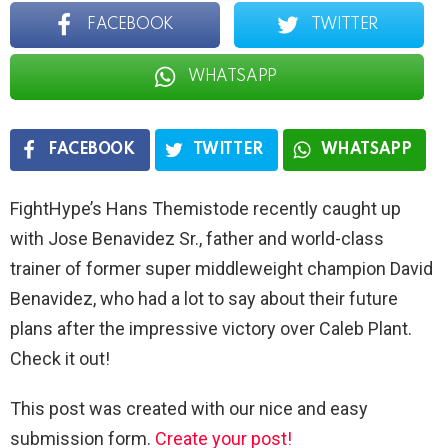
FACEBOOK
TWITTER
WHATSAPP
FACEBOOK
TWITTER
WHATSAPP
FightHype’s Hans Themistode recently caught up
with Jose Benavidez Sr., father and world-class
trainer of former super middleweight champion David
Benavidez, who had a lot to say about their future
plans after the impressive victory over Caleb Plant.
Check it out!
This post was created with our nice and easy
submission form.
Create your post!