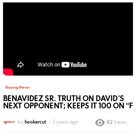
Boxing News
BENAVIDEZ SR. TRUTH ON DAVID’S
NEXT OPPONENT; KEEPS IT 100 ON “F
by
hookercut
3 years ago
82
Views