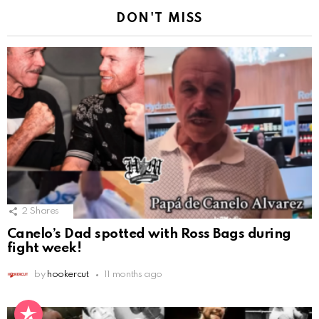
DON'T MISS
2
Shares
Canelo’s Dad spotted with Ross Bags during
fight week!
by
hookercut
11 months ago