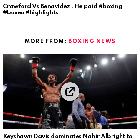
Crawford Vs Benavidez . He paid #boxing
#boxeo #highlights
MORE FROM:
BOXING NEWS
Keyshawn Davis dominates Nahir Albright to