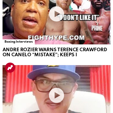
Boxing Interviews
ANDRE ROZIER WARNS TERENCE CRAWFORD
ON CANELO “MISTAKE”; KEEPS I