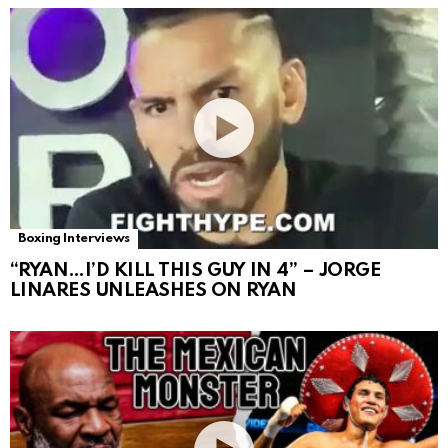
Boxing Interviews
“RYAN…I’D KILL THIS GUY IN 4” – JORGE
LINARES UNLEASHES ON RYAN