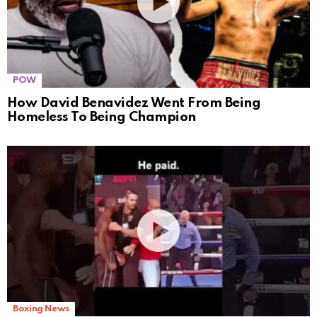
POW
How David Benavidez Went From Being
Homeless To Being Champion
Boxing News