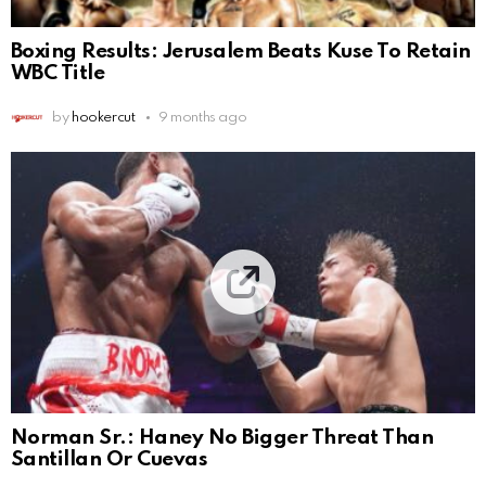
Boxing Results: Jerusalem Beats Kuse To Retain
WBC Title
by
hookercut
9 months ago
Norman Sr.: Haney No Bigger Threat Than
Santillan Or Cuevas