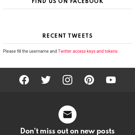
FIND US ON FACEBOOK
RECENT TWEETS
Please fill the username and
Twitter access keys and tokens
.
facebook
twitter
instagram
pinterest
youtube
Don’t miss out on new posts