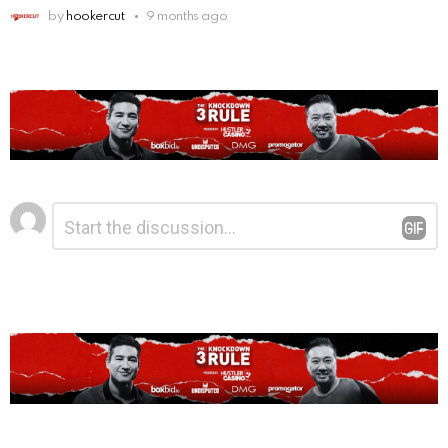
by
hookercut
9 months ago
Leave
Comment
*
a
Reply