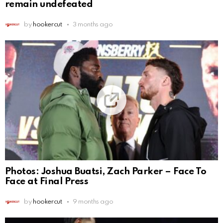
remain undefeated
by
hookercut
3 months ago
Photos: Joshua Buatsi, Zach Parker – Face To
Face at Final Press
by
hookercut
9 months ago