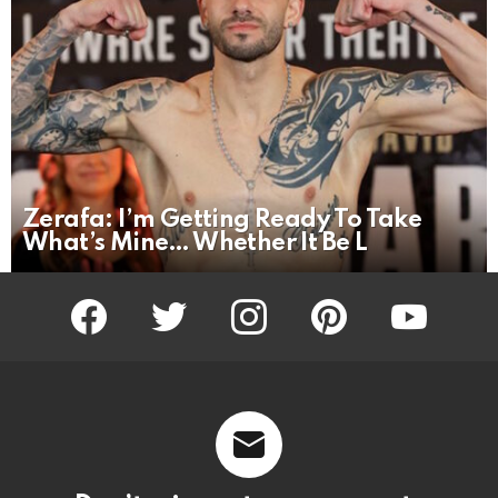
Zerafa: I’m Getting Ready To Take
What’s Mine… Whether It Be L
facebook
twitter
instagram
pinterest
youtube