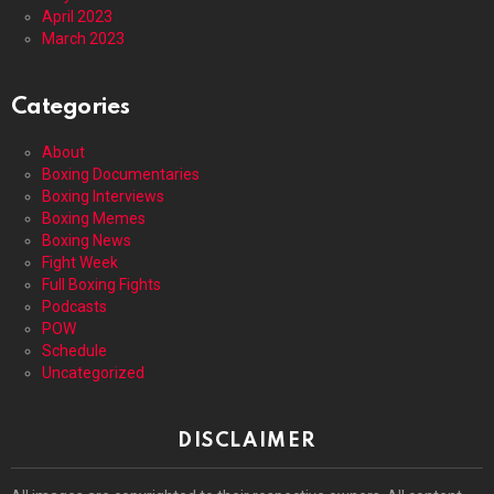
April 2023
March 2023
Categories
About
Boxing Documentaries
Boxing Interviews
Boxing Memes
Boxing News
Fight Week
Full Boxing Fights
Podcasts
POW
Schedule
Uncategorized
DISCLAIMER