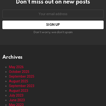
Don’t miss out on new posts
Email
address:
Don't worry, we don't spam
Archives
May 2026
October 2025
September 2025
August 2025
September 2023
August 2023
July 2023
June 2023
May 2023