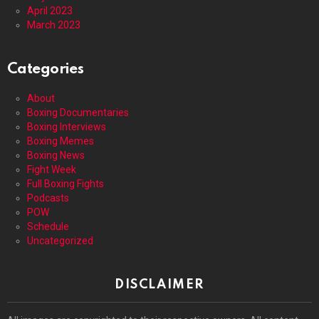
April 2023
March 2023
Categories
About
Boxing Documentaries
Boxing Interviews
Boxing Memes
Boxing News
Fight Week
Full Boxing Fights
Podcasts
POW
Schedule
Uncategorized
DISCLAIMER