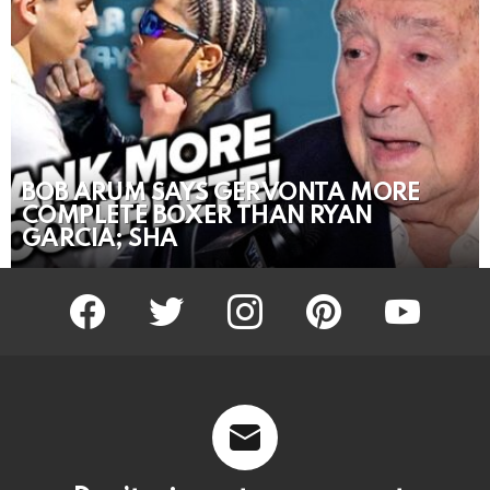
BOB ARUM SAYS GERVONTA MORE
COMPLETE BOXER THAN RYAN
GARCIA; SHA
facebook
twitter
instagram
pinterest
youtube