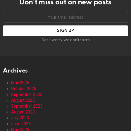
Don’t miss out on new posts
Email
address:
Don't worry, we don't spam
Archives
May 2026
October 2025
September 2025
August 2025
September 2023
August 2023
July 2023
June 2023
May 2023