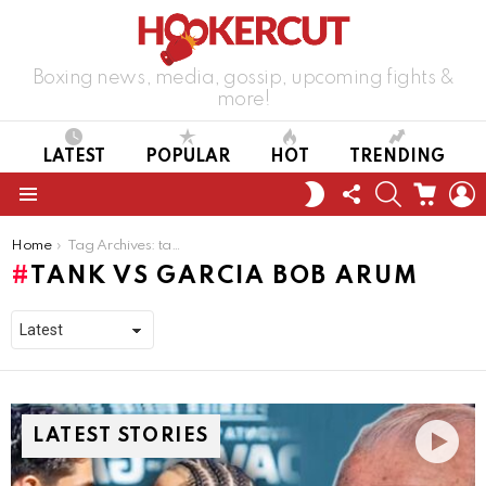
Boxing news, media, gossip, upcoming fights &
more!
LATEST
POPULAR
HOT
TRENDING
FOLLOW
SEARCH
CART
L
SWITCH
US
SKIN
Menu
You are here:
Home
Tag Archives: tank vs garcia bob arum
TANK VS GARCIA BOB ARUM
LATEST STORIES