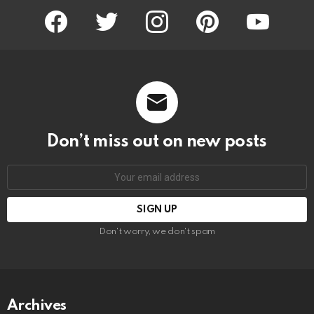
facebook
twitter
instagram
pinterest
youtube
Don’t miss out on new posts
Email
address:
Don't worry, we don't spam
Archives