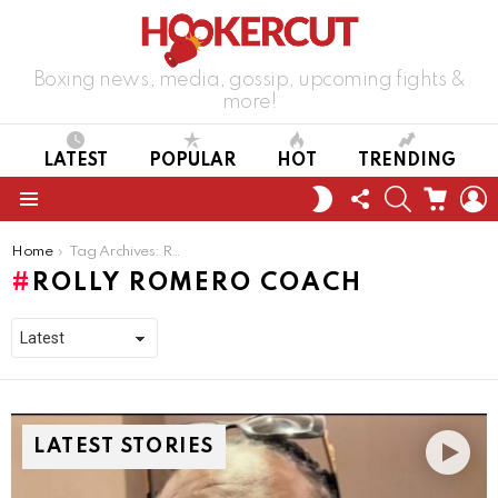
Boxing news, media, gossip, upcoming fights &
more!
LATEST
POPULAR
HOT
TRENDING
FOLLOW
SEARCH
CART
L
SWITCH
US
SKIN
Menu
You are here:
Home
Tag Archives: Rolly Romero coach
ROLLY ROMERO COACH
LATEST STORIES