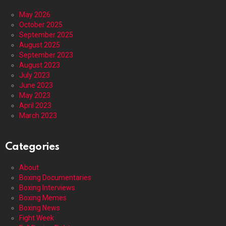
May 2026
October 2025
September 2025
August 2025
September 2023
August 2023
July 2023
June 2023
May 2023
April 2023
March 2023
Categories
About
Boxing Documentaries
Boxing Interviews
Boxing Memes
Boxing News
Fight Week