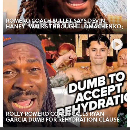
ROMERO COACH BULLET SAYS DEVIN
HANEY “WALKS THROUGH” LOMACHENKO;
ROLLY ROMERO COACH CALLS RYAN
GARCIA DUMB FOR REHYDRATION CLAUSE