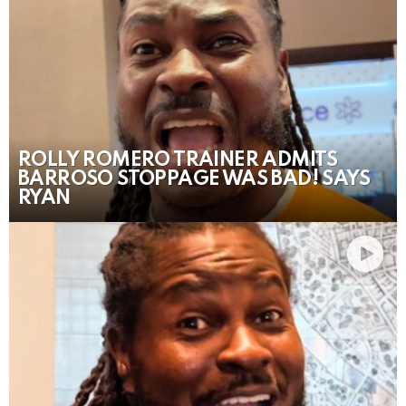
ROLLY ROMERO TRAINER ADMITS
BARROSO STOPPAGE WAS BAD! SAYS
RYAN