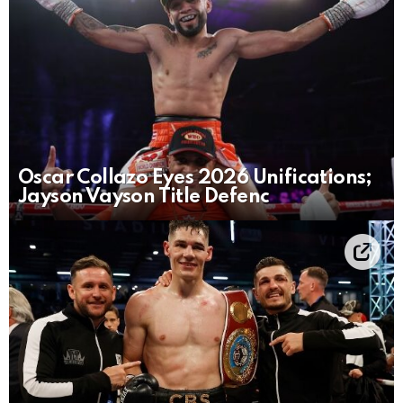
Oscar Collazo Eyes 2026 Unifications;
Jayson Vayson Title Defenc