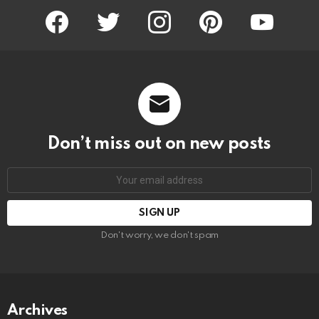
facebook
twitter
instagram
pinterest
youtube
Don’t miss out on new posts
Email
address:
Don't worry, we don't spam
Archives