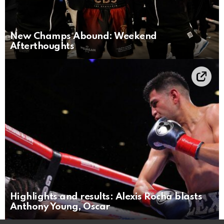
New Champs Abound: Weekend
Afterthoughts
Highlights and results: Alexis Rocha blasts
Anthony Young, Oscar