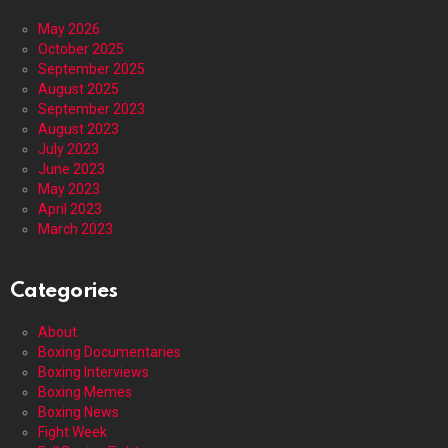
May 2026
October 2025
September 2025
August 2025
September 2023
August 2023
July 2023
June 2023
May 2023
April 2023
March 2023
Categories
About
Boxing Documentaries
Boxing Interviews
Boxing Memes
Boxing News
Fight Week