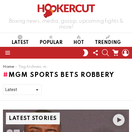
Boxing news, media, gossip, upcoming fights &
more!
LATEST
POPULAR
HOT
TRENDING
FOLLOW
SEARCH
CART
L
SWITCH
US
SKIN
Menu
You are here:
Home
Tag Archives: mgm sports bets robbery
MGM SPORTS BETS ROBBERY
LATEST STORIES