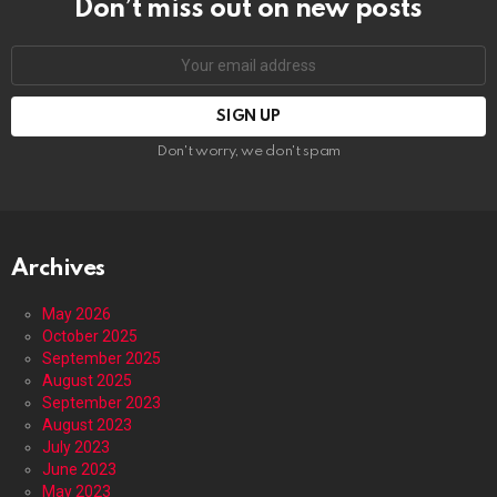
Don’t miss out on new posts
Email
address:
Don't worry, we don't spam
Archives
May 2026
October 2025
September 2025
August 2025
September 2023
August 2023
July 2023
June 2023
May 2023