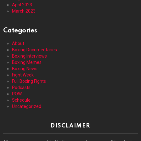
April 2023
March 2023
Categories
About
Boxing Documentaries
Boxing Interviews
Boxing Memes
Boxing News
Fight Week
Full Boxing Fights
Podcasts
POW
Schedule
Uncategorized
DISCLAIMER