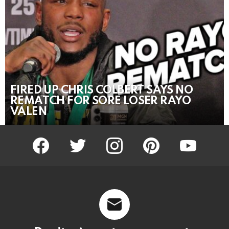
FIRED UP CHRIS COLBERT SAYS NO
REMATCH FOR SORE LOSER RAYO
VALEN
facebook
twitter
instagram
pinterest
youtube