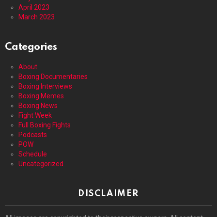
April 2023
March 2023
Categories
About
Boxing Documentaries
Boxing Interviews
Boxing Memes
Boxing News
Fight Week
Full Boxing Fights
Podcasts
POW
Schedule
Uncategorized
DISCLAIMER