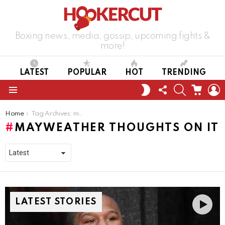
Boxing news, media, gossip, upcoming fights &
more!
LATEST
POPULAR
HOT
TRENDING
FOLLOW
SEARCH
CART
L
SWITCH
US
SKIN
Menu
You are here:
Home
Tag Archives: mayweather thoughts on it
MAYWEATHER THOUGHTS ON IT
LATEST STORIES