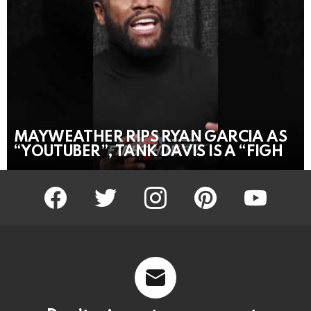
MAYWEATHER RIPS RYAN GARCIA AS
“YOUTUBER”, TANK DAVIS IS A “FIGH
facebook
twitter
instagram
pinterest
youtube