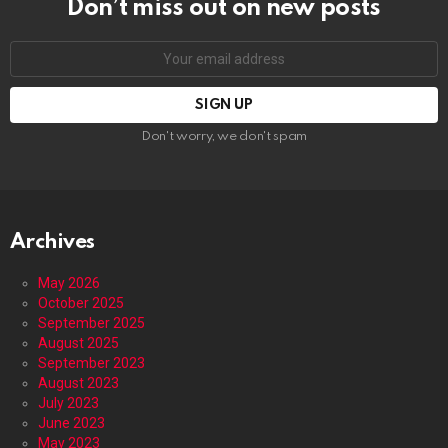
Don’t miss out on new posts
Email
address:
Don't worry, we don't spam
Archives
May 2026
October 2025
September 2025
August 2025
September 2023
August 2023
July 2023
June 2023
May 2023