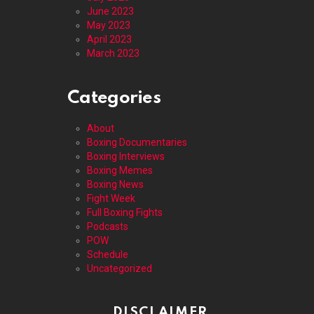
June 2023
May 2023
April 2023
March 2023
Categories
About
Boxing Documentaries
Boxing Interviews
Boxing Memes
Boxing News
Fight Week
Full Boxing Fights
Podcasts
POW
Schedule
Uncategorized
DISCLAIMER