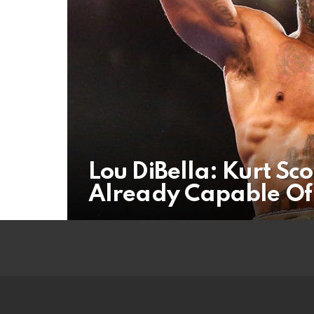
Lou DiBella: Kurt Sc
Already Capable Of