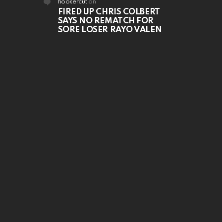
hookercut
on
FIRED UP CHRIS COLBERT
SAYS NO REMATCH FOR
SORE LOSER RAYO VALEN