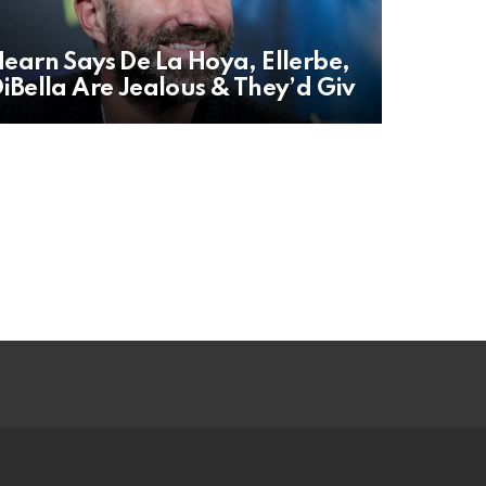
earn Says De La Hoya, Ellerbe,
iBella Are Jealous & They’d Giv