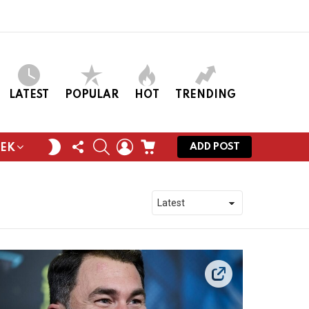
LATEST
POPULAR
HOT
TRENDING
FOLLOW
SEARCH
LOGIN
CART
SWITCH
ADD POST
EEK
US
SKIN