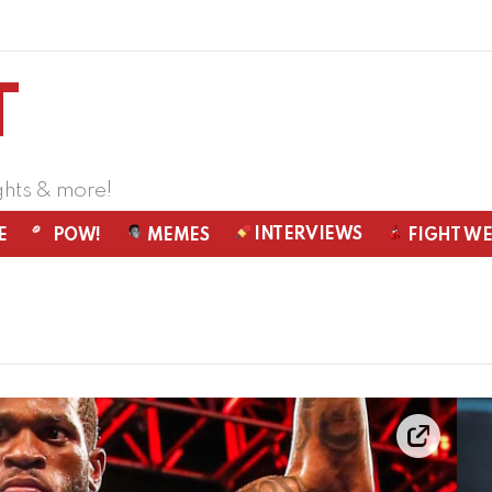
ghts & more!
INTERVIEWS
E
POW!
MEMES
FIGHT W