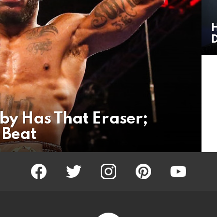
H
D
oby Has That Eraser;
 Beat
facebook
twitter
instagram
pinterest
youtube