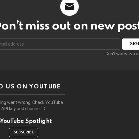
on’t miss out on new pos
:
Don't worry, we d
D US ON YOUTUBE
ing went wrong. Check YouTube
API key and channel ID.
YouTube Spotlight
SUBSCRIBE