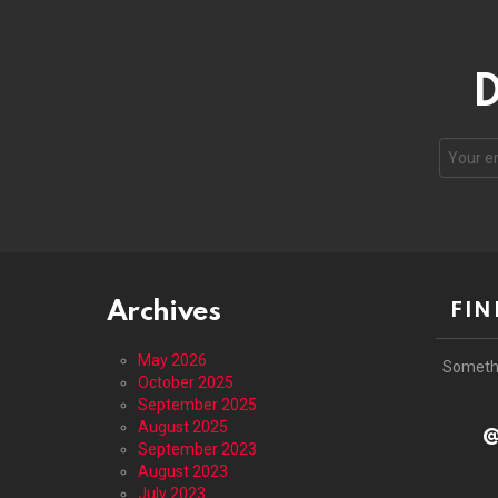
D
Email
address
Archives
FIN
May 2026
Someth
October 2025
September 2025
August 2025
@
September 2023
August 2023
July 2023