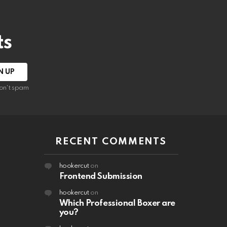
ts
on't spam
RECENT COMMENTS
hookercut
on
Frontend Submission
hookercut
on
Which Professional Boxer are
you?