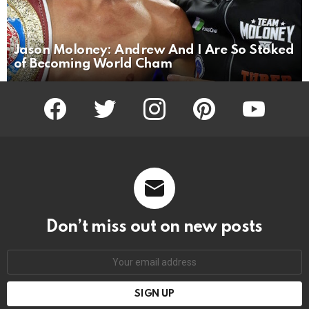
Jason Moloney: Andrew And I Are So Stoked
of Becoming World Cham
facebook
twitter
instagram
pinterest
youtube
Don’t miss out on new posts
Email
address: