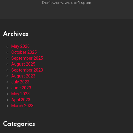
Don't worry, we don't spam
Archives
May 2026
October 2025
September 2025
August 2025
September 2023
August 2023
July 2023
June 2023
May 2023
April 2023
March 2023
Categories