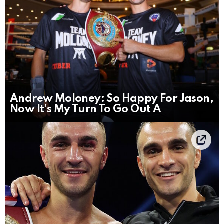
Andrew Moloney: So Happy For Jason,
Now It’s My Turn To Go Out A