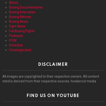
About
Boxing Documentaries
Boxing Interviews
Boxing Memes
Boxing News
Fight Week
Full Boxing Fights
Podcasts
POW
Schedule
Uncategorized
DISCLAIMER
All images are copyrighted to their respective owners. All content
cited is derived from their respective sources. hookercut media
FIND US ON YOUTUBE