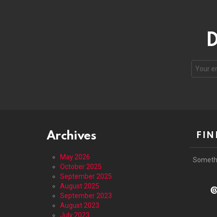
D
Email
address
Archives
FIN
May 2026
Someth
October 2025
September 2025
August 2025
@
September 2023
August 2023
July 2023