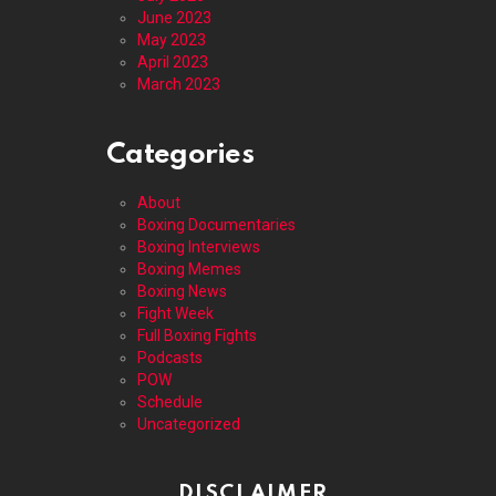
June 2023
May 2023
April 2023
March 2023
Categories
About
Boxing Documentaries
Boxing Interviews
Boxing Memes
Boxing News
Fight Week
Full Boxing Fights
Podcasts
POW
Schedule
Uncategorized
DISCLAIMER