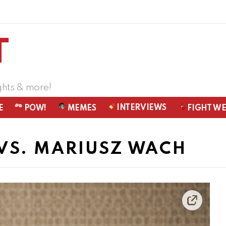
ghts & more!
INTERVIEWS
E
POW!
MEMES
FIGHT W
VS. MARIUSZ WACH