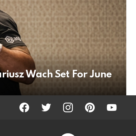
riusz Wach Set For June
facebook
twitter
instagram
pinterest
youtube