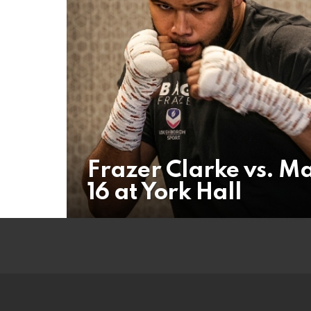
Frazer Clarke vs. Ma
16 at York Hall