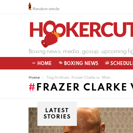
Random article
Boxing news, media, gossip, upcoming fi
HOME
BOXING NEWS
SCHEDUL
You are here:
Home
Tag Archives: Frazer Clarke vs. Mariusz Wach
FRAZER CLARKE 
LATEST
STORIES