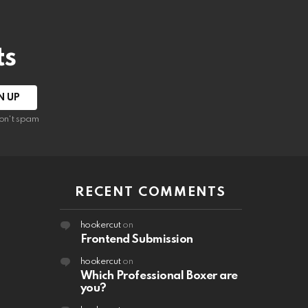
ts
on't spam
RECENT COMMENTS
hookercut
on
Frontend Submission
hookercut
on
Which Professional Boxer are
you?