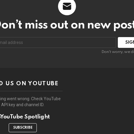
on’t miss out on new pos
:
Don't worry, we d
D US ON YOUTUBE
ing went wrong. Check YouTube
API key and channel ID.
YouTube Spotlight
SUBSCRIBE