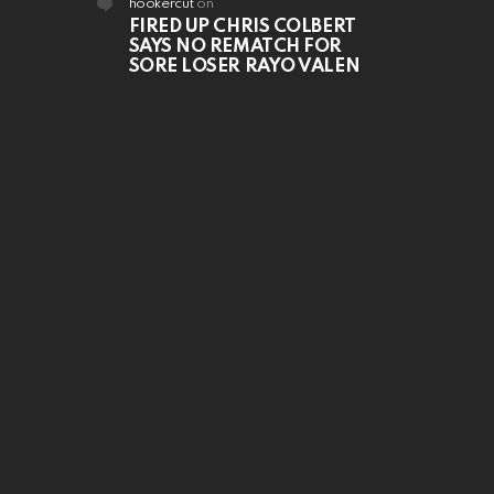
hookercut
on
FIRED UP CHRIS COLBERT
SAYS NO REMATCH FOR
SORE LOSER RAYO VALEN