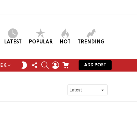
LATEST
POPULAR
HOT
TRENDING
FOLLOW
SEARCH
LOGIN
CART
SWITCH
ADD POST
EEK
US
SKIN