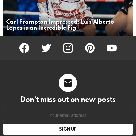
Carl Frampton Impressed: Luis Alberto
Lopez is an Incredible Fig
facebook
twitter
instagram
pinterest
youtube
Don’t miss out on new posts
Email
address: