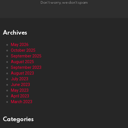
Don't worry, we don't spam
Archives
May 2026
October 2025
September 2025
August 2025
September 2023
August 2023
July 2023
June 2023
May 2023
April 2023
March 2023
Categories