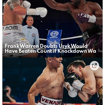
Frank Warren Doubts Usyk Would
Have Beaten Count if Knockdown Wa