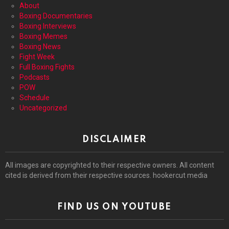
About
Boxing Documentaries
Boxing Interviews
Boxing Memes
Boxing News
Fight Week
Full Boxing Fights
Podcasts
POW
Schedule
Uncategorized
DISCLAIMER
All images are copyrighted to their respective owners. All content
cited is derived from their respective sources. hookercut media
FIND US ON YOUTUBE