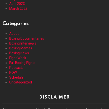
April 2023
March 2023
Categories
About
Boxing Documentaries
Boxing Interviews
Boxing Memes
Boxing News
Fight Week
Full Boxing Fights
Podcasts
POW
Schedule
Uncategorized
DISCLAIMER