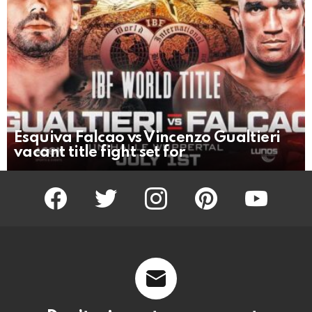
Esquiva Falcao vs Vincenzo Gualtieri
vacant title fight set for
facebook
twitter
instagram
pinterest
youtube