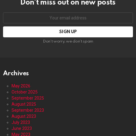
Don’t miss out on new posts
Email
address:
Don't worry, we don't spam
Archives
May 2026
October 2025
September 2025
August 2025
September 2023
August 2023
July 2023
June 2023
May 2023