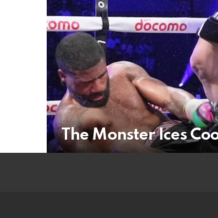
The Monster Ices Coo