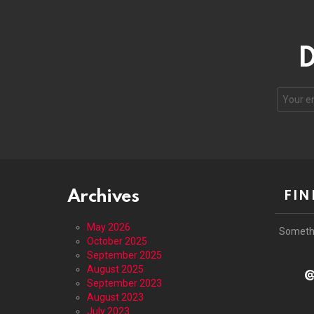
D
Email
address
Archives
FIN
May 2026
Someth
October 2025
September 2025
August 2025
@
September 2023
August 2023
July 2023