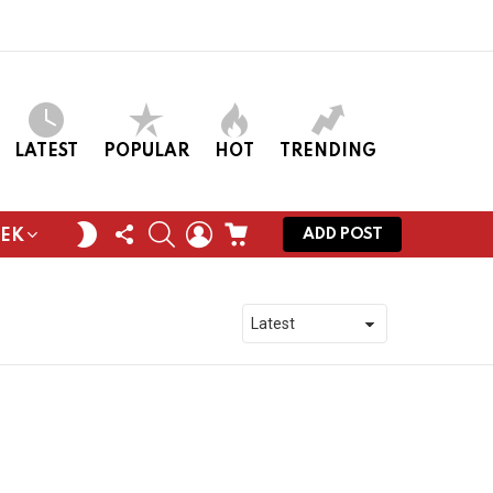
LATEST
POPULAR
HOT
TRENDING
FOLLOW
SEARCH
LOGIN
CART
SWITCH
ADD POST
EEK
US
SKIN