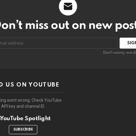
on’t miss out on new pos
:
Don't worry, we d
D US ON YOUTUBE
ing went wrong. Check YouTube
API key and channel ID.
YouTube Spotlight
SUBSCRIBE