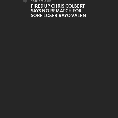
hookercut
on
FIRED UP CHRIS COLBERT
SAYS NO REMATCH FOR
SORE LOSER RAYO VALEN