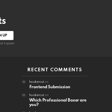
ts
on't spam
RECENT COMMENTS
hookercut
on
Frontend Submission
hookercut
on
Which Professional Boxer are
you?