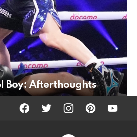
l Boy: Afterthoughts
facebook
twitter
instagram
pinterest
youtube