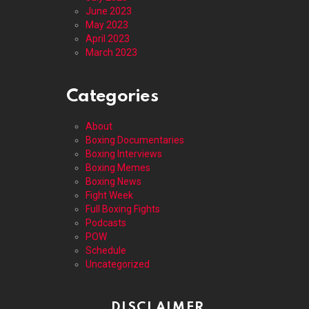
June 2023
May 2023
April 2023
March 2023
Categories
About
Boxing Documentaries
Boxing Interviews
Boxing Memes
Boxing News
Fight Week
Full Boxing Fights
Podcasts
POW
Schedule
Uncategorized
DISCLAIMER