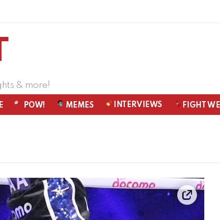
ghts & more!
INTERVIEWS
E
POW!
MEMES
FIGHT W