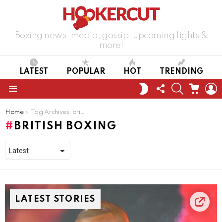
Boxing news, media, gossip, upcoming fights &
more!
LATEST
POPULAR
HOT
TRENDING
FOLLOW
SEARCH
CART
L
SWITCH
US
SKIN
Menu
You are here:
Home
Tag Archives: british boxing
BRITISH BOXING
LATEST STORIES