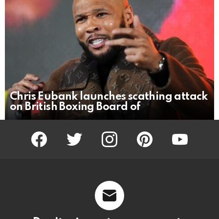
Chris Eubank launches scathing attack
on British Boxing Board of
facebook
twitter
instagram
pinterest
youtube