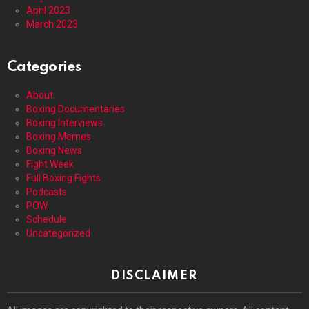
April 2023
March 2023
Categories
About
Boxing Documentaries
Boxing Interviews
Boxing Memes
Boxing News
Fight Week
Full Boxing Fights
Podcasts
POW
Schedule
Uncategorized
DISCLAIMER