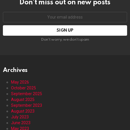
Don’t miss out on new posts
Email
address:
Don't worry, we don't spam
Archives
May 2026
October 2025
September 2025
August 2025
September 2023
August 2023
July 2023
June 2023
May 2023